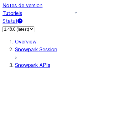
Notes de version
Tutoriels
Statut
Overview
Snowpark Session
Snowpark APIs
Input/Output
DataFrame
Column
Data Types