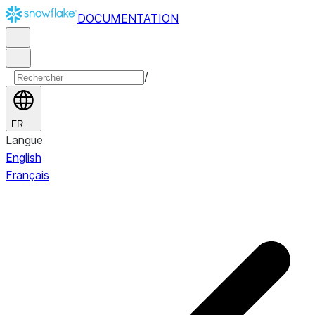
DOCUMENTATION
/
FR
Langue
English
Français