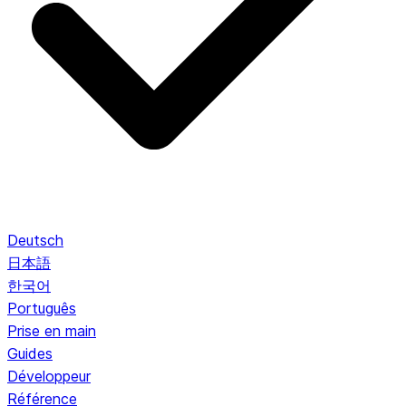
Deutsch
日本語
한국어
Português
Prise en main
Guides
Développeur
Référence