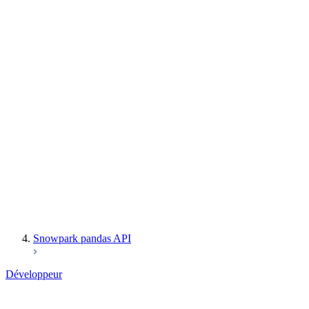
User-Defined Table Functions
Snowpark Secrets
Observability
Files
Catalog
LINEAGE
Context
Exceptions
Testing
Snowpark pandas API
Développeur