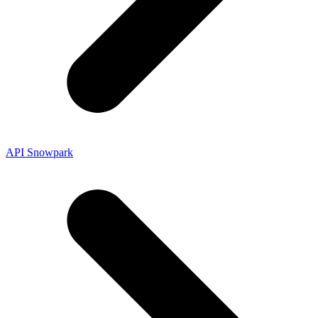
API Snowpark