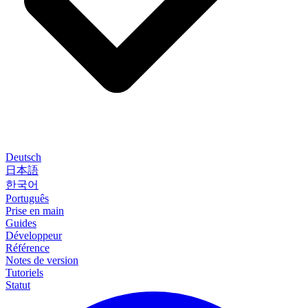
Deutsch
日本語
한국어
Português
Prise en main
Guides
Développeur
Référence
Notes de version
Tutoriels
Statut