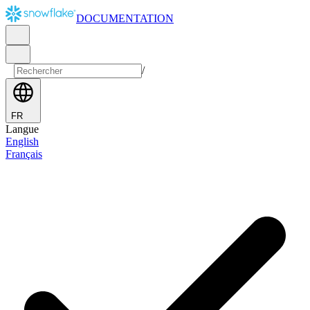
DOCUMENTATION
/
FR
Langue
English
Français