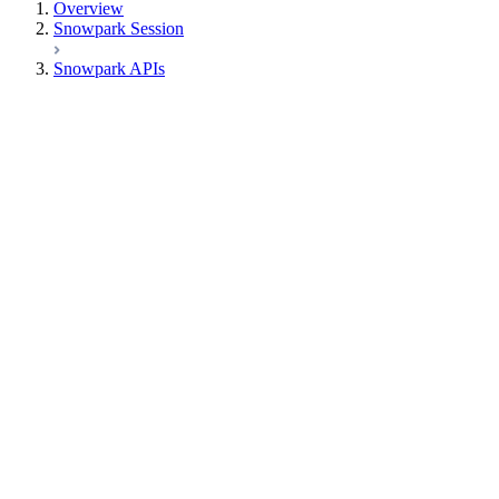
Overview
Snowpark Session
Snowpark APIs
Input/Output
DataFrame
Column
Data Types
Row
Functions
functions.abs
functions.acos
functions.acosh
functions.add_months
functions.ai_agg
functions.ai_classify
functions.ai_complete
functions.ai_embed