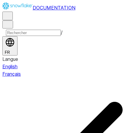
DOCUMENTATION
/
FR
Langue
English
Français