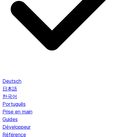
Deutsch
日本語
한국어
Português
Prise en main
Guides
Développeur
Référence