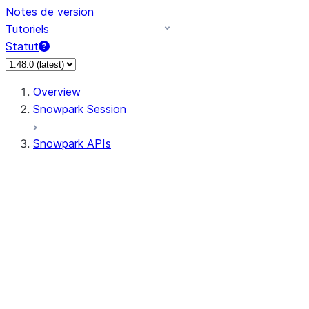
Notes de version
Tutoriels
Statut
Overview
Snowpark Session
Snowpark APIs
Input/Output
DataFrame
Column
Data Types