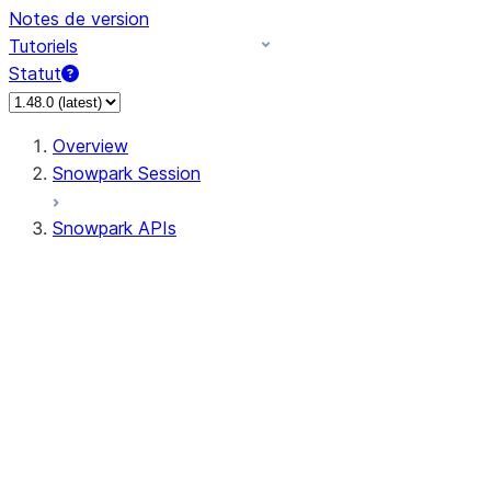
Notes de version
Tutoriels
Statut
Overview
Snowpark Session
Snowpark APIs
Input/Output
DataFrame
Column
Data Types