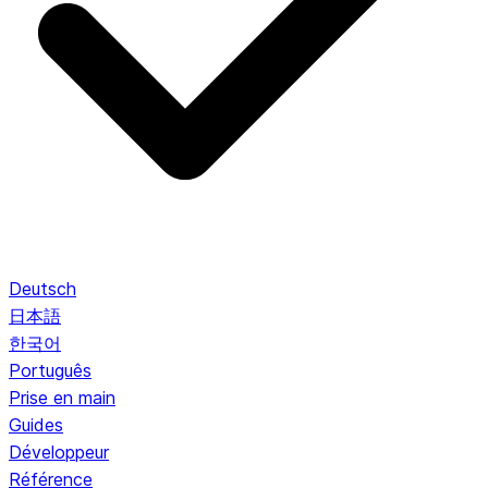
Deutsch
日本語
한국어
Português
Prise en main
Guides
Développeur
Référence