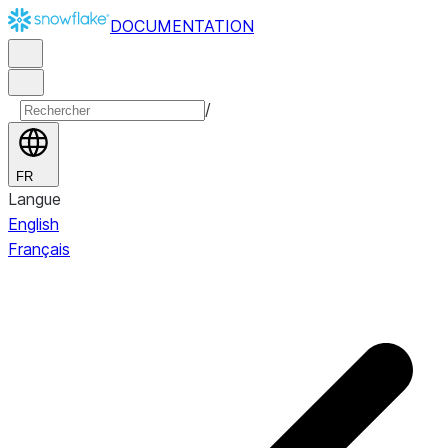
DOCUMENTATION
/
FR
Langue
English
Français