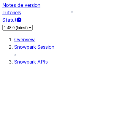
Notes de version
Tutoriels
Statut
Overview
Snowpark Session
Snowpark APIs
Input/Output
DataFrame
Column
Data Types