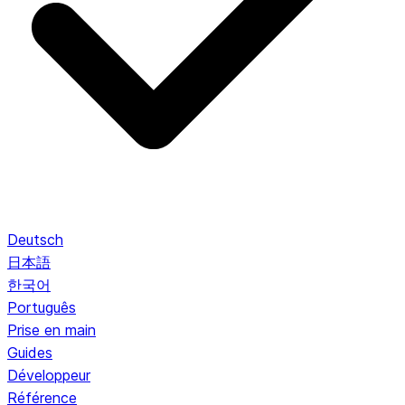
Deutsch
日本語
한국어
Português
Prise en main
Guides
Développeur
Référence