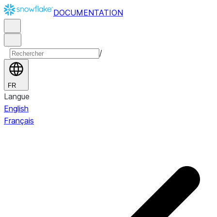
DOCUMENTATION
/
FR
Langue
English
Français