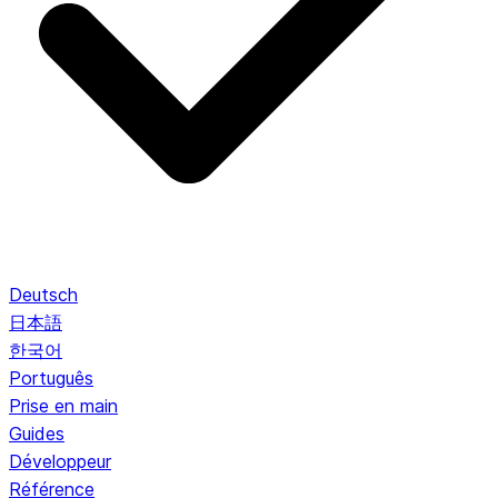
Deutsch
日本語
한국어
Português
Prise en main
Guides
Développeur
Référence