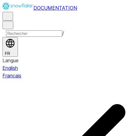
DOCUMENTATION
/
FR
Langue
English
Français