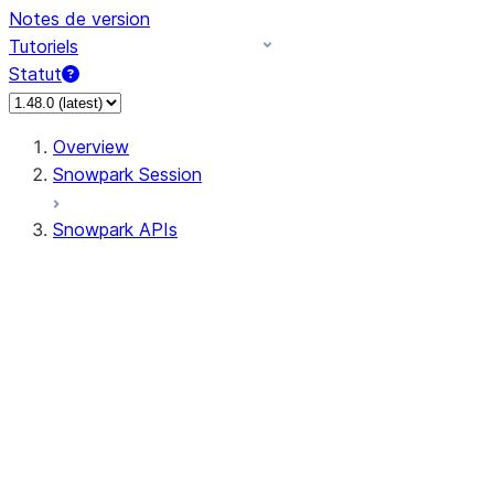
Notes de version
Tutoriels
Statut
Overview
Snowpark Session
Snowpark APIs
Input/Output
DataFrame
Column
Data Types