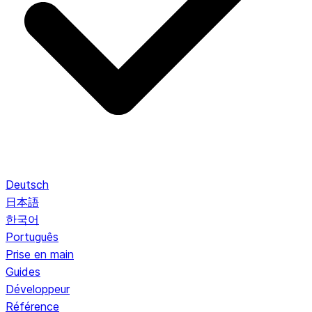
Deutsch
日本語
한국어
Português
Prise en main
Guides
Développeur
Référence