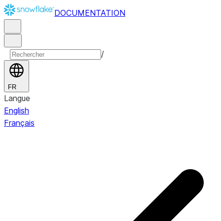
DOCUMENTATION
/
FR
Langue
English
Français