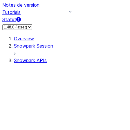
Notes de version
Tutoriels
Statut
Overview
Snowpark Session
Snowpark APIs
Input/Output
DataFrame
Column
Data Types