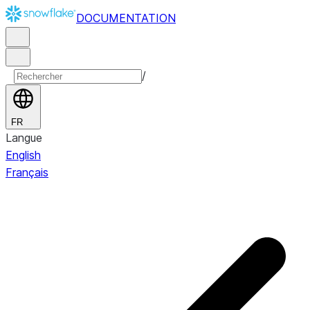
DOCUMENTATION
/
FR
Langue
English
Français