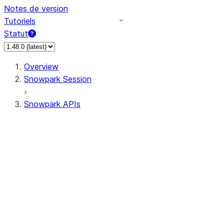
Notes de version
Tutoriels
Statut
Overview
Snowpark Session
Snowpark APIs
Input/Output
DataFrame
Column
Data Types