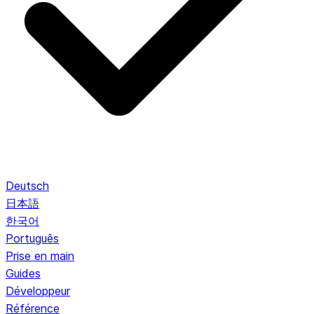
Deutsch
日本語
한국어
Português
Prise en main
Guides
Développeur
Référence