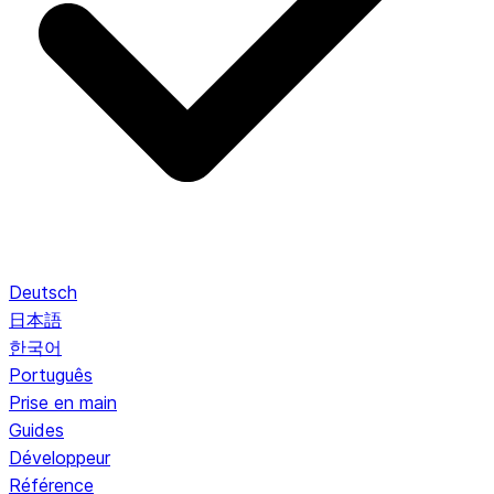
Deutsch
日本語
한국어
Português
Prise en main
Guides
Développeur
Référence