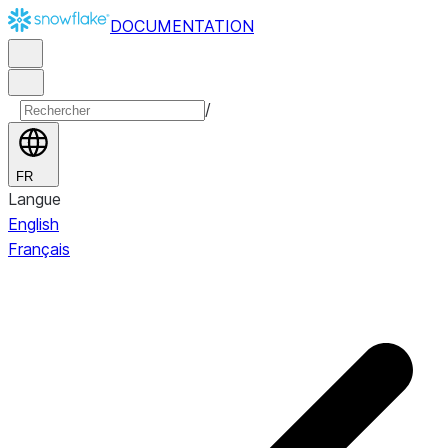
DOCUMENTATION
/
FR
Langue
English
Français