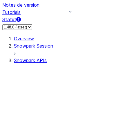
Notes de version
Tutoriels
Statut
Overview
Snowpark Session
Snowpark APIs
Input/Output
DataFrame
Column
Data Types