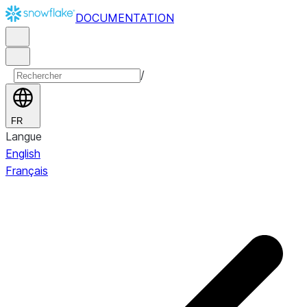
DOCUMENTATION
/
FR
Langue
English
Français