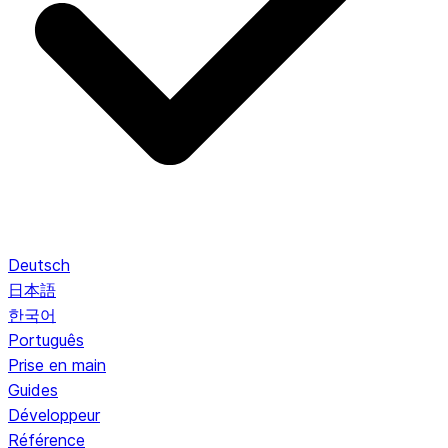
Deutsch
日本語
한국어
Português
Prise en main
Guides
Développeur
Référence