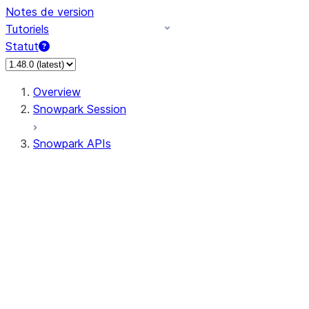
Notes de version
Tutoriels
Statut
Overview
Snowpark Session
Snowpark APIs
Input/Output
DataFrame
Column
Data Types