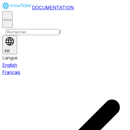
DOCUMENTATION
/
FR
Langue
English
Français