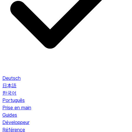
Deutsch
日本語
한국어
Português
Prise en main
Guides
Développeur
Référence