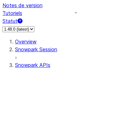
Notes de version
Tutoriels
Statut
Overview
Snowpark Session
Snowpark APIs
Input/Output
DataFrame
Column
Data Types