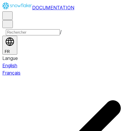
DOCUMENTATION
/
FR
Langue
English
Français