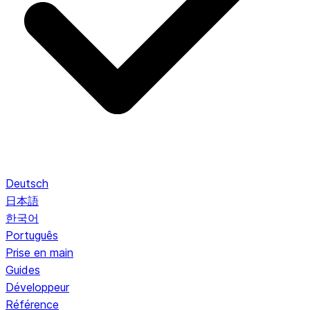
Deutsch
日本語
한국어
Português
Prise en main
Guides
Développeur
Référence