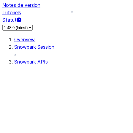
Notes de version
Tutoriels
Statut
Overview
Snowpark Session
Snowpark APIs
Input/Output
DataFrame
Column
Data Types