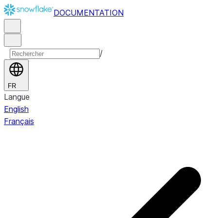
DOCUMENTATION
/
FR
Langue
English
Français