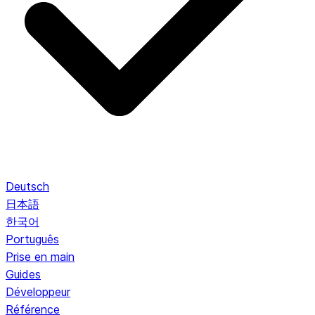
Deutsch
日本語
한국어
Português
Prise en main
Guides
Développeur
Référence