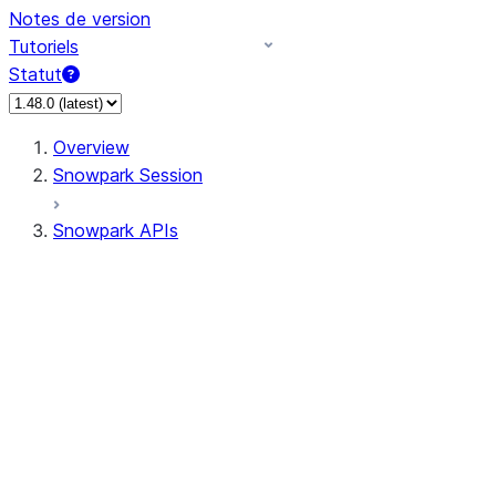
Notes de version
Tutoriels
Statut
Overview
Snowpark Session
Snowpark APIs
Input/Output
DataFrame
Column
Data Types