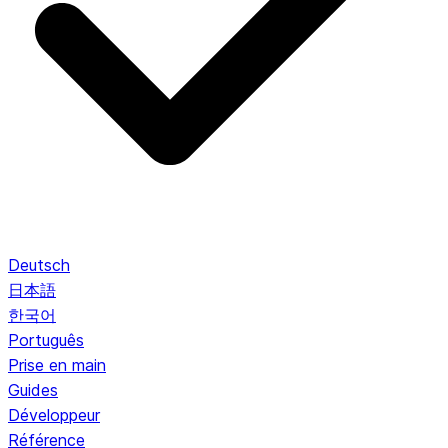
Deutsch
日本語
한국어
Português
Prise en main
Guides
Développeur
Référence