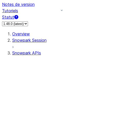
Notes de version
Tutoriels
Statut
Overview
Snowpark Session
Snowpark APIs
Input/Output
DataFrame
Column
Data Types