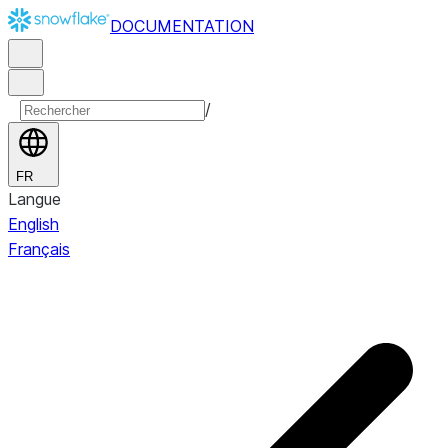
DOCUMENTATION
/
FR
Langue
English
Français