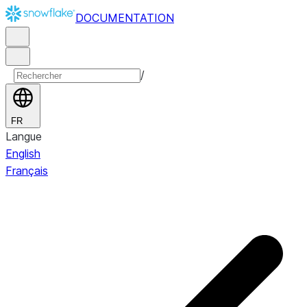
DOCUMENTATION
/
FR
Langue
English
Français