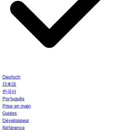
Deutsch
日本語
한국어
Português
Prise en main
Guides
Développeur
Référence