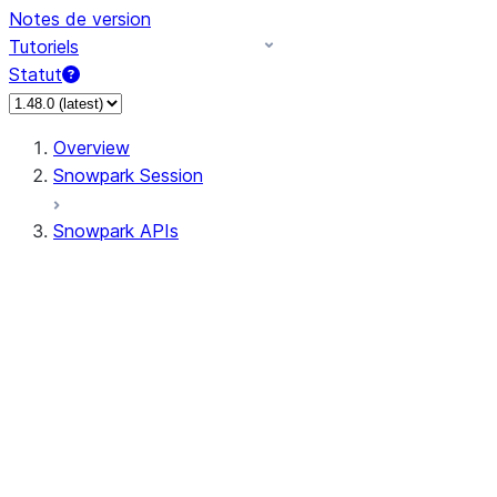
Notes de version
Tutoriels
Statut
Overview
Snowpark Session
Snowpark APIs
Input/Output
DataFrame
Column
Data Types