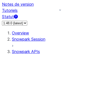
Notes de version
Tutoriels
Statut
Overview
Snowpark Session
Snowpark APIs
Input/Output
DataFrame
Column
Data Types