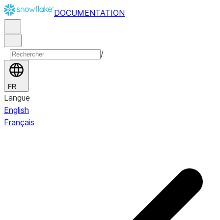
DOCUMENTATION
/
FR
Langue
English
Français