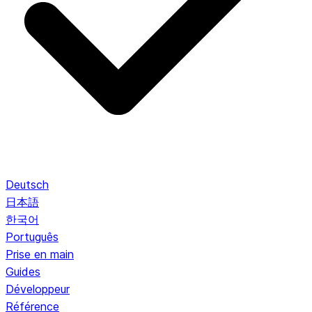
Deutsch
日本語
한국어
Português
Prise en main
Guides
Développeur
Référence