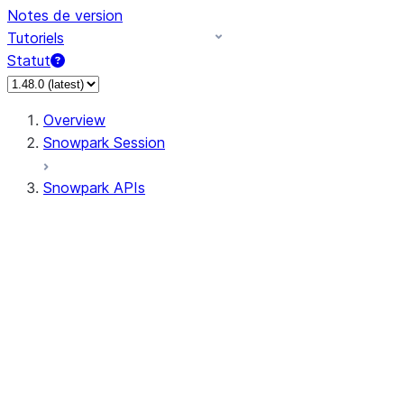
Notes de version
Tutoriels
Statut
Overview
Snowpark Session
Snowpark APIs
Input/Output
DataFrame
Column
Data Types