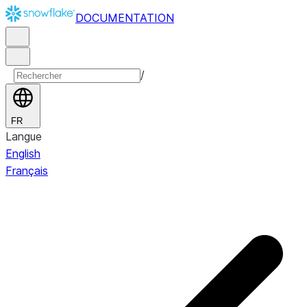
DOCUMENTATION
/
FR
Langue
English
Français