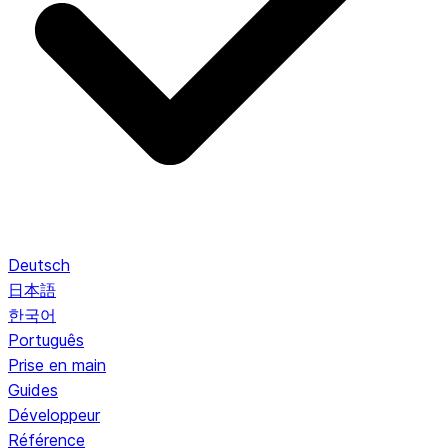
Deutsch
日本語
한국어
Português
Prise en main
Guides
Développeur
Référence