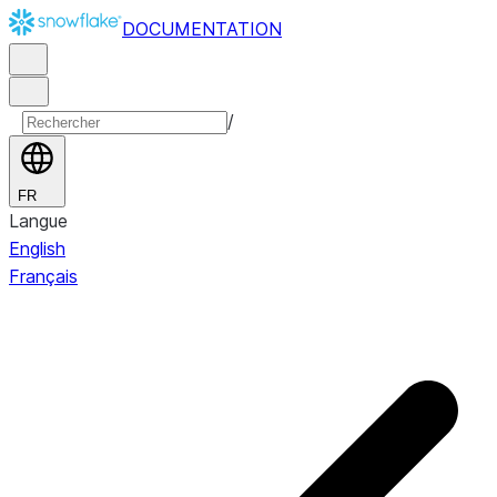
DOCUMENTATION
/
FR
Langue
English
Français