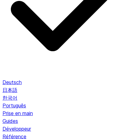
Deutsch
日本語
한국어
Português
Prise en main
Guides
Développeur
Référence