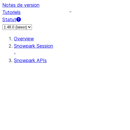
Notes de version
Tutoriels
Statut
Overview
Snowpark Session
Snowpark APIs
Input/Output
DataFrame
Column
Data Types