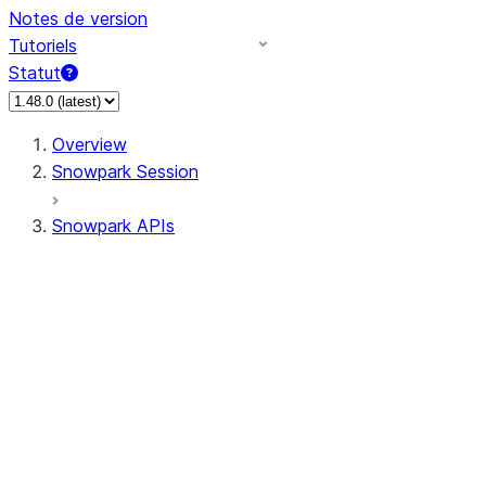
Notes de version
Tutoriels
Statut
Overview
Snowpark Session
Snowpark APIs
Input/Output
DataFrame
Column
Data Types