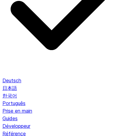
Deutsch
日本語
한국어
Português
Prise en main
Guides
Développeur
Référence