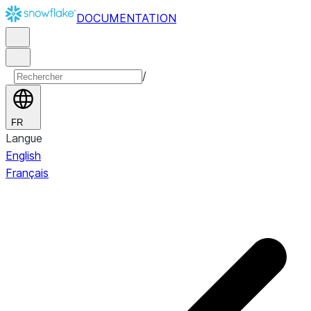
DOCUMENTATION
/
FR
Langue
English
Français