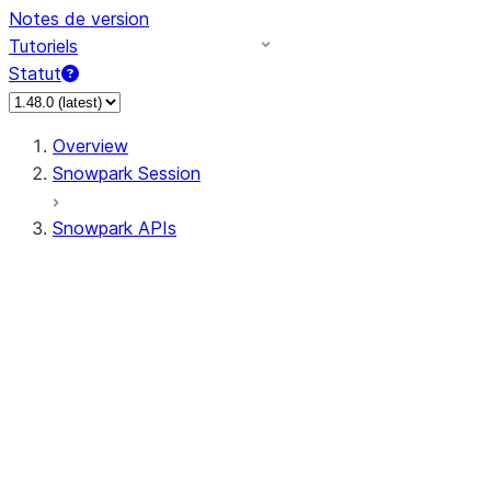
Notes de version
Tutoriels
Statut
Overview
Snowpark Session
Snowpark APIs
Input/Output
DataFrame
Column
Data Types