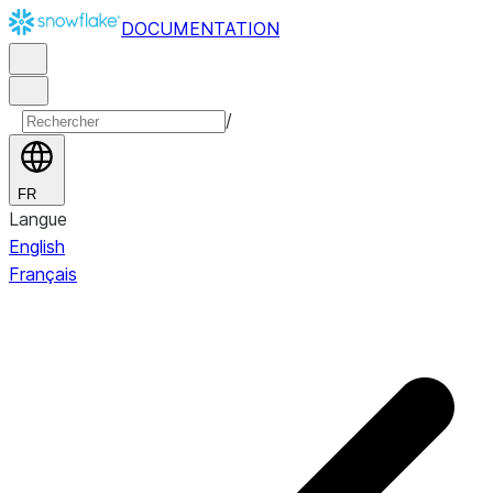
DOCUMENTATION
/
FR
Langue
English
Français