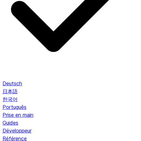
Deutsch
日本語
한국어
Português
Prise en main
Guides
Développeur
Référence