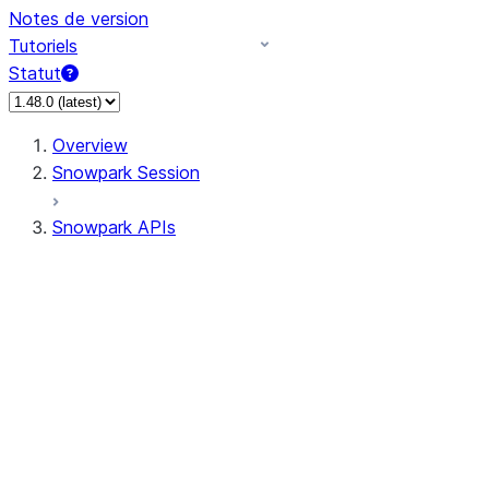
Notes de version
Tutoriels
Statut
Overview
Snowpark Session
Snowpark APIs
Input/Output
DataFrame
Column
Data Types