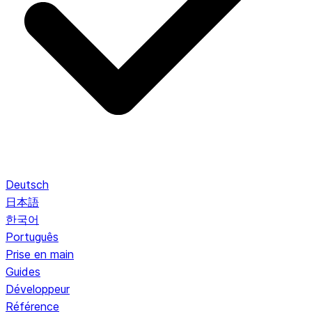
Deutsch
日本語
한국어
Português
Prise en main
Guides
Développeur
Référence