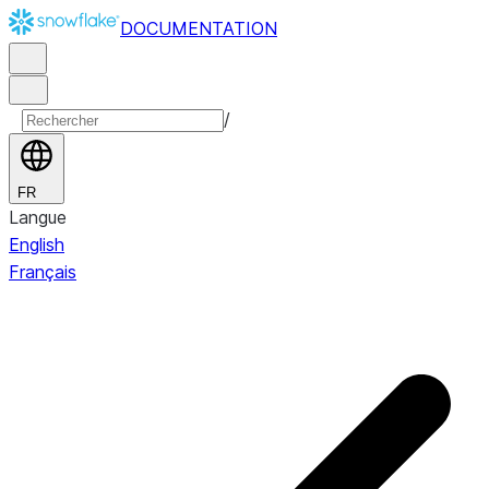
DOCUMENTATION
/
FR
Langue
English
Français