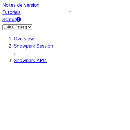
Notes de version
Tutoriels
Statut
Overview
Snowpark Session
Snowpark APIs
Input/Output
DataFrame
Column
Data Types