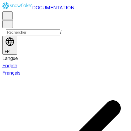
DOCUMENTATION
/
FR
Langue
English
Français