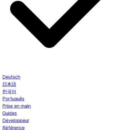
Deutsch
日本語
한국어
Português
Prise en main
Guides
Développeur
Référence