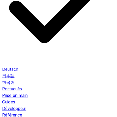
Deutsch
日本語
한국어
Português
Prise en main
Guides
Développeur
Référence