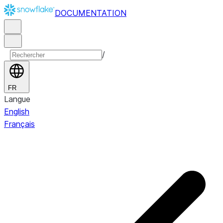
DOCUMENTATION
/
FR
Langue
English
Français