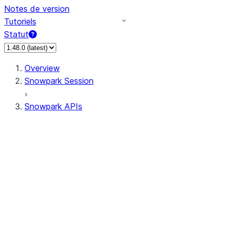
Notes de version
Tutoriels
Statut
Overview
Snowpark Session
Snowpark APIs
Input/Output
DataFrame
Column
Data Types