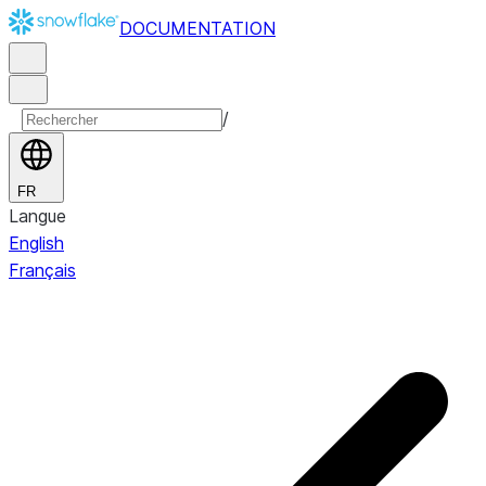
DOCUMENTATION
/
FR
Langue
English
Français