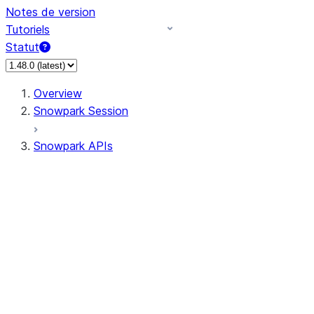
Notes de version
Tutoriels
Statut
Overview
Snowpark Session
Snowpark APIs
Input/Output
DataFrame
Column
Data Types