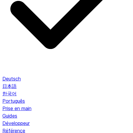
Deutsch
日本語
한국어
Português
Prise en main
Guides
Développeur
Référence