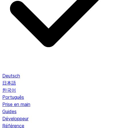
Deutsch
日本語
한국어
Português
Prise en main
Guides
Développeur
Référence