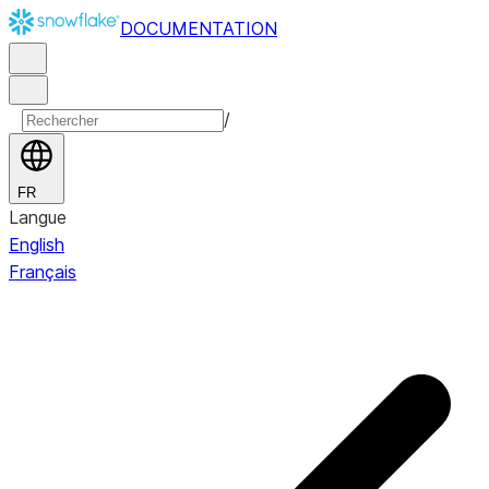
DOCUMENTATION
/
FR
Langue
English
Français