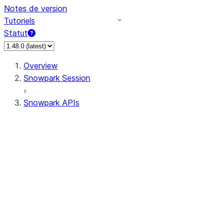
Notes de version
Tutoriels
Statut
Overview
Snowpark Session
Snowpark APIs
Input/Output
DataFrame
Column
Data Types