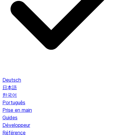
Deutsch
日本語
한국어
Português
Prise en main
Guides
Développeur
Référence