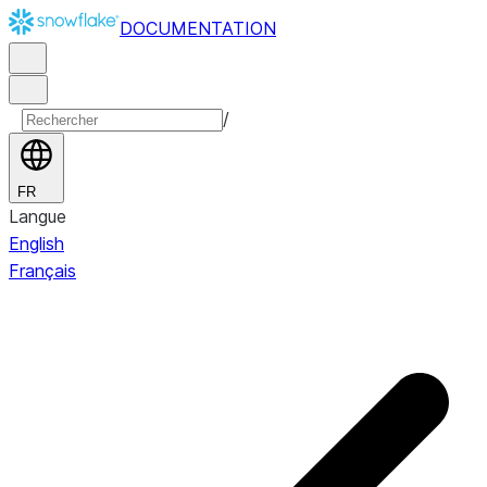
DOCUMENTATION
/
FR
Langue
English
Français