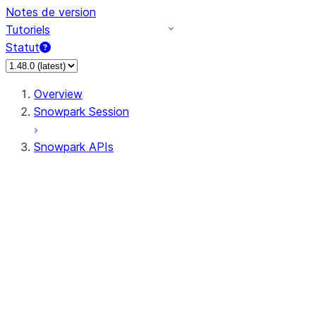
Notes de version
Tutoriels
Statut
Overview
Snowpark Session
Snowpark APIs
Input/Output
DataFrame
Column
Data Types