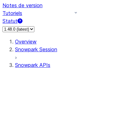
Notes de version
Tutoriels
Statut
Overview
Snowpark Session
Snowpark APIs
Input/Output
DataFrame
Column
Data Types