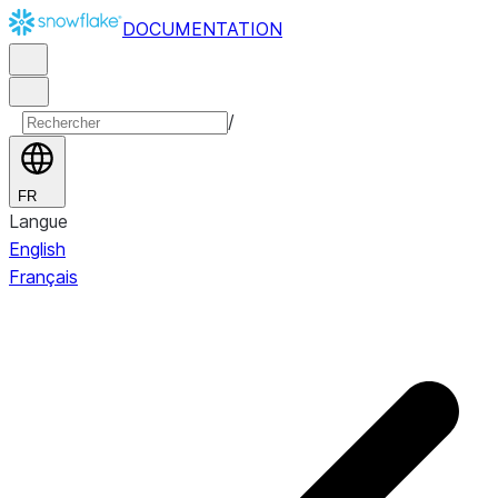
DOCUMENTATION
/
FR
Langue
English
Français