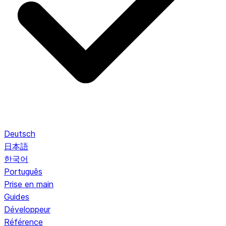
Deutsch
日本語
한국어
Português
Prise en main
Guides
Développeur
Référence