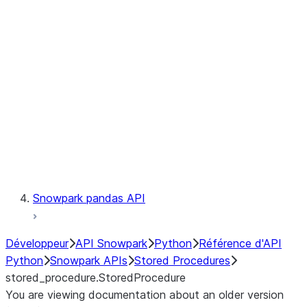
Catalog
LINEAGE
Context
Exceptions
Testing
Snowpark pandas API
Développeur
API Snowpark
Python
Référence d'API
Python
Snowpark APIs
Stored Procedures
stored_procedure.StoredProcedure
You are viewing documentation about an older version