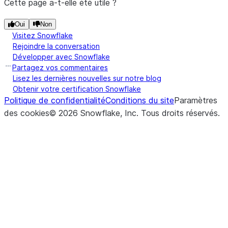
Cette page a-t-elle été utile ?
Oui
Non
Visitez Snowflake
Rejoindre la conversation
Développer avec Snowflake
Partagez vos commentaires
Lisez les dernières nouvelles sur notre blog
Obtenir votre certification Snowflake
Politique de confidentialité
Conditions du site
Paramètres
des cookies
©
2026
Snowflake, Inc.
Tous droits réservés
.