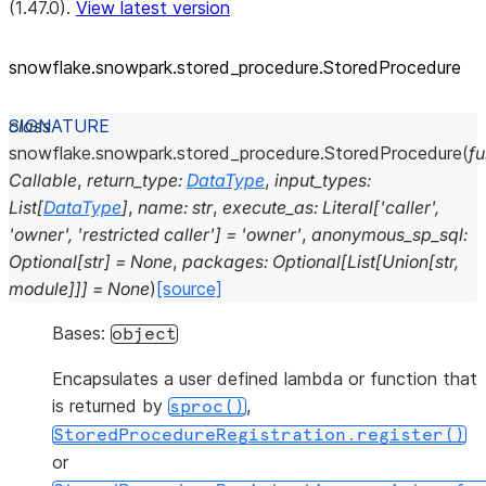
(1.47.0).
View latest version
snowflake.snowpark.stored_
procedure.StoredProcedure
class
snowflake.snowpark.stored_procedure.
StoredProcedure
(
f
Callable
,
return_type
:
DataType
,
input_types
:
List
[
DataType
]
,
name
:
str
,
execute_as
:
Literal
[
'caller'
,
'owner'
,
'restricted
caller'
]
=
'owner'
,
anonymous_sp_sql
:
Optional
[
str
]
=
None
,
packages
:
Optional
[
List
[
Union
[
str
,
module
]
]
]
=
None
)
[source]
Bases:
object
Encapsulates a user defined lambda or function that
is returned by
,
sproc()
StoredProcedureRegistration.register()
or