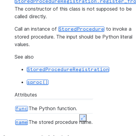
StoredProcedureRegistration.register_fr
The constructor of this class is not supposed to be
called directly.
Call an instance of
to invoke a
StoredProcedure
stored procedure. The input should be Python literal
values.
See also
StoredProcedureRegistration
sproc()
Attributes
The Python function.
func
Expand
The stored procedure name.
name