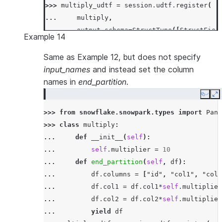
>>> 
multiply_udtf
=
session
.
udtf
.
register
(
... 
multiply
,
... 
output_schema
=
StructType
([
StructFiel
Example 14
... 
input_types
=
[
StringType
(),
IntegerTy
... 
input_names
=
[
'"id"'
,
'"col1"'
,
'"c
Same as Example 12, but does not specify
... 
)
input_names
and instead set the column
>>> 
df
=
session
.
create_dataframe
([[
'x'
,
3
,
names in
end_partition
.
>>> 
df
.
select
(
multiply_udtf
(
"id"
,
"col1"
,
"c
Copy
E
-----------------------------
>>> 
from
snowflake.snowpark.types
import
Pand
|"ID_"  |"COL1_"  |"COL2_"  |
>>> 
class
multiply
:
-----------------------------
... 
def
__init__
(
self
):
|x      |30       |359.0    |
... 
self
.
multiplier
=
10
|x      |90       |205.0    |
... 
def
end_partition
(
self
,
df
):
-----------------------------
... 
df
.
columns
=
[
"id"
,
"col1"
,
"col2
... 
df
.
col1
=
df
.
col1
*
self
.
multiplier
... 
df
.
col2
=
df
.
col2
*
self
.
multiplier
... 
yield
df