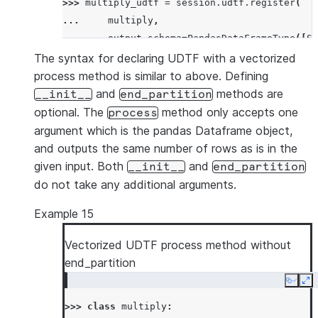
>>> 
multiply_udtf
=
session
.
udtf
.
register
(
... 
multiply
,
... 
output_schema
=
PandasDataFrameType
([
St
... 
input_types
=
[
PandasDataFrameType
([
Str
The syntax for declaring UDTF with a vectorized
... 
)
process method is similar to above. Defining
>>> 
df
=
session
.
create_dataframe
([[
'x'
,
3
,
3
and
methods are
__init__
end_partition
>>> 
df
.
select
(
multiply_udtf
(
"id"
,
"col1"
,
"co
optional. The
method only accepts one
process
-----------------------------
argument which is the pandas Dataframe object,
|"ID_"  |"COL1_"  |"COL2_"  |
and outputs the same number of rows as is in the
-----------------------------
given input. Both
and
__init__
end_partition
|x      |30       |359.0    |
do not take any additional arguments.
|x      |90       |205.0    |
Example 15
-----------------------------
Vectorized UDTF process method without
end_partition
Copy
Ex
>>> 
class
multiply
: