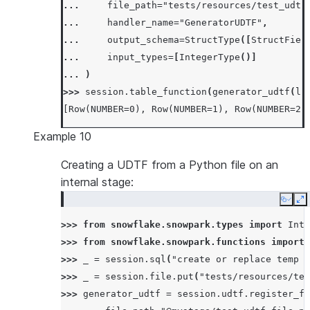
... 
file_path
=
"tests/resources/test_udtf
... 
handler_name
=
"GeneratorUDTF"
,
... 
output_schema
=
StructType
([
StructFiel
... 
input_types
=
[
IntegerType
()]
... 
)
>>> 
session
.
table_function
(
generator_udtf
(
li
[Row(NUMBER=0), Row(NUMBER=1), Row(NUMBER=2)
Example 10
Creating a UDTF from a Python file on an
internal stage:
Copy
E
>>> 
from
snowflake.snowpark.types
import
Inte
>>> 
from
snowflake.snowpark.functions
import
>>> 
_
=
session
.
sql
(
"create or replace temp s
>>> 
_
=
session
.
file
.
put
(
"tests/resources/tes
>>> 
generator_udtf
=
session
.
udtf
.
register_fr