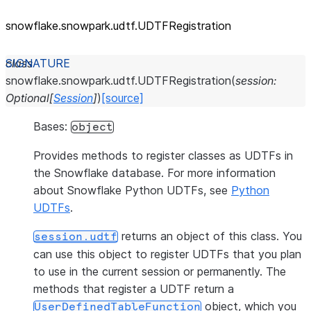
snowflake.snowpark.udtf.UDTFRegistration
class
snowflake.snowpark.udtf.
UDTFRegistration
(
session
:
Optional
[
Session
]
)
[source]
Bases:
object
Provides methods to register classes as UDTFs in
the Snowflake database. For more information
about Snowflake Python UDTFs, see
Python
UDTFs
.
returns an object of this class. You
session.udtf
can use this object to register UDTFs that you plan
to use in the current session or permanently. The
methods that register a UDTF return a
object, which you
UserDefinedTableFunction