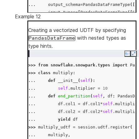
... 
output_schema
=
PandasDataFrameType
([
S
... 
input_types
=
[
PandasDataFrameType
([
St
Example 12
... 
input_names
=
[
'"id"'
,
'"col1"'
,
'"c
... 
)
Creating a vectorized UDTF by specifying
>>> 
df
=
session
.
create_dataframe
([[
'x'
,
3
,
with nested types as
PandasDataFrame
>>> 
df
.
select
(
multiply_udtf
(
"id"
,
"col1"
,
"c
type hints.
-----------------------------
Copy
Ex
|"ID_"  |"COL1_"  |"COL2_"  |
>>> 
from
snowflake.snowpark.types
import
Pan
-----------------------------
>>> 
class
multiply
:
|x      |30       |359.0    |
... 
def
__init__
(
self
):
|x      |90       |205.0    |
... 
self
.
multiplier
=
10
-----------------------------
... 
def
end_partition
(
self
,
df
:
PandasDa
... 
df
.
col1
=
df
.
col1
*
self
.
multiplie
... 
df
.
col2
=
df
.
col2
*
self
.
multiplie
... 
yield
df
>>> 
multiply_udtf
=
session
.
udtf
.
register
(
... 
multiply
,