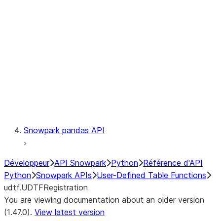
Catalog
LINEAGE
Context
Exceptions
Testing
Snowpark pandas API
Développeur
API Snowpark
Python
Référence d'API
Python
Snowpark APIs
User-Defined Table Functions
udtf.UDTFRegistration
You are viewing documentation about an older version
(1.47.0).
View latest version