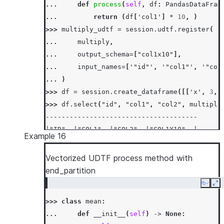
... 
def
process
(
self
,
df
:
PandasDataFram
... 
return
(
df
[
'col1'
]
*
10
,
)
>>> 
multiply_udtf
=
session
.
udtf
.
register
(
... 
multiply
,
... 
output_schema
=
[
"col1x10"
],
... 
input_names
=
[
'"id"'
,
'"col1"'
,
'"col
... 
)
>>> 
df
=
session
.
create_dataframe
([[
'x'
,
3
,
>>> 
df
.
select
(
"id"
,
"col1"
,
"col2"
,
multiply
--------------------------------------
|"ID"  |"COL1"  |"COL2"  |"COL1X10"  |
Example 16
--------------------------------------
|x     |3       |35.9    |30         |
Vectorized UDTF process method with
|x     |9       |20.5    |90         |
end_partition
--------------------------------------
Copy
Ex
>>> 
class
mean
:
... 
def
__init__
(
self
)
->
None
: