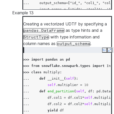
... 
output_schema
=
[
"id_"
,
"col1_"
,
"col2
... 
input_names
=
[
'"id"'
,
'"col1"'
,
'"c
Example 13
... 
)
>>> 
df
=
session
.
create_dataframe
([[
'x'
,
3
,
Creating a vectorized UDTF by specifying a
>>> 
df
.
select
(
multiply_udtf
(
"id"
,
"col1"
,
"c
as type hints and a
pandas.DataFrame
-----------------------------
with type information and
StructType
|"ID_"  |"COL1_"  |"COL2_"  |
column names as
.
output_schema
-----------------------------
Copy
Ex
|x      |30       |359.0    |
>>> 
import
pandas
as
pd
|x      |90       |205.0    |
>>> 
from
snowflake.snowpark.types
import
Int
-----------------------------
>>> 
class
multiply
:
... 
def
__init__
(
self
):
... 
self
.
multiplier
=
10
... 
def
end_partition
(
self
,
df
:
pd
.
DataF
... 
df
.
col1
=
df
.
col1
*
self
.
multiplie
... 
df
.
col2
=
df
.
col2
*
self
.
multiplie
... 
yield
df