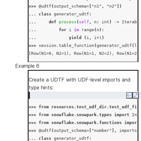
>>> 
@udtf
(
output_schema
=
[
"n1"
,
"n2"
])
... 
class
generator_udtf
:
... 
def
process
(
self
,
n
:
int
)
->
Iterabl
... 
for
i
in
range
(
n
):
... 
yield
(
i
,
i
+
1
)
>>> 
session
.
table_function
(
generator_udtf
(
li
[Row(N1=0, N2=1), Row(N1=1, N2=2), Row(N1=2,
Example 6
Create a UDTF with UDF-level imports and
type hints:
Copy
Ex
>>> 
from
resources.test_udf_dir.test_udf_fil
>>> 
from
snowflake.snowpark.types
import
Int
>>> 
from
snowflake.snowpark.functions
import
>>> 
@udtf
(
output_schema
=
[
"number"
],
imports
=
... 
class
generator_udtf
: