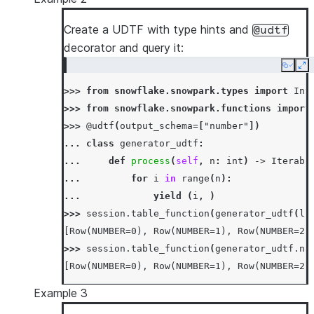
>>> 
df
=
session
.
create_dataframe
([
2
,
3
],
sc
>>> 
df
.
join_table_function
(
generator_udtf
(
df
Create a UDTF with type hints and
@udtf
------------------
decorator and query it:
|"C"  |"NUMBER"  |
Copy
Ex
------------------
>>> 
from
snowflake.snowpark.types
import
Int
|2    |0         |
>>> 
from
snowflake.snowpark.functions
import
|2    |1         |
>>> 
@udtf
(
output_schema
=
[
"number"
])
|3    |0         |
... 
class
generator_udtf
:
|3    |1         |
... 
def
process
(
self
,
n
:
int
)
->
Iterabl
|3    |2         |
... 
for
i
in
range
(
n
):
------------------
... 
yield
(
i
,
)
>>> 
session
.
table_function
(
generator_udtf
(
li
[Row(NUMBER=0), Row(NUMBER=1), Row(NUMBER=2)
>>> 
session
.
table_function
(
generator_udtf
.
na
[Row(NUMBER=0), Row(NUMBER=1), Row(NUMBER=2)
Example 3