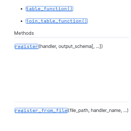
|x     |20      |x      |20       |
table_function()
|x     |33      |x      |33       |
join_table_function()
|y     |NULL    |yy     |35       |
|y     |10      |y      |10       |
Methods
|y     |25      |y      |25       |
-----------------------------------
(handler, output_schema[, ...])
register
(file_path, handler_name, ...)
register_from_file