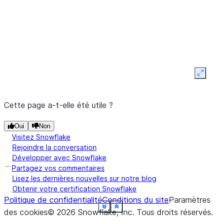
z
Expan
Cette page a-t-elle été utile ?
Oui
Non
Visitez Snowflake
Rejoindre la conversation
Développer avec Snowflake
Partagez vos commentaires
Lisez les dernières nouvelles sur notre blog
Obtenir votre certification Snowflake
Politique de confidentialité
Conditions du site
Paramètres
See more
See more
See more
See more
See more
See more
See more
See more
See more
See more
See more
See more
See more
See more
See more
See more
See more
See more
See more
Show less
Show less
Show less
Show less
Show less
Show less
Show less
Show less
Show less
Show less
Show less
Show less
Show less
Show less
Show less
Show less
Show less
Show less
Show less
des cookies
©
2026
Snowflake, Inc.
Tous droits réservés
.