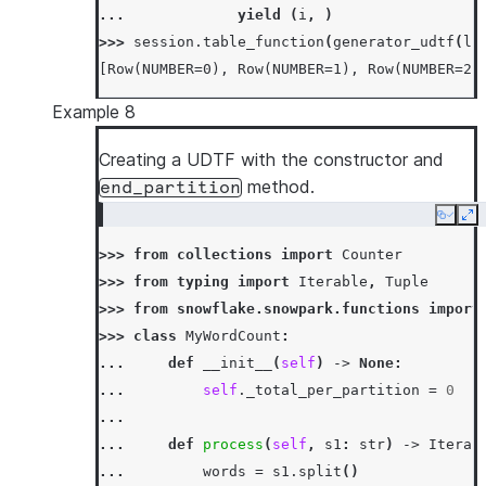
... 
yield
(
i
,
)
>>> 
session
.
table_function
(
generator_udtf
(
li
[Row(NUMBER=0), Row(NUMBER=1), Row(NUMBER=2)
Example 8
Creating a UDTF with the constructor and
method.
end_partition
Copy
Ex
>>> 
from
collections
import
Counter
>>> 
from
typing
import
Iterable
,
Tuple
>>> 
from
snowflake.snowpark.functions
import
>>> 
class
MyWordCount
:
... 
def
__init__
(
self
)
->
None
:
... 
self
.
_total_per_partition
=
0
...
... 
def
process
(
self
,
s1
:
str
)
->
Iterab
... 
words
=
s1
.
split
()