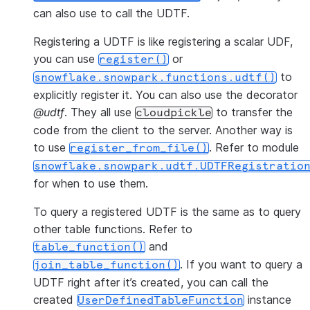
can also use to call the UDTF.
Registering a UDTF is like registering a scalar UDF,
you can use
or
register()
to
snowflake.snowpark.functions.udtf()
explicitly register it. You can also use the decorator
@udtf
. They all use
to transfer the
cloudpickle
code from the client to the server. Another way is
to use
. Refer to module
register_from_file()
snowflake.snowpark.udtf.UDTFRegistratio
for when to use them.
To query a registered UDTF is the same as to query
other table functions. Refer to
and
table_function()
. If you want to query a
join_table_function()
UDTF right after it’s created, you can call the
created
instance
UserDefinedTableFunction