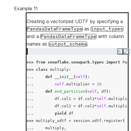
Example 11
Creating a vectorized UDTF by specifying a
as
PandasDataFrameType
input_types
and a
with column
PandasDataFrameType
names as
.
output_schema
Copy
Ex
>>> 
from
snowflake.snowpark.types
import
Pan
>>> 
class
multiply
:
... 
def
__init__
(
self
):
... 
self
.
multiplier
=
10
... 
def
end_partition
(
self
,
df
):
... 
df
.
col1
=
df
.
col1
*
self
.
multiplie
... 
df
.
col2
=
df
.
col2
*
self
.
multiplie
... 
yield
df
>>> 
multiply_udtf
=
session
.
udtf
.
register
(
... 
multiply
,