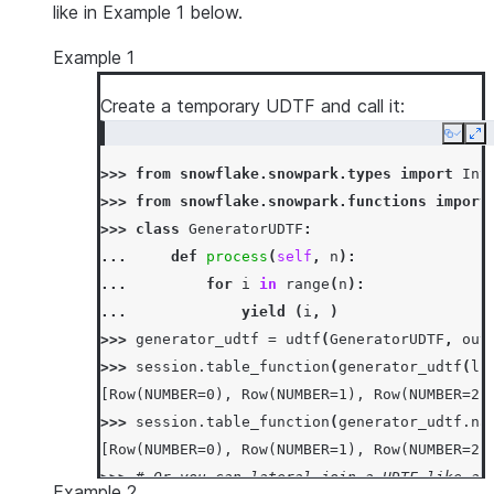
like in Example 1 below.
Example 1
Create a temporary UDTF and call it:
Copy
Ex
>>> 
from
snowflake.snowpark.types
import
Int
>>> 
from
snowflake.snowpark.functions
import
>>> 
class
GeneratorUDTF
:
... 
def
process
(
self
,
n
):
... 
for
i
in
range
(
n
):
... 
yield
(
i
,
)
>>> 
generator_udtf
=
udtf
(
GeneratorUDTF
,
out
>>> 
session
.
table_function
(
generator_udtf
(
li
[Row(NUMBER=0), Row(NUMBER=1), Row(NUMBER=2)
>>> 
session
.
table_function
(
generator_udtf
.
na
[Row(NUMBER=0), Row(NUMBER=1), Row(NUMBER=2)
>>> 
# Or you can lateral-join a UDTF like an
Example 2