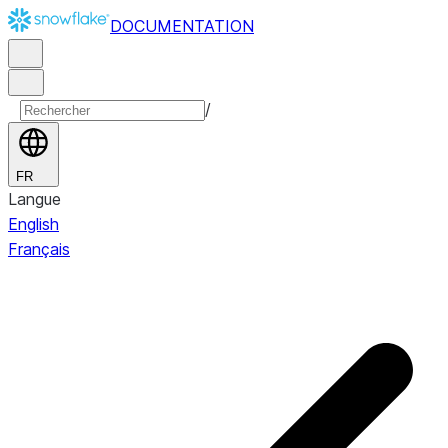
DOCUMENTATION
/
FR
Langue
English
Français