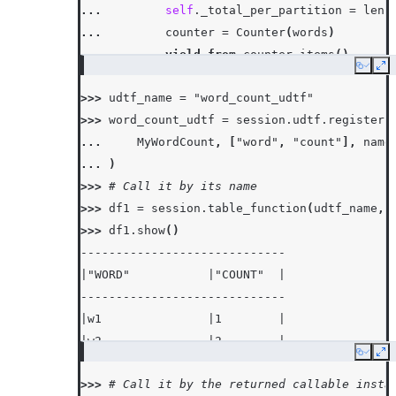
... 
self
.
_total_per_partition
=
len
(
... 
counter
=
Counter
(
words
)
... 
yield from
counter
.
items
()
Copy
Ex
...
>>> 
udtf_name
=
"word_count_udtf"
... 
def
end_partition
(
self
):
>>> 
word_count_udtf
=
session
.
udtf
.
register
(
... 
yield
(
"partition_total"
,
self
.
_
... 
MyWordCount
,
[
"word"
,
"count"
],
name
... 
)
>>> 
# Call it by its name
>>> 
df1
=
session
.
table_function
(
udtf_name
,
>>> 
df1
.
show
()
-----------------------------
|"WORD"           |"COUNT"  |
-----------------------------
|w1               |1        |
|w2               |2        |
Copy
Ex
|w3               |3        |
>>> 
# Call it by the returned callable insta
|partition_total  |6        |