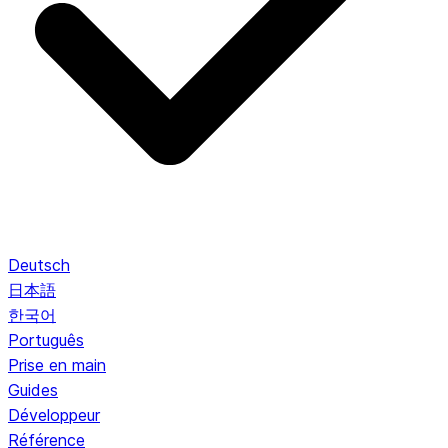
Deutsch
日本語
한국어
Português
Prise en main
Guides
Développeur
Référence