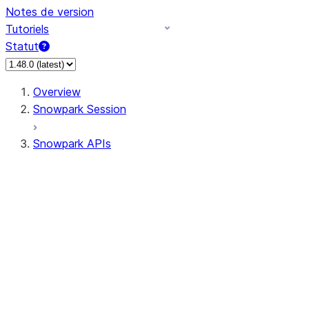
Notes de version
Tutoriels
Statut
Overview
Snowpark Session
Snowpark APIs
Input/Output
DataFrame
Column
Data Types