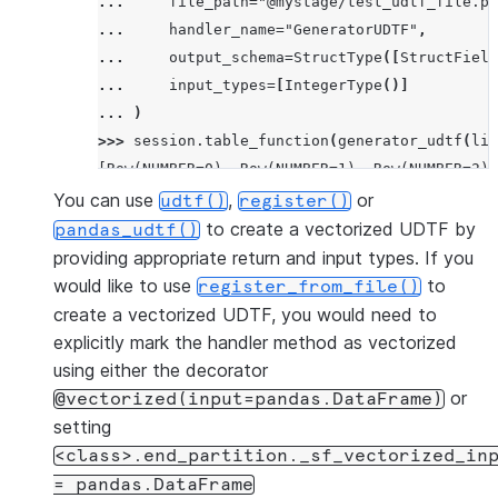
... 
file_path
=
"@mystage/test_udtf_file.py
... 
handler_name
=
"GeneratorUDTF"
,
... 
output_schema
=
StructType
([
StructField
... 
input_types
=
[
IntegerType
()]
... 
)
>>> 
session
.
table_function
(
generator_udtf
(
lit
[Row(NUMBER=0), Row(NUMBER=1), Row(NUMBER=2)]
You can use
,
or
udtf()
register()
to create a vectorized UDTF by
pandas_udtf()
providing appropriate return and input types. If you
would like to use
to
register_from_file()
create a vectorized UDTF, you would need to
explicitly mark the handler method as vectorized
using either the decorator
or
@vectorized(input=pandas.DataFrame)
setting
<class>.end_partition._sf_vectorized_in
=
pandas.DataFrame