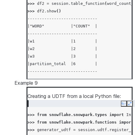
>>> 
df2
=
session
.
table_function
(
word_count_
-----------------------------
>>> 
df2
.
show
()
-----------------------------
|"WORD"           |"COUNT"  |
-----------------------------
|w1               |1        |
|w2               |2        |
|w3               |3        |
|partition_total  |6        |
-----------------------------
Example 9
Creating a UDTF from a local Python file:
Copy
Ex
>>> 
from
snowflake.snowpark.types
import
Int
>>> 
from
snowflake.snowpark.functions
import
>>> 
generator_udtf
=
session
.
udtf
.
register_f