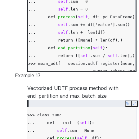
... 
self
.
sum
=
0
... 
self
.
len
=
0
... 
def
process
(
self
,
df
:
pd
.
DataFrame
)
... 
self
.
sum
+=
df
[
'value'
]
.
sum
()
... 
self
.
len
+=
len
(
df
)
... 
return
([
None
]
*
len
(
df
),)
... 
def
end_partition
(
self
):
... 
return
([
self
.
sum
/
self
.
len
],)
>>> 
mean_udtf
=
session
.
udtf
.
register
(
mean
,
... 
output_schema
=
Stru
Example 17
... 
input_types
=
[
Strin
... 
input_names
=
[
'"nam
Vectorized UDTF process method with
>>> 
df
=
session
.
create_dataframe
([[
"x"
,
10
]
end_partition and max_batch_size
>>> 
df
.
select
(
"name"
,
"value"
,
mean_udtf
(
"na
Copy
E
-----------------------------
>>> 
class
sum
:
|"NAME"  |"VALUE"  |"MEAN"  |
... 
def
__init__
(
self
):
-----------------------------
... 
self
.
sum
=
None
|x       |NULL     |21.0    |
... 
def
process
(
self
,
df
):