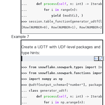
... 
def
process
(
self
,
n
:
int
)
->
Iterabl
... 
for
i
in
range
(
n
):
... 
yield
(
mod5
(
i
),
)
>>> 
session
.
table_function
(
generator_udtf
(
li
[Row(NUMBER=0), Row(NUMBER=1), Row(NUMBER=2)
Example 7
Create a UDTF with UDF-level packages and
type hints:
Copy
Ex
>>> 
from
snowflake.snowpark.types
import
Int
>>> 
from
snowflake.snowpark.functions
import
>>> 
import
numpy
as
np
>>> 
@udtf
(
output_schema
=
[
"number"
],
packages
... 
class
generator_udtf
:
... 
def
process
(
self
,
n
:
int
)
->
Iterabl
... 
for
i
in
np
.
arange
(
n
):