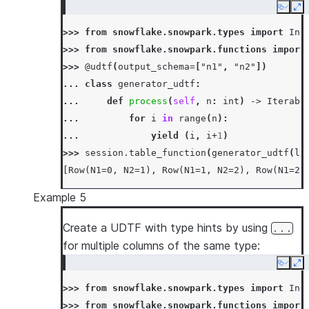
Copy
Ex
>>> 
from
snowflake.snowpark.types
import
Int
>>> 
from
snowflake.snowpark.functions
import
>>> 
@udtf
(
output_schema
=
[
"n1"
,
"n2"
])
... 
class
generator_udtf
:
... 
def
process
(
self
,
n
:
int
)
->
Iterabl
... 
for
i
in
range
(
n
):
... 
yield
(
i
,
i
+
1
)
>>> 
session
.
table_function
(
generator_udtf
(
li
[Row(N1=0, N2=1), Row(N1=1, N2=2), Row(N1=2,
Example 5
Create a UDTF with type hints by using
...
for multiple columns of the same type:
Copy
Ex
>>> 
from
snowflake.snowpark.types
import
Int
>>> 
from
snowflake.snowpark.functions
import