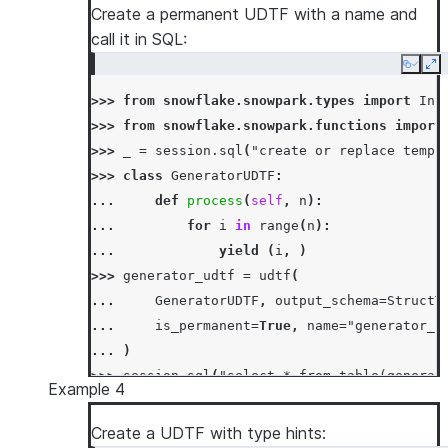
Create a permanent UDTF with a name and
call it in SQL:
Copy
Ex
>>> 
from
snowflake.snowpark.types
import
Int
>>> 
from
snowflake.snowpark.functions
import
>>> 
_
=
session
.
sql
(
"create or replace temp 
>>> 
class
GeneratorUDTF
:
... 
def
process
(
self
,
n
):
... 
for
i
in
range
(
n
):
... 
yield
(
i
,
)
>>> 
generator_udtf
=
udtf
(
... 
GeneratorUDTF
,
output_schema
=
StructT
... 
is_permanent
=
True
,
name
=
"generator_u
... 
)
>>> 
session
.
sql
(
"select * from table(generat
Example 4
[Row(NUMBER=0), Row(NUMBER=1), Row(NUMBER=2)
Create a UDTF with type hints: