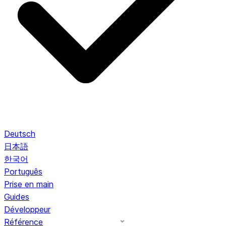
Deutsch
日本語
한국어
Português
Prise en main
Guides
Développeur
Référence