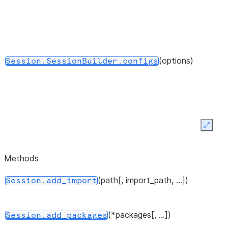
(options)
Session.SessionBuilder.configs
Expan
()
Session.SessionBuilder.create
Methods
(path[, import_path, ...])
Session.add_import
()
Session.SessionBuilder.getOrCreate
(*packages[, ...])
Session.add_packages