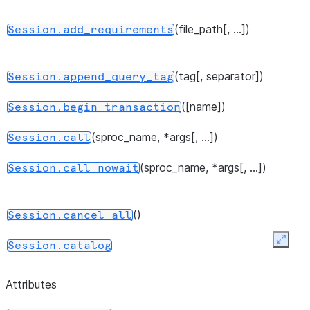
(file_path[, ...])
Session.add_requirements
(tag[, separator])
Session.append_query_tag
([name])
Session.begin_transaction
(sproc_name, *args[, ...])
Session.call
(sproc_name, *args[, ...])
Session.call_nowait
()
Session.cancel_all
Expan
Session.catalog
()
Session.clear_imports
Attributes