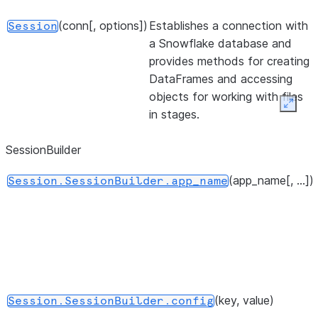
(conn[, options])
Establishes a connection with
Session
a Snowflake database and
provides methods for creating
DataFrames and accessing
objects for working with files
Expan
in stages.
SessionBuilder
(app_name[, ...])
Session.SessionBuilder.app_name
(key, value)
Session.SessionBuilder.config