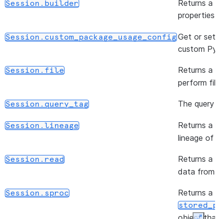
Returns a b
Session.builder
([artifact_repository])
Session.clear_packages
properties
()
Session.close
Get or set 
Session.custom_package_usage_config
custom Pyt
()
Session.commit
Returns a
Session.file
(data[, schema])
Session.createDataFrame
perform fil
The query t
Session.query_tag
(query_id)
Session.create_async_job
Returns a
Session.lineage
(data[, schema])
Session.create_dataframe
lineage of 
Returns a
Session.read
(stage_name)
Session.directory
data from v
Returns a
Session.sproc
(input[, path, outer, ...])
Session.flatten
stored_p
object that