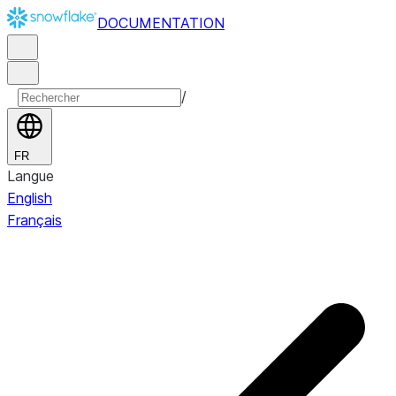
DOCUMENTATION
/
FR
Langue
English
Français