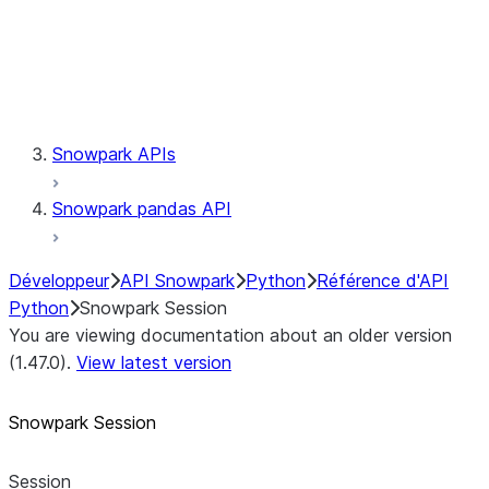
Session.udaf
Session.udf
Session.udtf
Session.session_id
Session.connection
Snowpark APIs
Snowpark pandas API
Développeur
API Snowpark
Python
Référence d'API
Python
Snowpark Session
You are viewing documentation about an older version
(1.47.0).
View latest version
Snowpark Session
Session