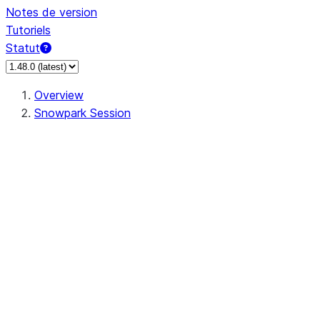
Notes de version
Tutoriels
Statut
Overview
Snowpark Session
Session
Session.SessionBuilder.app_name
Session.SessionBuilder.config
Session.SessionBuilder.configs
Session.SessionBuilder.create
Session.SessionBuilder.getOrCreate
Session.add_import
Session.add_packages
Session.add_requirements
Session.append_query_tag