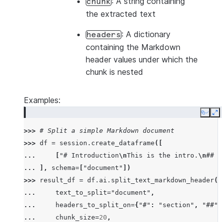
: A string containing
chunk
the extracted text
: A dictionary
headers
containing the Markdown
header values under which the
chunk is nested
Examples:
Copy
E
>>> 
# Split a simple Markdown document
>>> 
df
=
session
.
create_dataframe
([
... 
[
"# Introduction
\n
This is the intro.
\n
## B
... 
],
schema
=
[
"document"
])
>>> 
result_df
=
df
.
ai
.
split_text_markdown_header
(
... 
text_to_split
=
"document"
,
... 
headers_to_split_on
=
{
"#"
:
"section"
,
"##"
:
... 
chunk_size
=
20
,