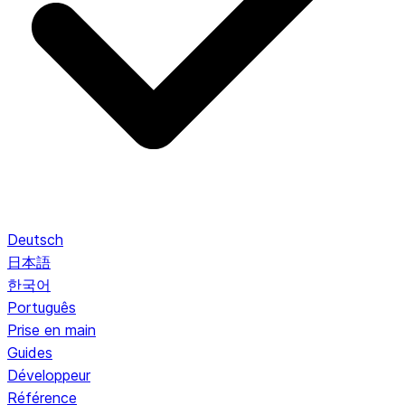
Deutsch
日本語
한국어
Português
Prise en main
Guides
Développeur
Référence