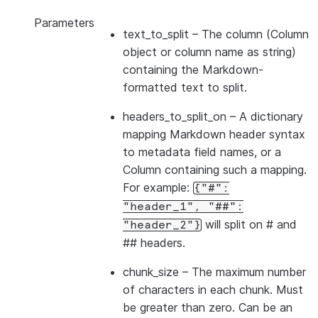
Parameters
text_to_split
– The column (Column
object or column name as string)
containing the Markdown-
formatted text to split.
headers_to_split_on
– A dictionary
mapping Markdown header syntax
to metadata field names, or a
Column containing such a mapping.
For example:
{"#":
"header_1",
"##":
will split on # and
"header_2"}
## headers.
chunk_size
– The maximum number
of characters in each chunk. Must
be greater than zero. Can be an