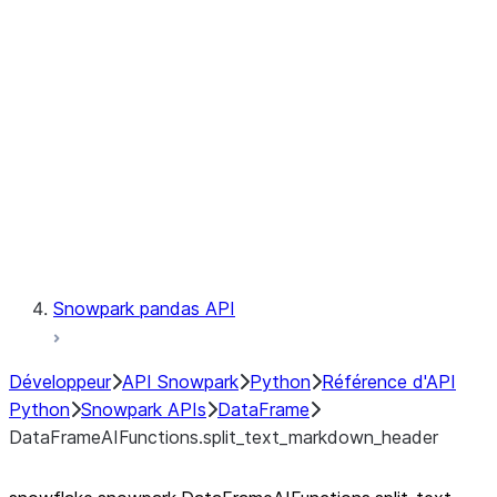
Catalog
LINEAGE
Context
Exceptions
Testing
Snowpark pandas API
Développeur
API Snowpark
Python
Référence d'API
Python
Snowpark APIs
DataFrame
DataFrameAIFunctions.split_text_markdown_header