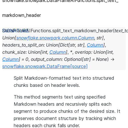
snowflake.snowpark.DataFrameAIFunctions.split_
text_
markdown_
header
DataFrameAIFunctions.
split_text_markdown_header
(
text_to
Union
[
snowflake.snowpark.column.Column
,
str
]
,
headers_to_split_on
:
Union
[
Dict
[
str
,
str
]
,
Column
]
,
chunk_size
:
Union
[
int
,
Column
]
,
*
,
overlap
:
Union
[
int
,
Column
]
=
0
,
output_column
:
Optional
[
str
]
=
None
)
→
snowflake.snowpark.DataFrame
[source]
Split Markdown-formatted text into structured
chunks based on header levels.
This method segments text using specified
Markdown headers and recursively splits each
segment to produce chunks of the desired size. It
preserves document structure by tracking which
headers each chunk falls under.