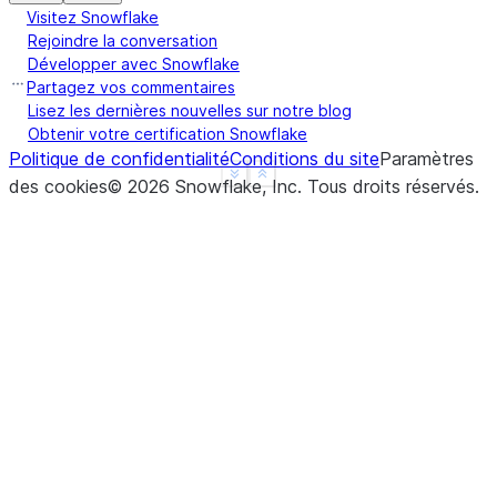
Visitez Snowflake
|                       |      "subsection": "Back
Rejoindre la conversation
|                       |    }                    
Développer avec Snowflake
|                       |  },                     
Partagez vos commentaires
|                       |  {                      
Lisez les dernières nouvelles sur notre blog
|                       |    "chunk": "info.",    
Obtenir votre certification Snowflake
Politique de confidentialité
Conditions du site
Paramètres
|                       |    "headers": {         
See more
Show less
des cookies
©
2026
Snowflake, Inc.
Tous droits réservés
.
|                       |      "section": "Introdu
|                       |      "subsection": "Back
|                       |    }                    
|                       |  }                      
|                       |]                        
--------------------------------------------------