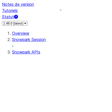
Notes de version
Tutoriels
Statut
Overview
Snowpark Session
Snowpark APIs
Input/Output
DataFrame
DataFrame
DataFrameNaFunctions
DataFrameStatFunctions
DataFrameAnalyticsFunctions