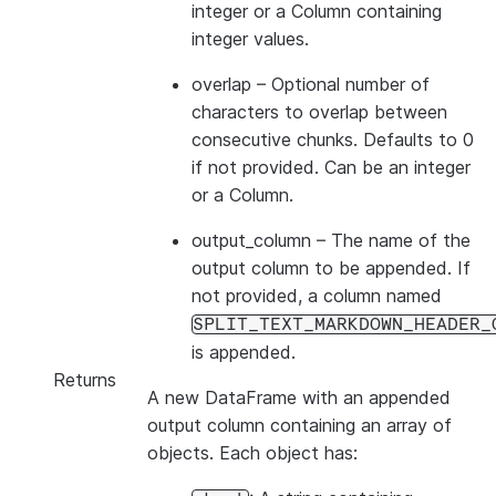
integer or a Column containing
integer values.
overlap
– Optional number of
characters to overlap between
consecutive chunks. Defaults to 0
if not provided. Can be an integer
or a Column.
output_column
– The name of the
output column to be appended. If
not provided, a column named
SPLIT_TEXT_MARKDOWN_HEADER_
is appended.
Returns
A new DataFrame with an appended
output column containing an array of
objects. Each object has: