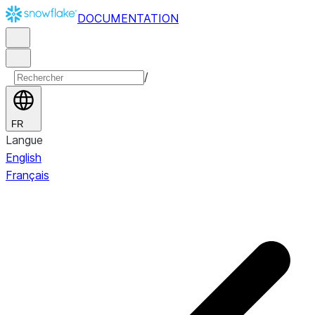
DOCUMENTATION
/
FR
Langue
English
Français