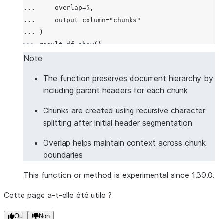
... 
overlap
=
5
,
... 
output_column
=
"chunks"
... 
)
>>> 
result_df
.
show
()
--------------------------------------------------
Note
|"DOCUMENT"             |"CHUNKS"                 
The function preserves document hierarchy by
--------------------------------------------------
including parent headers for each chunk
|# Introduction         |[                        
|This is the intro.     |  {                      
Chunks are created using recursive character
|## Background          |    "chunk": "This is the
splitting after initial header segmentation
|Some background info.  |    "headers": {         
Overlap helps maintain context across chunk
|                       |      "section": "Introdu
boundaries
|                       |    }                    
|                       |  },                     
This function or method is experimental since 1.39.0.
|                       |  {                      
|                       |    "chunk": "Some backgr
Cette page a-t-elle été utile ?
|                       |    "headers": {         
|                       |      "section": "Introdu
Oui
Non