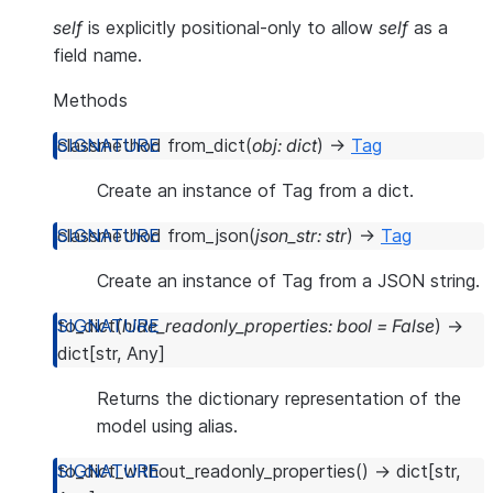
self
is explicitly positional-only to allow
self
as a
field name.
Methods
classmethod
from_dict
(
obj
:
dict
)
→
Tag
Create an instance of Tag from a dict.
classmethod
from_json
(
json_str
:
str
)
→
Tag
Create an instance of Tag from a JSON string.
to_dict
(
hide_readonly_properties
:
bool
=
False
)
→
dict
[
str
,
Any
]
Returns the dictionary representation of the
model using alias.
to_dict_without_readonly_properties
(
)
→
dict
[
str
,