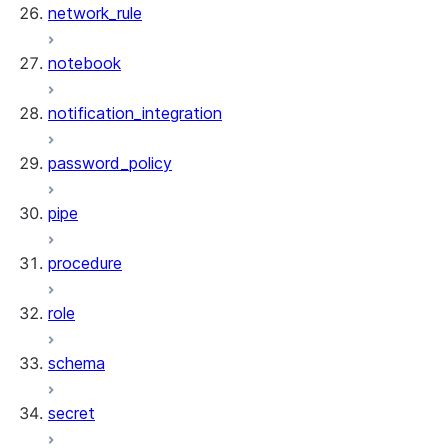
network_rule
notebook
notification_integration
password_policy
pipe
procedure
role
schema
secret