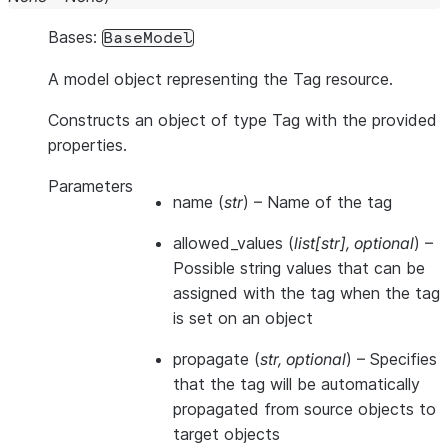
Bases:
BaseModel
A model object representing the Tag resource.
Constructs an object of type Tag with the provided
properties.
Parameters
name
(
str
) – Name of the tag
allowed_values
(
list
[
str
]
,
optional
) –
Possible string values that can be
assigned with the tag when the tag
is set on an object
propagate
(
str
,
optional
) – Specifies
that the tag will be automatically
propagated from source objects to
target objects