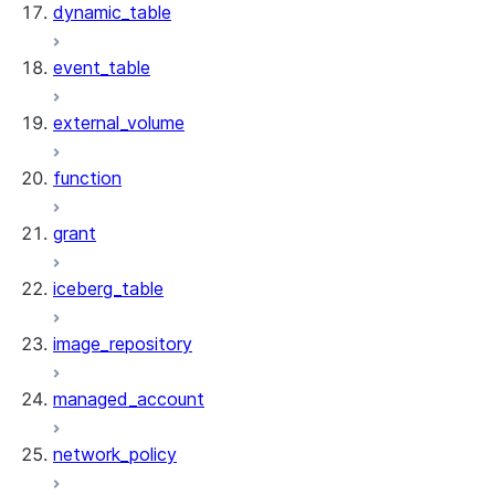
dynamic_table
event_table
external_volume
function
grant
iceberg_table
image_repository
managed_account
network_policy