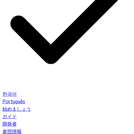
한국어
Português
始めましょう
ガイド
開発者
参照情報