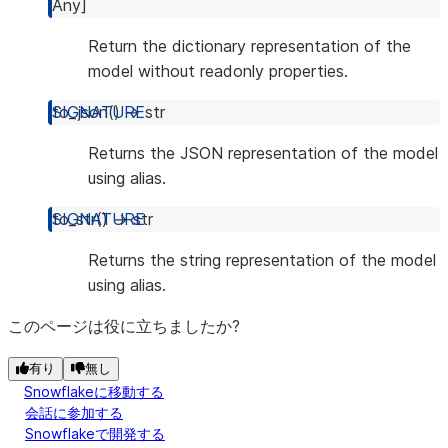
Any
]
Return the dictionary representation of the
model without readonly properties.
to_json
(
)
→
str
Returns the JSON representation of the model
using alias.
to_str
(
)
→
str
Returns the string representation of the model
using alias.
このページは役に立ちましたか?
有り
無し
Snowflakeに移動する
会話に参加する
Snowflakeで開発する