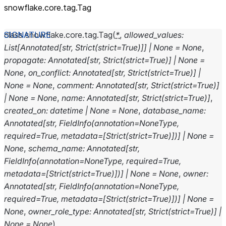
snowflake.core.tag.Tag
class
snowflake.core.tag.
Tag
(
*
,
allowed_values
:
List
[
Annotated
[
str
,
Strict
(
strict
=
True
)
]
]
|
None
=
None
,
propagate
:
Annotated
[
str
,
Strict
(
strict
=
True
)
]
|
None
=
None
,
on_conflict
:
Annotated
[
str
,
Strict
(
strict
=
True
)
]
|
None
=
None
,
comment
:
Annotated
[
str
,
Strict
(
strict
=
True
)
]
|
None
=
None
,
name
:
Annotated
[
str
,
Strict
(
strict
=
True
)
]
,
created_on
:
datetime
|
None
=
None
,
database_name
:
Annotated
[
str
,
FieldInfo
(
annotation
=
NoneType
,
required
=
True
,
metadata
=
[
Strict
(
strict
=
True
)
]
)
]
|
None
=
None
,
schema_name
:
Annotated
[
str
,
FieldInfo
(
annotation
=
NoneType
,
required
=
True
,
metadata
=
[
Strict
(
strict
=
True
)
]
)
]
|
None
=
None
,
owner
:
Annotated
[
str
,
FieldInfo
(
annotation
=
NoneType
,
required
=
True
,
metadata
=
[
Strict
(
strict
=
True
)
]
)
]
|
None
=
None
,
owner_role_type
:
Annotated
[
str
,
Strict
(
strict
=
True
)
]
|
None
=
None
)