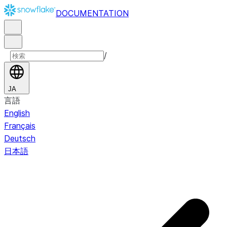
DOCUMENTATION
/
JA
言語
English
Français
Deutsch
日本語