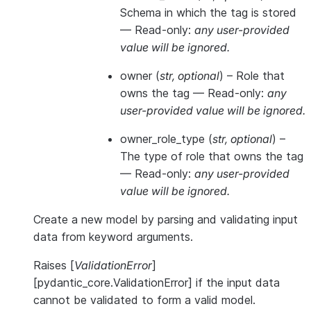
Schema in which the tag is stored
—
Read-only:
any user-provided
value will be ignored.
owner
(
str
,
optional
) – Role that
owns the tag —
Read-only:
any
user-provided value will be ignored.
owner_role_type
(
str
,
optional
) –
The type of role that owns the tag
—
Read-only:
any user-provided
value will be ignored.
Create a new model by parsing and validating input
data from keyword arguments.
Raises [
ValidationError
]
[pydantic_core.ValidationError] if the input data
cannot be validated to form a valid model.