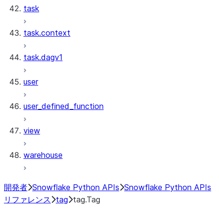
task
task.context
task.dagv1
user
user_defined_function
view
warehouse
開発者
Snowflake Python APIs
Snowflake Python APIs
リファレンス
tag
tag.Tag