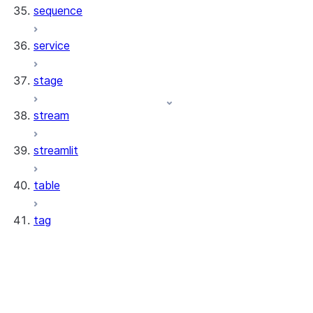
sequence
service
stage
stream
streamlit
table
tag
tag.TagResource
tag.TagCollection
tag.TagValue
tag.Tag