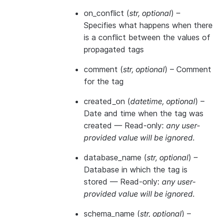
on_conflict
(
str
,
optional
) –
Specifies what happens when there
is a conflict between the values of
propagated tags
comment
(
str
,
optional
) – Comment
for the tag
created_on
(
datetime
,
optional
) –
Date and time when the tag was
created —
Read-only:
any user-
provided value will be ignored.
database_name
(
str
,
optional
) –
Database in which the tag is
stored —
Read-only:
any user-
provided value will be ignored.
schema_name
(
str
,
optional
) –