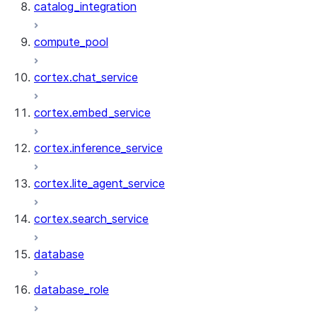
catalog_integration
compute_pool
cortex.chat_service
cortex.embed_service
cortex.inference_service
cortex.lite_agent_service
cortex.search_service
database
database_role