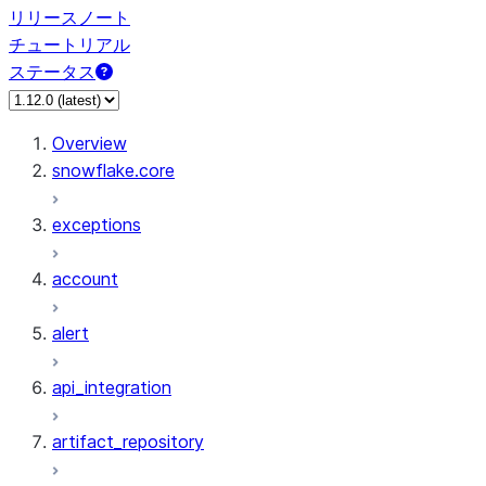
リリースノート
チュートリアル
ステータス
Overview
snowflake.core
exceptions
account
alert
api_integration
artifact_repository