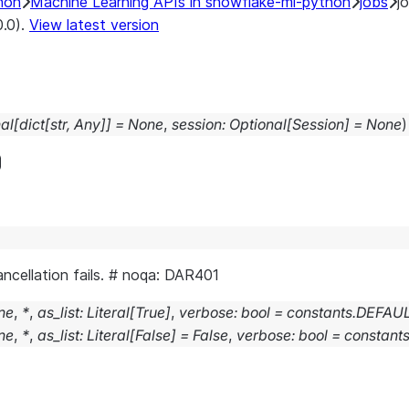
hon
Machine Learning APIs in snowflake-ml-python
jobs
j
0.0).
View latest version
al
[
dict
[
str
,
Any
]
]
=
None
,
session
:
Optional
[
Session
]
=
None
)
cancellation fails. # noqa: DAR401
ne
,
*
,
as_list
:
Literal
[
True
]
,
verbose
:
bool
=
constants.DEFA
ne
,
*
,
as_list
:
Literal
[
False
]
=
False
,
verbose
:
bool
=
constan