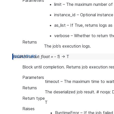
Parameters
limit
– The maximum number of lin
instance_id
– Optional instance 
as_list
– If True, returns logs as 
verbose
– Whether to return the 
Returns
The job’s execution logs.
result
(
timeout
:
float
=
-
1
)
→
T
Block until completion. Returns job execution res
Parameters
timeout
– The maximum time to wait 
Returns
The deserialized job result. # noqa:
Return type
T
Raises
RuntimeError
– If the job failed