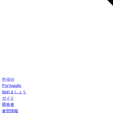
한국어
Português
始めましょう
ガイド
開発者
参照情報