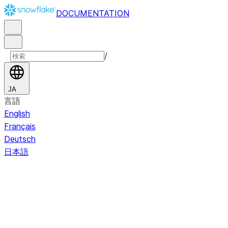
DOCUMENTATION
/
JA
言語
English
Français
Deutsch
日本語