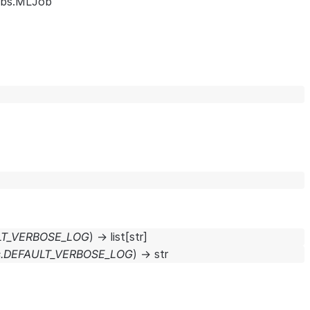
obs.MLJob
ULT_VERBOSE_LOG
)
→
list
[
str
]
ts.DEFAULT_VERBOSE_LOG
)
→
str