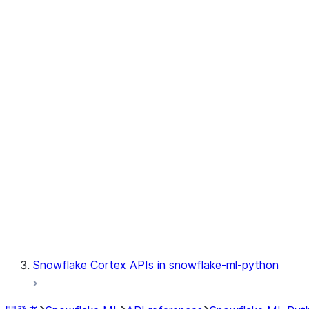
jobs.MLJob
jobs.remote
jobs.submit_file
jobs.submit_directory
jobs.list_jobs
jobs.get_job
jobs.delete_job
model
modeling
monitoring
registry
Snowflake Cortex APIs in snowflake-ml-python