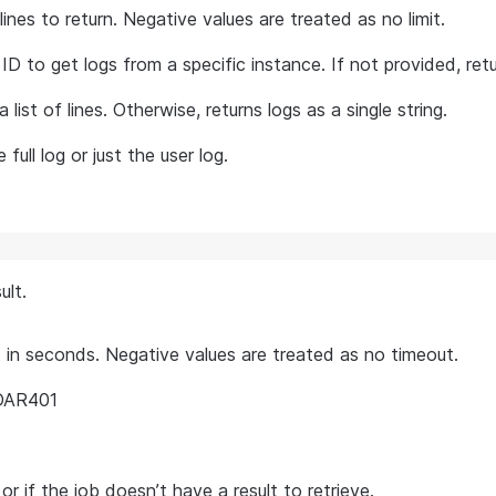
es to return. Negative values are treated as no limit.
ID to get logs from a specific instance. If not provided, re
a list of lines. Otherwise, returns logs as a single string.
full log or just the user log.
ult.
in seconds. Negative values are treated as no timeout.
 DAR401
 or if the job doesn’t have a result to retrieve.