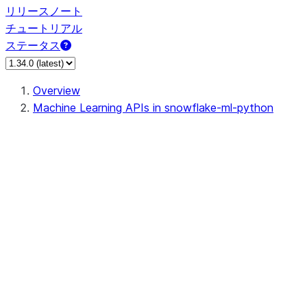
リリースノート
チュートリアル
ステータス
Overview
Machine Learning APIs in snowflake-ml-python
data
dataset
feature_store
fileset
jobs