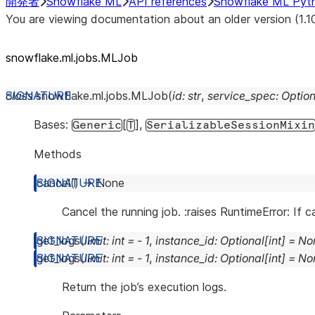
開発者
Snowflake ML
API references
Snowflake ML Pyt
You are viewing documentation about an older version (1.1
snowflake.ml.jobs.MLJob
class
snowflake.ml.jobs.
MLJob
(
id
:
str
,
service_spec
:
Option
Bases:
[
],
Generic
T
SerializableSessionMixin
Methods
cancel
(
)
→
None
Cancel the running job. :raises RuntimeError: If 
get_logs
(
limit
:
int
=
-
1
,
instance_id
:
Optional
[
int
]
=
No
get_logs
(
limit
:
int
=
-
1
,
instance_id
:
Optional
[
int
]
=
No
Return the job’s execution logs.