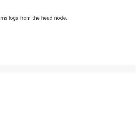
turns logs from the head node.