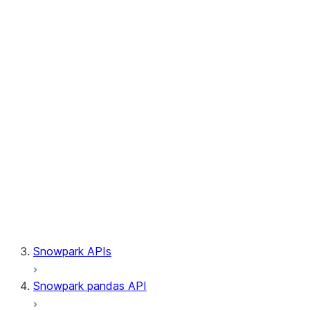
Session.builder
Session.custom_package_usage_config
Session.file
Session.query_tag
Session.lineage
Session.read
Session.sproc
Session.sql_simplifier_enabled
Session.telemetry_enabled
Session.udaf
Session.udf
Session.udtf
Session.session_id
Session.connection
Snowpark APIs
Snowpark pandas API