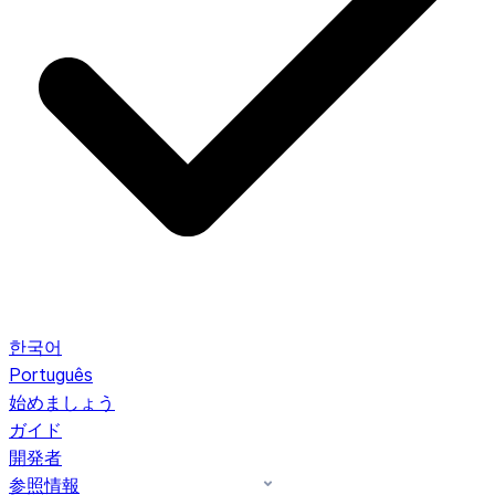
한국어
Português
始めましょう
ガイド
開発者
参照情報