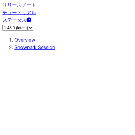
リリースノート
チュートリアル
ステータス
Overview
Snowpark Session
Session
Session.SessionBuilder.app_name
Session.SessionBuilder.config
Session.SessionBuilder.configs
Session.SessionBuilder.create
Session.SessionBuilder.getOrCreate
Session.add_import
Session.add_packages
Session.add_requirements
Session.append_query_tag