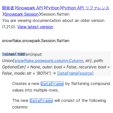
開発者
Snowpark API
Python
Python API リファレンス
Snowpark Session
Session.flatten
You are viewing documentation about an older version
(1.21.0).
View latest version
snowflake.snowpark.Session.flatten
Session.
flatten
(
input
:
Union
[
snowflake.snowpark.column.Column
,
str
]
,
path
:
Optional
[
str
]
=
None
,
outer
:
bool
=
False
,
recursive
:
bool
=
False
,
mode
:
str
=
'BOTH'
)
→
DataFrame
[source]
Creates a new
by flattening compound
DataFrame
values into multiple rows.
The new
will consist of the following
DataFrame
columns: