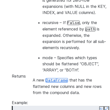
is generated for zero-row
expansions (with NULL in the KEY,
INDEX, and VALUE columns).
recursive
– If
, only the
False
element referenced by
is
path
expanded. Otherwise, the
expansion is performed for all sub-
elements recursively.
mode
– Specifies which types
should be flattened “OBJECT”,
“ARRAY”, or “BOTH”.
Returns
A new
that has the
DataFrame
flattened new columns and new rows
from the compound data.
Example: