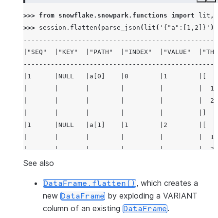
Copy
E
>>> 
from
snowflake.snowpark.functions
import
lit
,
>>> 
session
.
flatten
(
parse_json
(
lit
(
'{"a":[1,2]}'
))
--------------------------------------------------
|"SEQ"  |"KEY"  |"PATH"  |"INDEX"  |"VALUE"  |"THI
--------------------------------------------------
|1      |NULL   |a[0]    |0        |1        |[   
|       |       |        |         |         |  1,
|       |       |        |         |         |  2 
|       |       |        |         |         |]   
|1      |NULL   |a[1]    |1        |2        |[   
|       |       |        |         |         |  1,
|       |       |        |         |         |  2 
|       |       |        |         |         |]   
See also
--------------------------------------------------
, which creates a
DataFrame.flatten()
new
by exploding a VARIANT
DataFrame
column of an existing
.
DataFrame