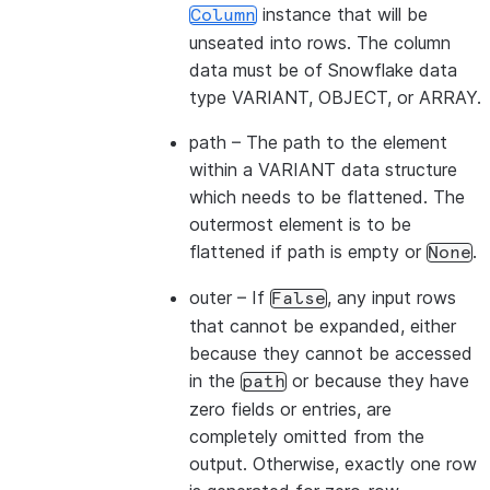
instance that will be
Column
unseated into rows. The column
data must be of Snowflake data
type VARIANT, OBJECT, or ARRAY.
path
– The path to the element
within a VARIANT data structure
which needs to be flattened. The
outermost element is to be
flattened if path is empty or
.
None
outer
– If
, any input rows
False
that cannot be expanded, either
because they cannot be accessed
in the
or because they have
path
zero fields or entries, are
completely omitted from the
output. Otherwise, exactly one row