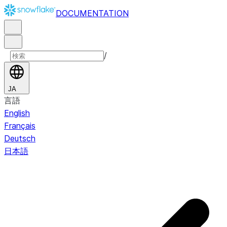
DOCUMENTATION
/
JA
言語
English
Français
Deutsch
日本語