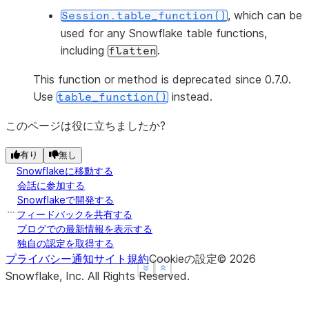
, which can be
Session.table_function()
used for any Snowflake table functions,
including
.
flatten
This function or method is deprecated since 0.7.0.
Use
instead.
table_function()
このページは役に立ちましたか?
有り
無し
Snowflakeに移動する
会話に参加する
Snowflakeで開発する
フィードバックを共有する
ブログでの最新情報を表示する
独自の認定を取得する
プライバシー通知
サイト規約
Cookieの設定
©
2026
See more
See more
Show less
Show less
Snowflake, Inc.
All Rights Reserved
.