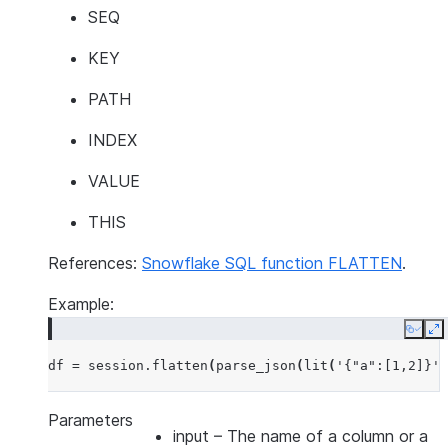
SEQ
KEY
PATH
INDEX
VALUE
THIS
References:
Snowflake SQL function FLATTEN
.
Example:
Copy
E
df
=
session
.
flatten
(
parse_json
(
lit
(
'{"a":[1,2]}'
)
Parameters
input
– The name of a column or a