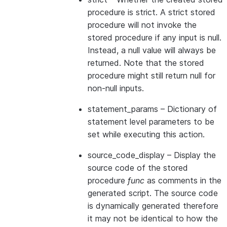
procedure is strict. A strict stored
procedure will not invoke the
stored procedure if any input is null.
Instead, a null value will always be
returned. Note that the stored
procedure might still return null for
non-null inputs.
statement_params
– Dictionary of
statement level parameters to be
set while executing this action.
source_code_display
– Display the
source code of the stored
procedure
func
as comments in the
generated script. The source code
is dynamically generated therefore
it may not be identical to how the