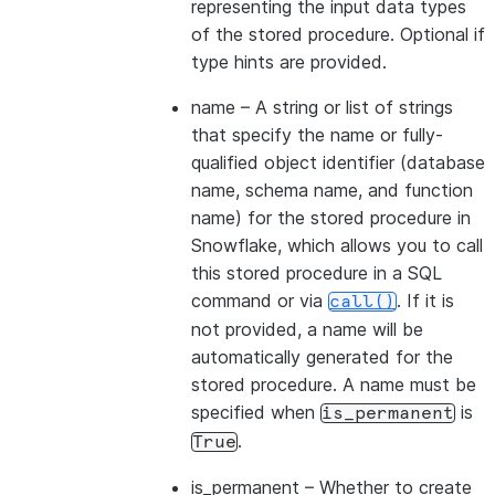
representing the input data types
of the stored procedure. Optional if
type hints are provided.
name
– A string or list of strings
that specify the name or fully-
qualified object identifier (database
name, schema name, and function
name) for the stored procedure in
Snowflake, which allows you to call
this stored procedure in a SQL
command or via
. If it is
call()
not provided, a name will be
automatically generated for the
stored procedure. A name must be
specified when
is
is_permanent
.
True
is_permanent
– Whether to create