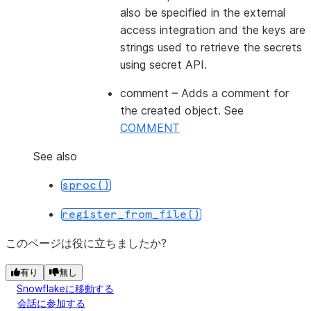
also be specified in the external
access integration and the keys are
strings used to retrieve the secrets
using secret API.
comment
– Adds a comment for
the created object. See
COMMENT
See also
sproc()
register_from_file()
このページは役に立ちましたか?
有り
無し
Snowflakeに移動する
会話に参加する