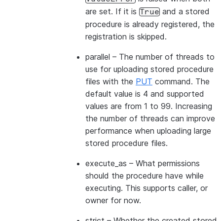
are set. If it is
and a stored
True
procedure is already registered, the
registration is skipped.
parallel
– The number of threads to
use for uploading stored procedure
files with the
PUT
command. The
default value is 4 and supported
values are from 1 to 99. Increasing
the number of threads can improve
performance when uploading large
stored procedure files.
execute_as
– What permissions
should the procedure have while
executing. This supports caller, or
owner for now.
strict
– Whether the created stored