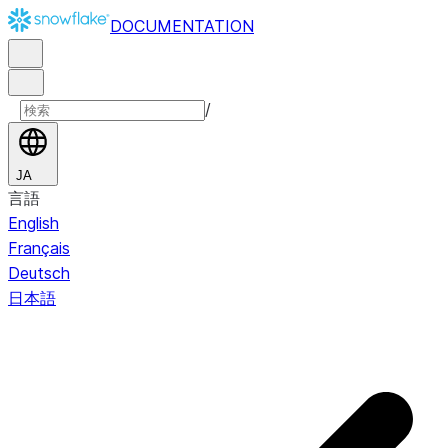
DOCUMENTATION
/
JA
言語
English
Français
Deutsch
日本語