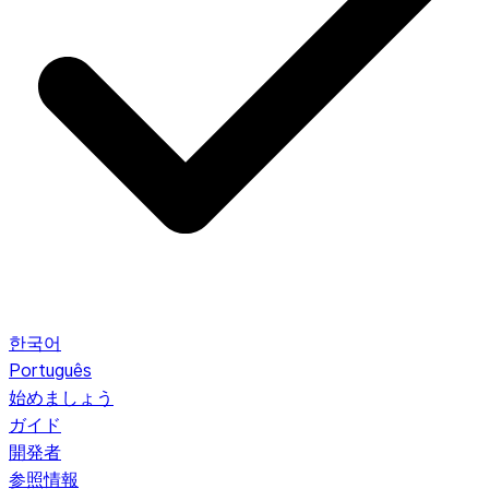
한국어
Português
始めましょう
ガイド
開発者
参照情報