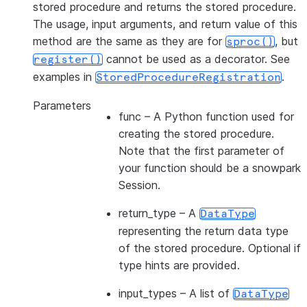
stored procedure and returns the stored procedure.
The usage, input arguments, and return value of this
method are the same as they are for
, but
sproc()
cannot be used as a decorator. See
register()
examples in
.
StoredProcedureRegistration
Parameters
func
– A Python function used for
creating the stored procedure.
Note that the first parameter of
your function should be a snowpark
Session.
return_type
– A
DataType
representing the return data type
of the stored procedure. Optional if
type hints are provided.
input_types
– A list of
DataType