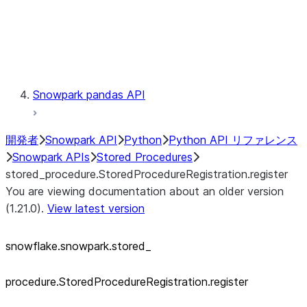
Exceptions
Testing
Snowpark pandas API
開発者
Snowpark API
Python
Python API リファレンス
Snowpark APIs
Stored Procedures
stored_procedure.StoredProcedureRegistration.register
You are viewing documentation about an older version
(1.21.0).
View latest version
snowflake.snowpark.stored_
procedure.StoredProcedureRegistration.register