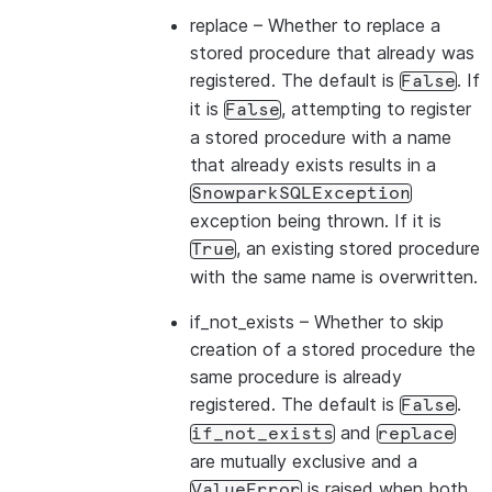
replace
– Whether to replace a
stored procedure that already was
registered. The default is
. If
False
it is
, attempting to register
False
a stored procedure with a name
that already exists results in a
SnowparkSQLException
exception being thrown. If it is
, an existing stored procedure
True
with the same name is overwritten.
if_not_exists
– Whether to skip
creation of a stored procedure the
same procedure is already
registered. The default is
.
False
and
if_not_exists
replace
are mutually exclusive and a
is raised when both
ValueError