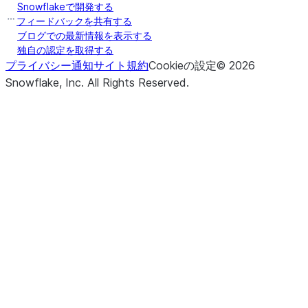
Snowflakeで開発する
フィードバックを共有する
ブログでの最新情報を表示する
独自の認定を取得する
プライバシー通知
サイト規約
Cookieの設定
©
2026
Snowflake, Inc.
All Rights Reserved
.