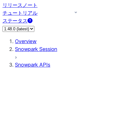
リリースノート
チュートリアル
ステータス
Overview
Snowpark Session
Snowpark APIs
Input/Output
DataFrame
Column
Data Types