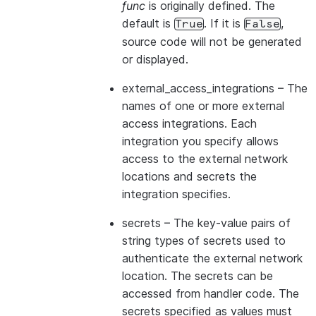
func
is originally defined. The
default is
. If it is
,
True
False
source code will not be generated
or displayed.
external_access_integrations
– The
names of one or more external
access integrations. Each
integration you specify allows
access to the external network
locations and secrets the
integration specifies.
secrets
– The key-value pairs of
string types of secrets used to
authenticate the external network
location. The secrets can be
accessed from handler code. The
secrets specified as values must