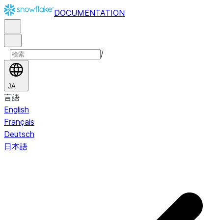
DOCUMENTATION
/
JA
言語
English
Français
Deutsch
日本語