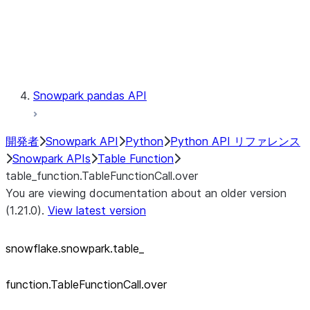
Exceptions
Testing
Snowpark pandas API
開発者
Snowpark API
Python
Python API リファレンス
Snowpark APIs
Table Function
table_function.TableFunctionCall.over
You are viewing documentation about an older version
(1.21.0).
View latest version
snowflake.snowpark.table_
function.TableFunctionCall.over