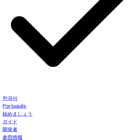
한국어
Português
始めましょう
ガイド
開発者
参照情報