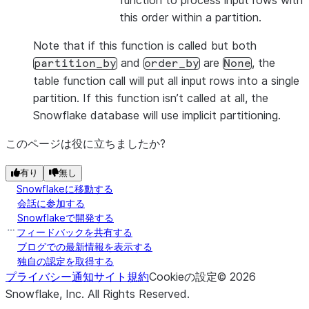
function to process input rows with
this order within a partition.
Note that if this function is called but both
and
are
, the
partition_by
order_by
None
table function call will put all input rows into a single
partition. If this function isn’t called at all, the
Snowflake database will use implicit partitioning.
このページは役に立ちましたか?
有り
無し
Snowflakeに移動する
会話に参加する
Snowflakeで開発する
フィードバックを共有する
ブログでの最新情報を表示する
独自の認定を取得する
プライバシー通知
サイト規約
Cookieの設定
©
2026
Snowflake, Inc.
All Rights Reserved
.