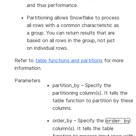
and thus performance.
Partitioning allows Snowflake to process
all rows with a common characteristic as
a group. You can return results that are
based on all rows in the group, not just
on individual rows.
Refer to
table functions and partitions
for more
information.
Parameters
partition_by
– Specify the
partitioning column(s). It tells the
table function to partition by these
columns.
order_by
– Specify the
order
by
column(s). It tells the table