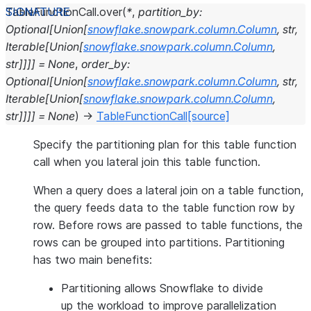
TableFunctionCall.
over
(
*
,
partition_by
:
Optional
[
Union
[
snowflake.snowpark.column.Column
,
str
,
Iterable
[
Union
[
snowflake.snowpark.column.Column
,
str
]
]
]
]
=
None
,
order_by
:
Optional
[
Union
[
snowflake.snowpark.column.Column
,
str
,
Iterable
[
Union
[
snowflake.snowpark.column.Column
,
str
]
]
]
]
=
None
)
→
TableFunctionCall
[source]
Specify the partitioning plan for this table function
call when you lateral join this table function.
When a query does a lateral join on a table function,
the query feeds data to the table function row by
row. Before rows are passed to table functions, the
rows can be grouped into partitions. Partitioning
has two main benefits:
Partitioning allows Snowflake to divide
up the workload to improve parallelization