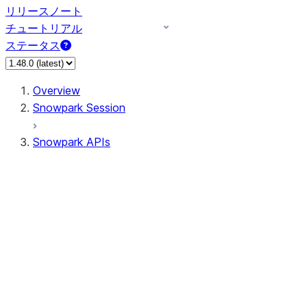
リリースノート
チュートリアル
ステータス
Overview
Snowpark Session
Snowpark APIs
Input/Output
DataFrame
Column
Data Types