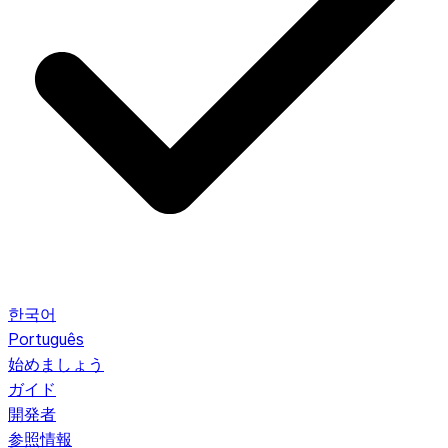
한국어
Português
始めましょう
ガイド
開発者
参照情報