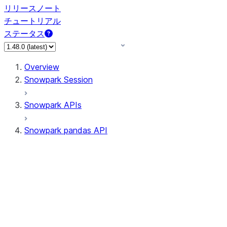
リリースノート
チュートリアル
ステータス
Overview
Snowpark Session
Snowpark APIs
Snowpark pandas API
All supported APIs
Session
Input/Output