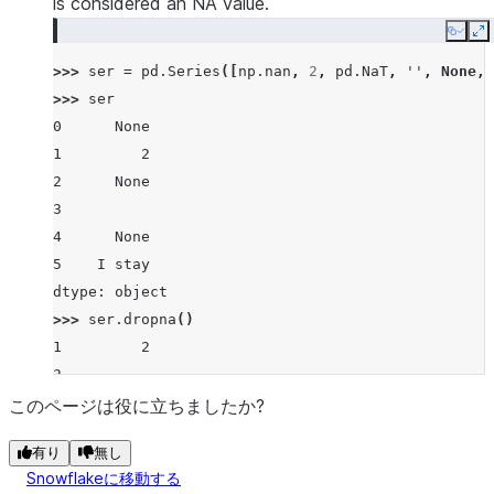
is considered an NA value.
Copy
E
>>> 
ser
=
pd
.
Series
([
np
.
nan
,
2
,
pd
.
NaT
,
''
,
None
,
>>> 
ser
0      None
1         2
2      None
3
4      None
5    I stay
dtype: object
>>> 
ser
.
dropna
()
1         2
3
5    I stay
このページは役に立ちましたか?
dtype: object
有り
無し
Snowflakeに移動する