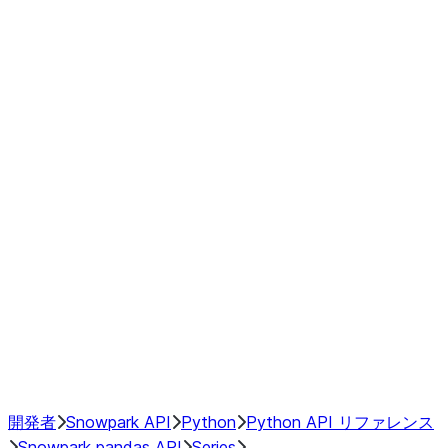
modin.pandas.Series.str.upper
modin.pandas.Series.to_csv
DataFrame
Index objects
Window
GroupBy
Resampling
NumPy Interoperability
Performance Recommendations
開発者
Snowpark API
Python
Python API リファレンス
Snowpark pandas API
Series