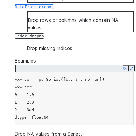
DataFrame.dropna
Drop rows or columns which contain NA
values.
Index.dropna
Drop missing indices.
Examples
Copy
E
>>> 
ser
=
pd
.
Series
([
1.
,
2.
,
np
.
nan
])
>>> 
ser
0    1.0
1    2.0
2    NaN
dtype: float64
Drop NA values from a Series.