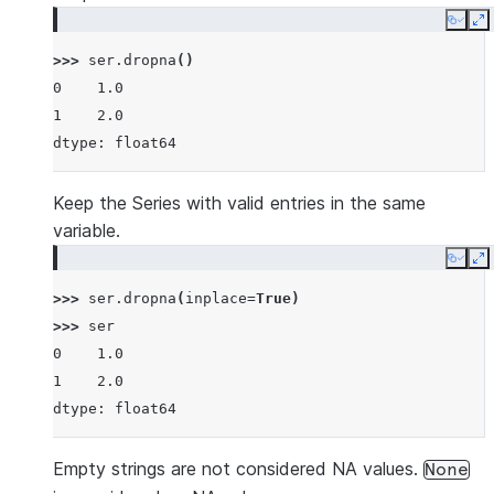
Copy
E
>>> 
ser
.
dropna
()
0    1.0
1    2.0
dtype: float64
Keep the Series with valid entries in the same
variable.
Copy
E
>>> 
ser
.
dropna
(
inplace
=
True
)
>>> 
ser
0    1.0
1    2.0
dtype: float64
Empty strings are not considered NA values.
None