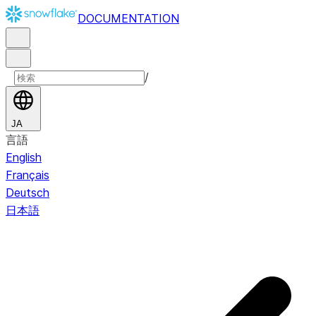
DOCUMENTATION
/
JA
言語
English
Français
Deutsch
日本語