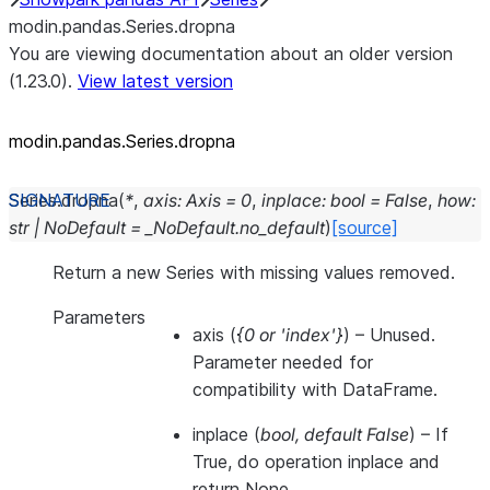
modin.pandas.Series.dropna
You are viewing documentation about an older version
(1.23.0).
View latest version
modin.pandas.Series.dropna
Series.
dropna
(
*
,
axis
:
Axis
=
0
,
inplace
:
bool
=
False
,
how
:
str
|
NoDefault
=
_NoDefault.no_default
)
[source]
Return a new Series with missing values removed.
Parameters
axis
(
{0
or
'index'}
) – Unused.
Parameter needed for
compatibility with DataFrame.
inplace
(
bool
,
default False
) – If
True, do operation inplace and
return None.