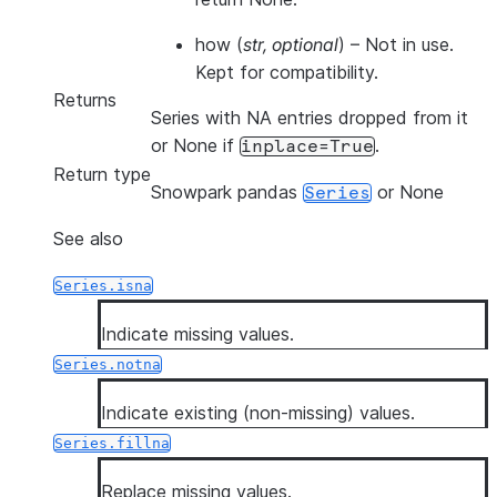
how
(
str
,
optional
) – Not in use.
Kept for compatibility.
Returns
Series with NA entries dropped from it
or None if
.
inplace=True
Return type
Snowpark pandas
or None
Series
See also
Series.isna
Indicate missing values.
Series.notna
Indicate existing (non-missing) values.
Series.fillna
Replace missing values.