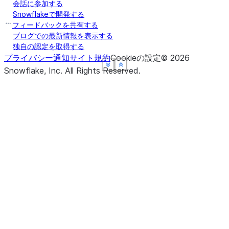
会話に参加する
Snowflakeで開発する
フィードバックを共有する
ブログでの最新情報を表示する
独自の認定を取得する
プライバシー通知
サイト規約
Cookieの設定
©
2026
See more
See more
See more
See more
Show less
Show less
Show less
Show less
Snowflake, Inc.
All Rights Reserved
.