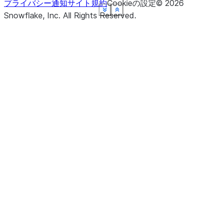
プライバシー通知
サイト規約
Cookieの設定
©
2026
See more
See more
See more
See more
See more
See more
Show less
Show less
Show less
Show less
Show less
Show less
Snowflake, Inc.
All Rights Reserved
.