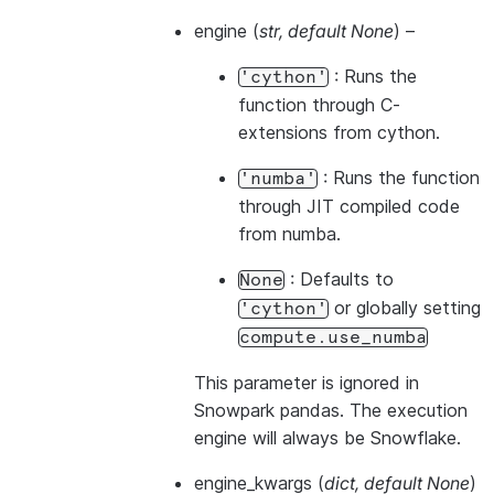
engine
(
str
,
default None
) –
: Runs the
'cython'
function through C-
extensions from cython.
: Runs the function
'numba'
through JIT compiled code
from numba.
: Defaults to
None
or globally setting
'cython'
compute.use_numba
This parameter is ignored in
Snowpark pandas. The execution
engine will always be Snowflake.
engine_kwargs
(
dict
,
default None
)