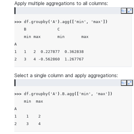
Apply multiple aggregations to all columns:
Copy
E
>>> 
df
.
groupby
(
'A'
)
.
agg
([
'min'
,
'max'
])
    B             C
    min max       min       max
A
1   1   2  0.227877  0.362838
2   3   4 -0.562860  1.267767
Select a single column and apply aggregations:
Copy
E
>>> 
df
.
groupby
(
'A'
)
.
B
.
agg
([
'min'
,
'max'
])
    min  max
A
1    1    2
2    3    4