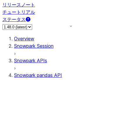
リリースノート
チュートリアル
ステータス
Overview
Snowpark Session
Snowpark APIs
Snowpark pandas API
All supported APIs
Session
Input/Output