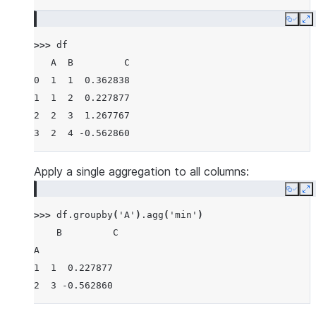
Copy
E
>>> 
df
   A  B         C
0  1  1  0.362838
1  1  2  0.227877
2  2  3  1.267767
3  2  4 -0.562860
Apply a single aggregation to all columns:
Copy
E
>>> 
df
.
groupby
(
'A'
)
.
agg
(
'min'
)
    B         C
A
1  1  0.227877
2  3 -0.562860