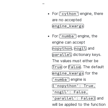
–
For
engine, there
'cython'
are no accepted
engine_kwargs
For
engine, the
'numba'
engine can accept
,
and
nopython
nogil
dictionary keys.
parallel
The values must either be
or
. The default
True
False
for the
engine_kwargs
engine is
'numba'
{'nopython':
True,
'nogil':
False,
and
'parallel':
False}
will be applied to the function