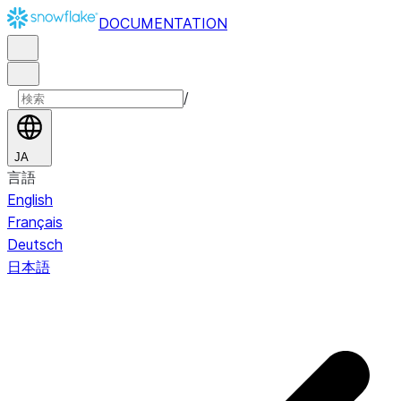
DOCUMENTATION
/
JA
言語
English
Français
Deutsch
日本語