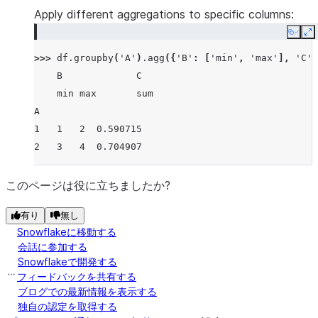
Apply different aggregations to specific columns:
Copy
E
>>> 
df
.
groupby
(
'A'
)
.
agg
({
'B'
:
[
'min'
,
'max'
],
'C'
:
    B             C
    min max       sum
A
1   1   2  0.590715
2   3   4  0.704907
このページは役に立ちましたか?
有り
無し
Snowflakeに移動する
会話に参加する
Snowflakeで開発する
フィードバックを共有する
ブログでの最新情報を表示する
独自の認定を取得する