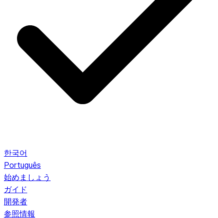
한국어
Português
始めましょう
ガイド
開発者
参照情報