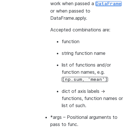
work when passed a
DataFrame
or when passed to
DataFrame.apply.
Accepted combinations are:
function
string function name
list of functions and/or
function names, e.g.
[np.sum,
'mean']
dict of axis labels ->
functions, function names or
list of such.
*args
– Positional arguments to
pass to func.