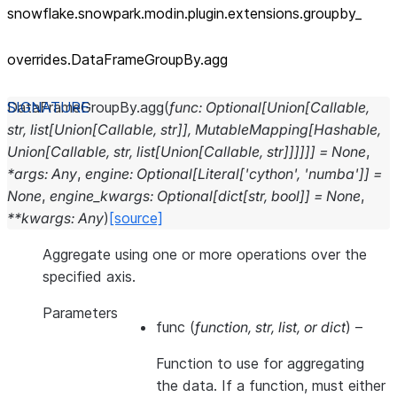
snowflake.snowpark.modin.plugin.extensions.groupby_
overrides.DataFrameGroupBy.agg
DataFrameGroupBy.
agg
(
func
:
Optional
[
Union
[
Callable
,
str
,
list
[
Union
[
Callable
,
str
]
]
,
MutableMapping
[
Hashable
,
Union
[
Callable
,
str
,
list
[
Union
[
Callable
,
str
]
]
]
]
]
]
=
None
,
*
args
:
Any
,
engine
:
Optional
[
Literal
[
'cython'
,
'numba'
]
]
=
None
,
engine_kwargs
:
Optional
[
dict
[
str
,
bool
]
]
=
None
,
**
kwargs
:
Any
)
[source]
Aggregate using one or more operations over the
specified axis.
Parameters
func
(
function
,
str
,
list
, or
dict
) –
Function to use for aggregating
the data. If a function, must either