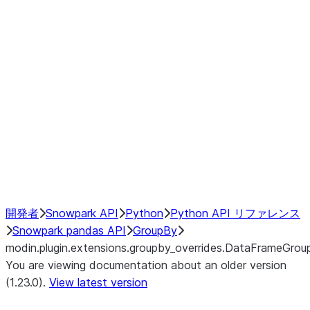
modin.plugin.extensions.groupby
modin.plugin.extensions.groupb
modin.plugin.extensions.groupby_
modin.plugin.extensions.groupby
modin.plugin.extensions.groupby
Resampling
NumPy Interoperability
Performance Recommendations
開発者
Snowpark API
Python
Python API リファレンス
Snowpark pandas API
GroupBy
modin.plugin.extensions.groupby_overrides.DataFrameGrou
You are viewing documentation about an older version
(1.23.0).
View latest version