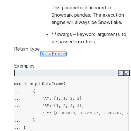
This parameter is ignored in
Snowpark pandas. The execution
engine will always be Snowflake.
**kwargs
– keyword arguments to
be passed into func.
Return type
DataFrame
Examples
Copy
E
>>> 
df
=
pd
.
DataFrame
(
... 
{
... 
"A"
:
[
1
,
1
,
2
,
2
],
... 
"B"
:
[
1
,
2
,
3
,
4
],
... 
"C"
:
[
0.362838
,
0.227877
,
1.267767
,
-
0
... 
}
... 
)