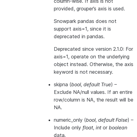
column-wise. If axis is not
provided, grouper’s axis is used.
Snowpark pandas does not
support axis=1, since it is
deprecated in pandas.
Deprecated since version 2.1.0:
For
axis=1, operate on the underlying
object instead. Otherwise, the axis
keyword is not necessary.
skipna
(
bool
,
default True
) –
Exclude NA/null values. If an entire
row/column is NA, the result will be
NA.
numeric_only
(
bool
,
default False
) –
Include only
float
,
int
or
boolean
data.