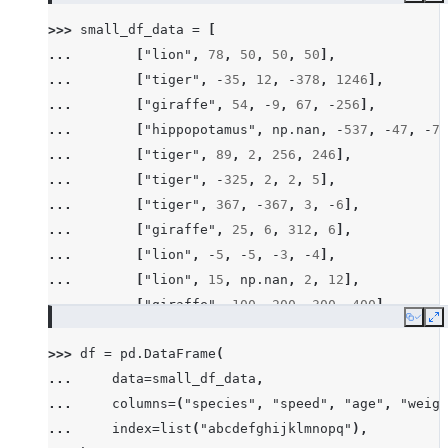
>>> 
small_df_data
=
[
... 
[
"lion"
,
78
,
50
,
50
,
50
],
... 
[
"tiger"
,
-
35
,
12
,
-
378
,
1246
],
... 
[
"giraffe"
,
54
,
-
9
,
67
,
-
256
],
... 
[
"hippopotamus"
,
np
.
nan
,
-
537
,
-
47
,
-
78
... 
[
"tiger"
,
89
,
2
,
256
,
246
],
... 
[
"tiger"
,
-
325
,
2
,
2
,
5
],
... 
[
"tiger"
,
367
,
-
367
,
3
,
-
6
],
... 
[
"giraffe"
,
25
,
6
,
312
,
6
],
... 
[
"lion"
,
-
5
,
-
5
,
-
3
,
-
4
],
... 
[
"lion"
,
15
,
np
.
nan
,
2
,
12
],
... 
[
"giraffe"
,
100
,
200
,
300
,
400
],
Copy
E
... 
[
"hippopotamus"
,
-
100
,
-
300
,
-
600
,
-
200
>>> 
df
=
pd
.
DataFrame
(
... 
[
"rhino"
,
26
,
2
,
-
45
,
14
],
... 
data
=
small_df_data
,
... 
[
"rhino"
,
-
7
,
63
,
257
,
-
257
],
... 
columns
=
(
"species"
,
"speed"
,
"age"
,
"weigh
... 
[
"lion"
,
1
,
2
,
3
,
4
],
... 
index
=
list
(
"abcdefghijklmnopq"
),
... 
[
"giraffe"
,
-
5
,
-
6
,
-
7
,
8
],