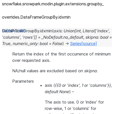
snowflake.snowpark.modin.plugin.extensions.groupby_
overrides.DataFrameGroupBy.idxmin
DataFrameGroupBy.
idxmin
(
axis
:
Union
[
int
,
Literal
[
'index'
,
'columns'
,
'rows'
]
]
=
_NoDefault.no_default
,
skipna
:
bool
=
True
,
numeric_only
:
bool
=
False
)
→
Series
[source]
Return the index of the first occurrence of minimum
over requested axis.
NA/null values are excluded based on
skipna
.
Parameters
axis
(
{{0
or
'index'
,
1
or
'columns'}}
,
default None
) –
The axis to use. 0 or ‘index’ for
row-wise, 1 or ‘columns’ for