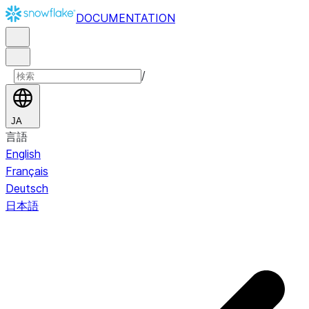
DOCUMENTATION
/
JA
言語
English
Français
Deutsch
日本語