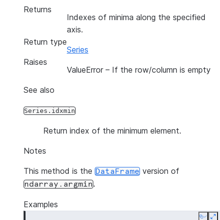
Returns
Indexes of minima along the specified
axis.
Return type
Series
Raises
ValueError
– If the row/column is empty
See also
Series.idxmin
Return index of the minimum element.
Notes
This method is the
version of
DataFrame
.
ndarray.argmin
Examples
Copy
E