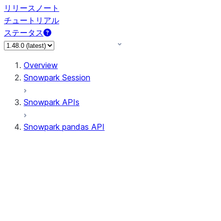
リリースノート
チュートリアル
ステータス
Overview
Snowpark Session
Snowpark APIs
Snowpark pandas API
All supported APIs
Session
Input/Output