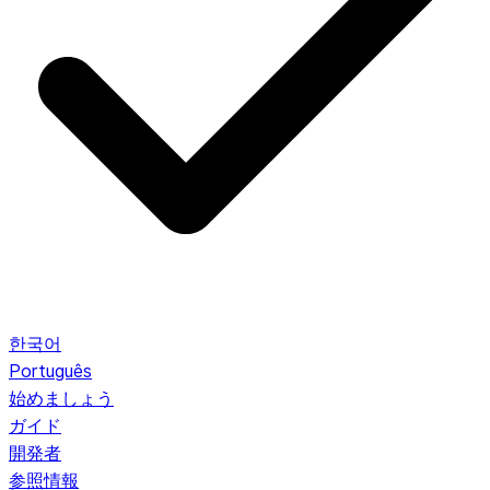
한국어
Português
始めましょう
ガイド
開発者
参照情報