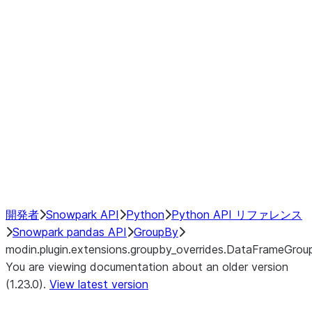
modin.plugin.extensions.groupby
modin.plugin.extensions.groupb
modin.plugin.extensions.groupby_
modin.plugin.extensions.groupby
modin.plugin.extensions.groupby
Resampling
NumPy Interoperability
Performance Recommendations
開発者
Snowpark API
Python
Python API リファレンス
Snowpark pandas API
GroupBy
modin.plugin.extensions.groupby_overrides.DataFrameGrou
You are viewing documentation about an older version
(1.23.0).
View latest version