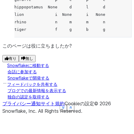
hippopotamus  None     d      l      d
lion             i  None      i   None
rhino            n     m      m      n
tiger            f     g      b      g
このページは役に立ちましたか?
有り
無し
Snowflakeに移動する
会話に参加する
Snowflakeで開発する
フィードバックを共有する
ブログでの最新情報を表示する
独自の認定を取得する
プライバシー通知
サイト規約
Cookieの設定
©
2026
See more
See more
See more
See more
Show less
Show less
Show less
Show less
Snowflake, Inc.
All Rights Reserved
.