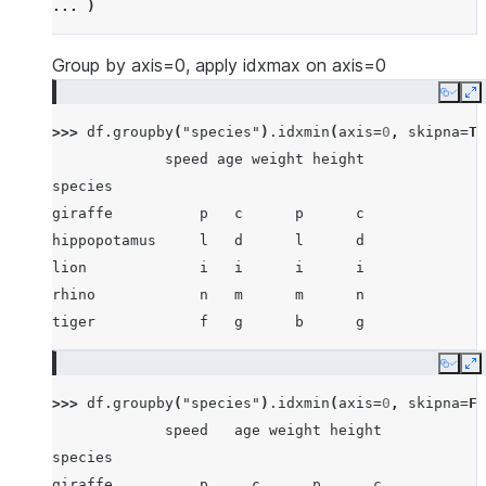
... 
)
... 
[
"lion"
,
1234
,
456
,
78
,
np
.
nan
],
... 
]
Group by axis=0, apply idxmax on axis=0
Copy
E
>>> 
df
.
groupby
(
"species"
)
.
idxmin
(
axis
=
0
,
skipna
=
Tr
             speed age weight height
species
giraffe          p   c      p      c
hippopotamus     l   d      l      d
lion             i   i      i      i
rhino            n   m      m      n
tiger            f   g      b      g
Copy
E
>>> 
df
.
groupby
(
"species"
)
.
idxmin
(
axis
=
0
,
skipna
=
Fa
             speed   age weight height
species
giraffe          p     c      p      c