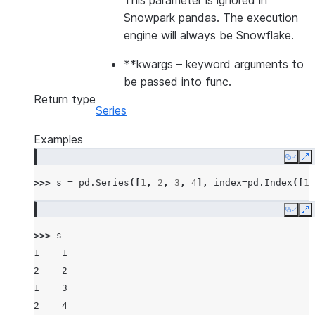
This parameter is ignored in
Snowpark pandas. The execution
engine will always be Snowflake.
**kwargs
– keyword arguments to
be passed into func.
Return type
Series
Examples
Copy
E
>>> 
s
=
pd
.
Series
([
1
,
2
,
3
,
4
],
index
=
pd
.
Index
([
1
,
Copy
E
>>> 
s
1    1
2    2
1    3
2    4