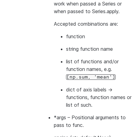
work when passed a Series or
when passed to Series.apply.
Accepted combinations are:
function
string function name
list of functions and/or
function names, e.g.
[np.sum,
'mean']
dict of axis labels ->
functions, function names or
list of such.
*args
– Positional arguments to
pass to func.