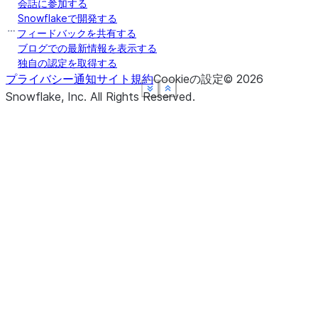
会話に参加する
Snowflakeで開発する
フィードバックを共有する
ブログでの最新情報を表示する
独自の認定を取得する
プライバシー通知
サイト規約
Cookieの設定
©
2026
See more
See more
See more
See more
Show less
Show less
Show less
Show less
Snowflake, Inc.
All Rights Reserved
.