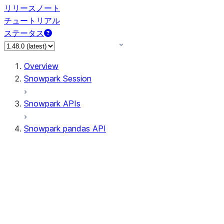
リリースノート
チュートリアル
ステータス
Overview
Snowpark Session
Snowpark APIs
Snowpark pandas API
All supported APIs
Session
Input/Output