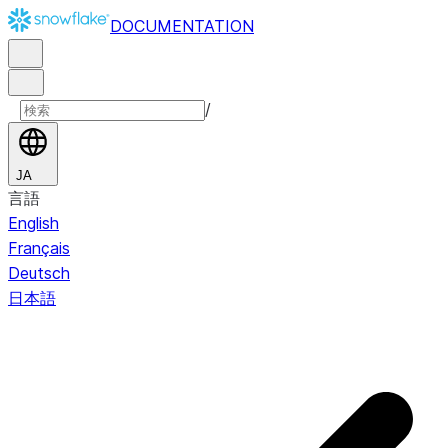
DOCUMENTATION
/
JA
言語
English
Français
Deutsch
日本語