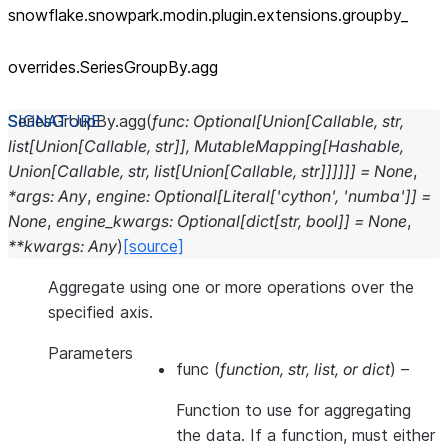
snowflake.snowpark.modin.plugin.extensions.groupby_
overrides.SeriesGroupBy.agg
SeriesGroupBy.
agg
(
func
:
Optional
[
Union
[
Callable
,
str
,
list
[
Union
[
Callable
,
str
]
]
,
MutableMapping
[
Hashable
,
Union
[
Callable
,
str
,
list
[
Union
[
Callable
,
str
]
]
]
]
]
]
=
None
,
*
args
:
Any
,
engine
:
Optional
[
Literal
[
'cython'
,
'numba'
]
]
=
None
,
engine_kwargs
:
Optional
[
dict
[
str
,
bool
]
]
=
None
,
**
kwargs
:
Any
)
[source]
Aggregate using one or more operations over the
specified axis.
Parameters
func
(
function
,
str
,
list
, or
dict
) –
Function to use for aggregating
the data. If a function, must either