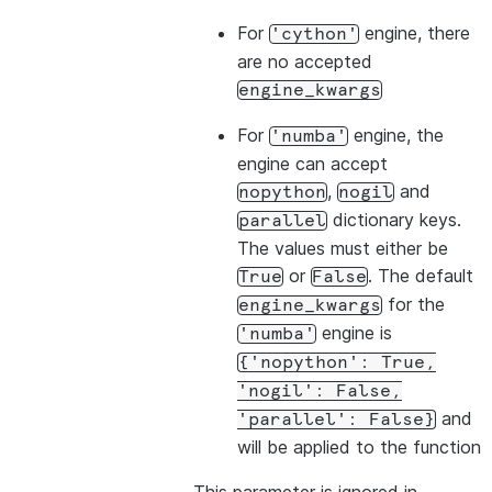
For
engine, there
'cython'
are no accepted
engine_kwargs
For
engine, the
'numba'
engine can accept
,
and
nopython
nogil
dictionary keys.
parallel
The values must either be
or
. The default
True
False
for the
engine_kwargs
engine is
'numba'
{'nopython':
True,
'nogil':
False,
and
'parallel':
False}
will be applied to the function