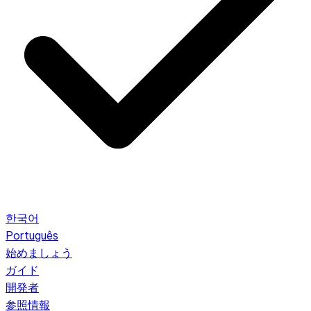
한국어
Português
始めましょう
ガイド
開発者
参照情報