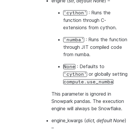
engine
(
str
,
default None
) –
: Runs the
'cython'
function through C-
extensions from cython.
: Runs the function
'numba'
through JIT compiled code
from numba.
: Defaults to
None
or globally setting
'cython'
compute.use_numba
This parameter is ignored in
Snowpark pandas. The execution
engine will always be Snowflake.
engine_kwargs
(
dict
,
default None
)
–