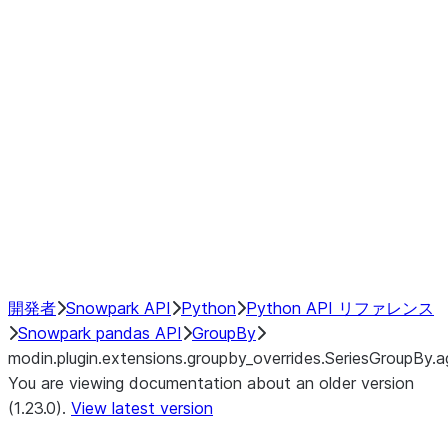
modin.plugin.extensions.groupby
modin.plugin.extensions.groupb
modin.plugin.extensions.groupby_
modin.plugin.extensions.groupby
modin.plugin.extensions.groupby
Resampling
NumPy Interoperability
Performance Recommendations
開発者
Snowpark API
Python
Python API リファレンス
Snowpark pandas API
GroupBy
modin.plugin.extensions.groupby_overrides.SeriesGroupBy.a
You are viewing documentation about an older version
(1.23.0).
View latest version