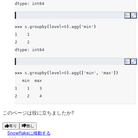
dtype: int64
Copy
E
>>> 
s
.
groupby
(
level
=
0
)
.
agg
(
'min'
)
1    1
2    2
dtype: int64
Copy
E
>>> 
s
.
groupby
(
level
=
0
)
.
agg
([
'min'
,
'max'
])
   min  max
1    1    3
2    2    4
このページは役に立ちましたか?
有り
無し
Snowflakeに移動する