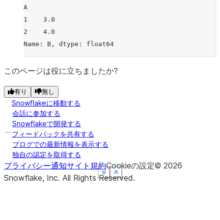
A
1    3.0
2    4.0
Name: B, dtype: float64
このページは役に立ちましたか?
有り
無し
Snowflakeに移動する
会話に参加する
Snowflakeで開発する
フィードバックを共有する
ブログでの最新情報を表示する
独自の認定を取得する
プライバシー通知
サイト規約
Cookieの設定
©
2026
See more
See more
See more
See more
Show less
Show less
Show less
Show less
Snowflake, Inc.
All Rights Reserved
.