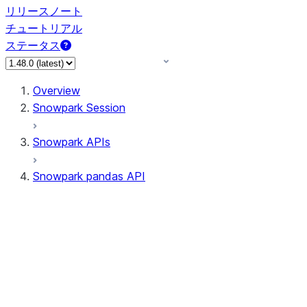
リリースノート
チュートリアル
ステータス
Overview
Snowpark Session
Snowpark APIs
Snowpark pandas API
All supported APIs
Session
Input/Output