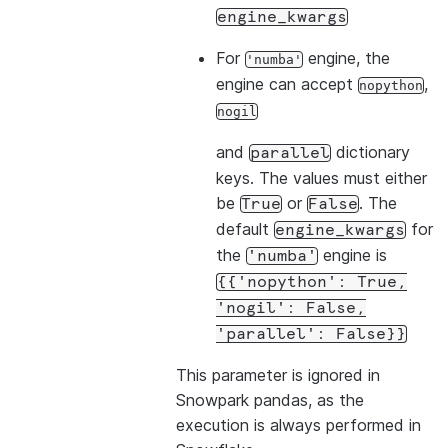
engine_kwargs
For
engine, the
'numba'
engine can accept
,
nopython
nogil
and
dictionary
parallel
keys. The values must either
be
or
. The
True
False
default
for
engine_kwargs
the
engine is
'numba'
{{'nopython':
True,
'nogil':
False,
'parallel':
False}}
This parameter is ignored in
Snowpark pandas, as the
execution is always performed in