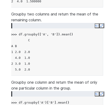
2  4.0  1.500000
Groupby two columns and return the mean of the
remaining column.
Copy
E
>>> 
df
.
groupby
([
'A'
,
'B'
])
.
mean
()
         C
A B
1 2.0  2.0
  4.0  1.0
2 3.0  1.0
  5.0  2.0
Groupby one column and return the mean of only
one particular column in the group.
Copy
E
>>> 
df
.
groupby
(
'A'
)[
'B'
]
.
mean
()