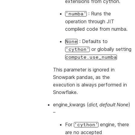
extensions from cython.
: Runs the
'numba'
operation through JIT
compiled code from numba.
: Defaults to
None
or globally setting
'cython'
compute.use_numba
This parameter is ignored in
Snowpark pandas, as the
execution is always performed in
Snowflake.
engine_kwargs
(
dict
,
default None
)
–
For
engine, there
'cython'
are no accepted