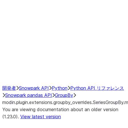
modin.plugin.extensions.groupby
modin.plugin.extensions.groupb
modin.plugin.extensions.groupby_
modin.plugin.extensions.groupby
modin.plugin.extensions.groupby
Resampling
NumPy Interoperability
Performance Recommendations
開発者
Snowpark API
Python
Python API リファレンス
Snowpark pandas API
GroupBy
modin.plugin.extensions.groupby_overrides.SeriesGroupBy.
You are viewing documentation about an older version
(1.23.0).
View latest version