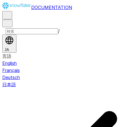
DOCUMENTATION
/
JA
言語
English
Français
Deutsch
日本語