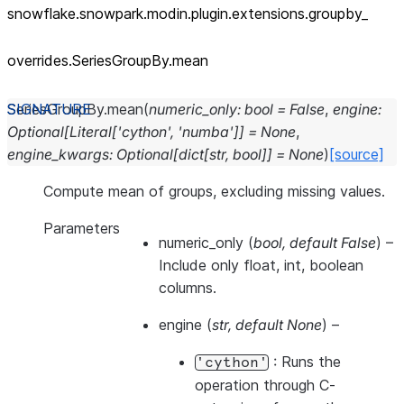
snowflake.snowpark.modin.plugin.extensions.groupby_
overrides.SeriesGroupBy.mean
SeriesGroupBy.
mean
(
numeric_only
:
bool
=
False
,
engine
:
Optional
[
Literal
[
'cython'
,
'numba'
]
]
=
None
,
engine_kwargs
:
Optional
[
dict
[
str
,
bool
]
]
=
None
)
[source]
Compute mean of groups, excluding missing values.
Parameters
numeric_only
(
bool
,
default False
) –
Include only float, int, boolean
columns.
engine
(
str
,
default None
) –
: Runs the
'cython'
operation through C-