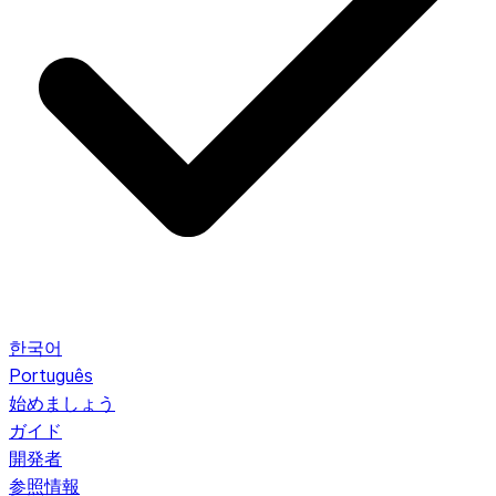
한국어
Português
始めましょう
ガイド
開発者
参照情報