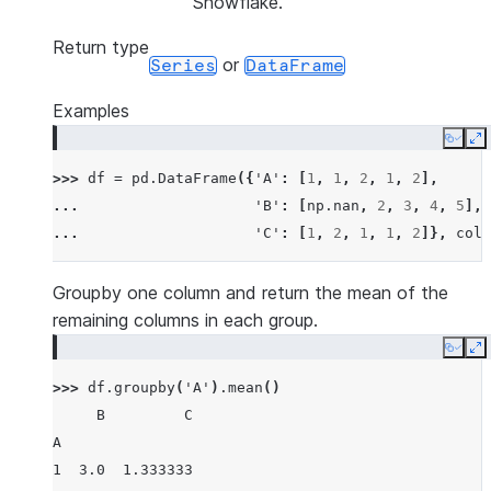
Snowflake.
Return type
or
Series
DataFrame
Examples
Copy
E
>>> 
df
=
pd
.
DataFrame
({
'A'
:
[
1
,
1
,
2
,
1
,
2
],
... 
'B'
:
[
np
.
nan
,
2
,
3
,
4
,
5
],
... 
'C'
:
[
1
,
2
,
1
,
1
,
2
]},
colu
Groupby one column and return the mean of the
remaining columns in each group.
Copy
E
>>> 
df
.
groupby
(
'A'
)
.
mean
()
     B         C
A
1  3.0  1.333333