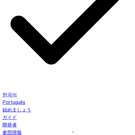
한국어
Português
始めましょう
ガイド
開発者
参照情報