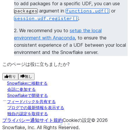
to add packages for a specific UDF, you can use
----------------
argument in
or
packages
functions.udf()
|[             |
.
session.udf.register()
|  "numpy",    |
|  "pandas",   |
2. We recommend you to
setup the local
|  "dateutil"  |
environment with Anaconda
, to ensure the
|]             |
consistent experience of a UDF between your local
----------------
environment and the Snowflake server.
>>> 
session
.
clear_packages
()
このページは役に立ちましたか?
有り
無し
Snowflakeに移動する
会話に参加する
Snowflakeで開発する
フィードバックを共有する
ブログでの最新情報を表示する
独自の認定を取得する
プライバシー通知
サイト規約
Cookieの設定
©
2026
See more
Show less
Snowflake, Inc.
All Rights Reserved
.