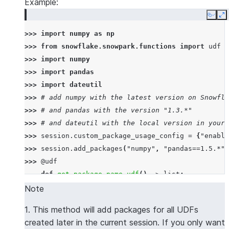
Example:
Copy
E
>>> 
import
numpy
as
np
>>> 
from
snowflake.snowpark.functions
import
udf
>>> 
import
numpy
>>> 
import
pandas
>>> 
import
dateutil
>>> 
# add numpy with the latest version on Snowfla
>>> 
# and pandas with the version "1.3.*"
>>> 
# and dateutil with the local version in your 
>>> 
session
.
custom_package_usage_config
=
{
"enable
>>> 
session
.
add_packages
(
"numpy"
,
"pandas==1.5.*"
,
>>> 
@udf
... 
def
get_package_name_udf
()
->
list
:
... 
return
[
numpy
.
__name__
,
pandas
.
__name__
,
d
Note
>>> 
session
.
sql
(
f
"select 
{
get_package_name_udf
.
nam
1. This method will add packages for all UDFs
----------------
created later in the current session. If you only want
|"COL1"        |