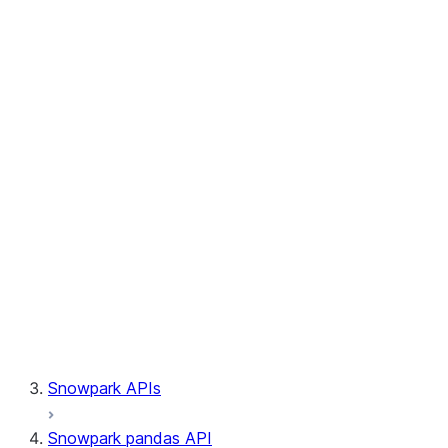
Session.write_pandas
Session.builder
Session.custom_package_usage_config
Session.file
Session.query_tag
Session.lineage
Session.read
Session.sproc
Session.sql_simplifier_enabled
Session.telemetry_enabled
Session.udaf
Session.udf
Session.udtf
Session.session_id
Session.connection
Snowpark APIs
Snowpark pandas API