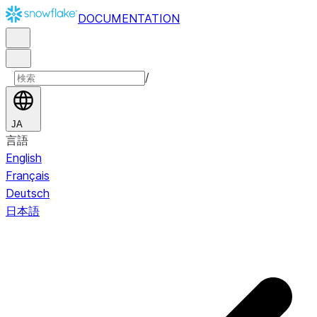
DOCUMENTATION
/
JA
言語
English
Français
Deutsch
日本語