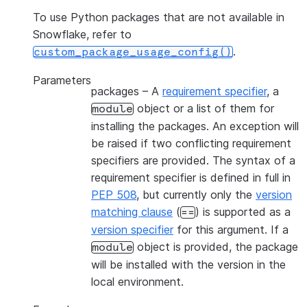
To use Python packages that are not available in
Snowflake, refer to
.
custom_package_usage_config()
Parameters
packages
– A
requirement specifier
, a
object or a list of them for
module
installing the packages. An exception will
be raised if two conflicting requirement
specifiers are provided. The syntax of a
requirement specifier is defined in full in
PEP 508
, but currently only the
version
matching clause
(
) is supported as a
==
version specifier
for this argument. If a
object is provided, the package
module
will be installed with the version in the
local environment.