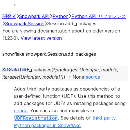
開発者
Snowpark API
Python
Python API リファレンス
Snowpark Session
Session.add_packages
You are viewing documentation about an older version
(1.23.0).
View latest version
snowflake.snowpark.Session.add_
packages
Session.
add_packages
(
*
packages
:
Union
[
str
,
module
,
Iterable
[
Union
[
str
,
module
]
]
]
)
→
None
[source]
Adds third-party packages as dependencies of a
user-defined function (UDF). Use this method to
add packages for UDFs as installing packages using
conda
. You can also find examples in
. See details of
third-party
UDFRegistration
Python packages in Snowflake
.