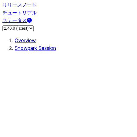
リリースノート
チュートリアル
ステータス
Overview
Snowpark Session
Session
Session.SessionBuilder.app_name
Session.SessionBuilder.config
Session.SessionBuilder.configs
Session.SessionBuilder.create
Session.SessionBuilder.getOrCreate
Session.add_import
Session.add_packages
Session.add_requirements
Session.append_query_tag