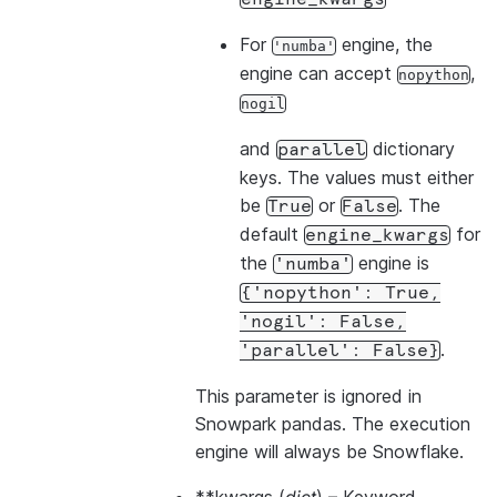
For
engine, the
'numba'
engine can accept
,
nopython
nogil
and
dictionary
parallel
keys. The values must either
be
or
. The
True
False
default
for
engine_kwargs
the
engine is
'numba'
{'nopython':
True,
'nogil':
False,
.
'parallel':
False}
This parameter is ignored in
Snowpark pandas. The execution
engine will always be Snowflake.