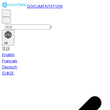
DOCUMENTATION
/
JA
言語
English
Français
Deutsch
日本語