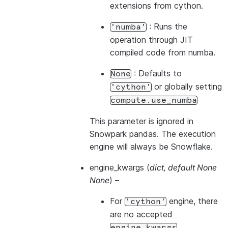
extensions from cython.
: Runs the
'numba'
operation through JIT
compiled code from numba.
: Defaults to
None
or globally setting
'cython'
compute.use_numba
This parameter is ignored in
Snowpark pandas. The execution
engine will always be Snowflake.
engine_kwargs
(
dict
,
default None
None
) –
For
engine, there
'cython'
are no accepted
engine_kwargs