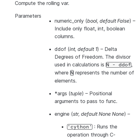
Compute the rolling var.
Parameters
numeric_only
(
bool
,
default False
) –
Include only float, int, boolean
columns.
ddof
(
int
,
default 1
) – Delta
Degrees of Freedom. The divisor
used in calculations is
,
N
-
ddof
where
represents the number of
N
elements.
*args
(
tuple
) – Positional
arguments to pass to func.
engine
(
str
,
default None None
) –
: Runs the
'cython'
operation through C-