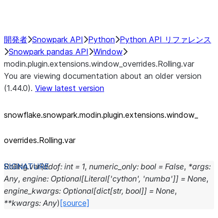
Performance Recommendations
開発者
Snowpark API
Python
Python API リファレンス
Snowpark pandas API
Window
modin.plugin.extensions.window_overrides.Rolling.var
You are viewing documentation about an older version
(1.44.0).
View latest version
snowflake.snowpark.modin.plugin.extensions.window_
overrides.Rolling.var
Rolling.
var
(
ddof
:
int
=
1
,
numeric_only
:
bool
=
False
,
*
args
:
Any
,
engine
:
Optional
[
Literal
[
'cython'
,
'numba'
]
]
=
None
,
engine_kwargs
:
Optional
[
dict
[
str
,
bool
]
]
=
None
,
**
kwargs
:
Any
)
[source]