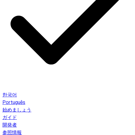
한국어
Português
始めましょう
ガイド
開発者
参照情報