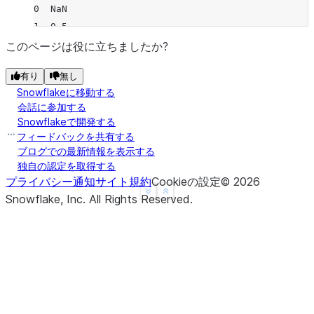
0  NaN
1  0.5
2  0.5
このページは役に立ちましたか?
3  NaN
有り
無し
4  NaN
Snowflakeに移動する
>>> 
df
.
rolling
(
2
,
min_periods
=
1
)
.
var
(
ddof
=
0
)
会話に参加する
      B
Snowflakeで開発する
0  0.00
フィードバックを共有する
1  0.25
ブログでの最新情報を表示する
独自の認定を取得する
2  0.25
プライバシー通知
サイト規約
Cookieの設定
©
2026
3  0.00
See more
Show less
Snowflake, Inc.
All Rights Reserved
.
4  0.00
>>> 
df
.
rolling
(
3
,
min_periods
=
1
,
center
=
True
)
.
var
(
     B
0  0.5
1  1.0
2  0.5
3  2.0