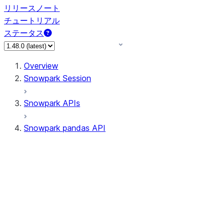
リリースノート
チュートリアル
ステータス
Overview
Snowpark Session
Snowpark APIs
Snowpark pandas API
All supported APIs
Session
Input/Output