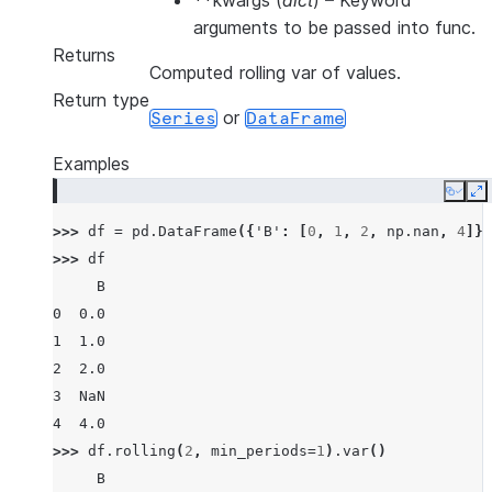
**kwargs
(
dict
) – Keyword
arguments to be passed into func.
Returns
Computed rolling var of values.
Return type
or
Series
DataFrame
Examples
Copy
E
>>> 
df
=
pd
.
DataFrame
({
'B'
:
[
0
,
1
,
2
,
np
.
nan
,
4
]})
>>> 
df
     B
0  0.0
1  1.0
2  2.0
3  NaN
4  4.0
>>> 
df
.
rolling
(
2
,
min_periods
=
1
)
.
var
()
     B