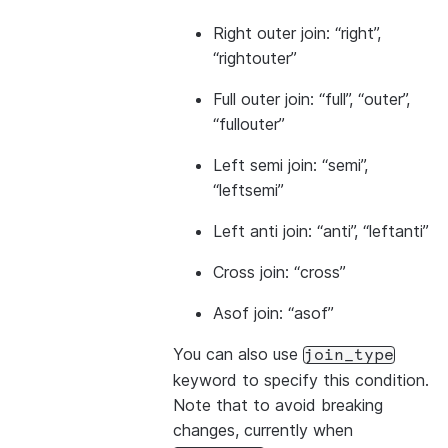
Right outer join: “right”,
“rightouter”
Full outer join: “full”, “outer”,
“fullouter”
Left semi join: “semi”,
“leftsemi”
Left anti join: “anti”, “leftanti”
Cross join: “cross”
Asof join: “asof”
You can also use
join_type
keyword to specify this condition.
Note that to avoid breaking
changes, currently when