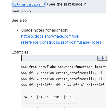
(See the first usage in
Column.alias()
Examples).
See also
Usage notes for asof join:
https://docs.snowflake.com/sql-
reference/constructs/asof-join#usage-notes
Examples::
Copy
E
>>> 
from
snowflake.snowpark.functions
import
>>> 
df1
=
session
.
create_dataframe
([[
1
,
2
],
[
>>> 
df2
=
session
.
create_dataframe
([[
1
,
7
],
[
>>> 
df1
.
join
(
df2
,
df1
.
a
==
df2
.
a
)
.
select
(
df1
.
-----------------------------
|"A_1"  |"A_2"  |"B"  |"C"  |
-----------------------------