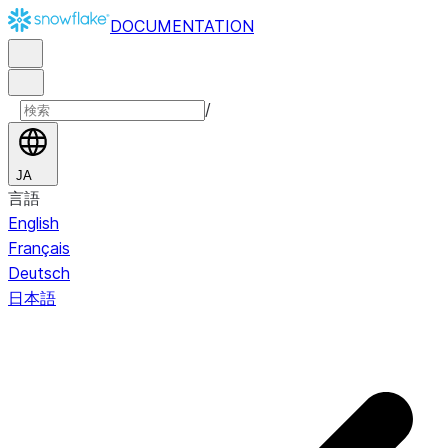
DOCUMENTATION
/
JA
言語
English
Français
Deutsch
日本語