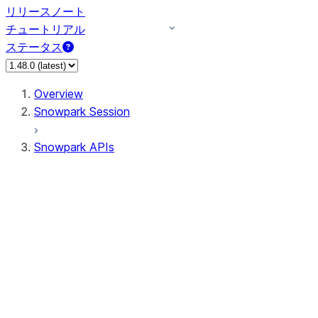
リリースノート
チュートリアル
ステータス
Overview
Snowpark Session
Snowpark APIs
Input/Output
DataFrame
DataFrame
DataFrameNaFunctions
DataFrameStatFunctions
DataFrameAnalyticsFunctions