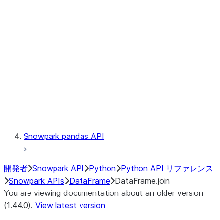
Catalog
LINEAGE
Context
Exceptions
Testing
Snowpark pandas API
開発者
Snowpark API
Python
Python API リファレンス
Snowpark APIs
DataFrame
DataFrame.join
You are viewing documentation about an older version
(1.44.0).
View latest version