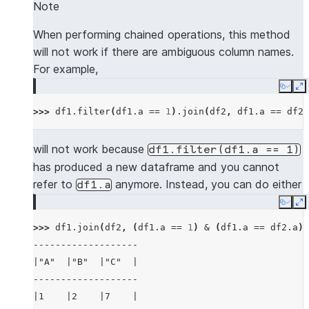
---------------------
Note
|"A"  |"B"  |"C"  |
|"NEW_A"  |"NEW_B"  |
-------------------
When performing chained operations, this method
---------------------
|1    |2    |7    |
will not work if there are ambiguous column names.
|5        |6        |
|3    |4    |8    |
For example,
---------------------
-------------------
Copy
E
>>> 
# use lsuffix and rsuffix to resolve dupl
>>> 
df1
.
filter
(
df1
.
a
==
1
)
.
join
(
df2
,
df1
.
a
==
df2
.
>>> 
mdf1
.
join
(
mdf2
,
(
mdf1
[
"a"
]
<
mdf2
[
"a"
])
&
---------------------------------------------
will not work because
df1.filter(df1.a
==
1)
|"A_LEFT"  |"B_LEFT"  |"A_RIGHT"  |"B_RIGHT" 
has produced a new dataframe and you cannot
---------------------------------------------
refer to
anymore. Instead, you can do either
df1.a
|5         |6         |7          |6         
Copy
E
---------------------------------------------
>>> 
df1
.
join
(
df2
,
(
df1
.
a
==
1
)
&
(
df1
.
a
==
df2
.
a
))
-------------------
>>> 
mdf1
.
join
(
mdf2
,
(
mdf1
[
"a"
]
<
mdf2
[
"a"
])
&
|"A"  |"B"  |"C"  |
-------------------------------------
-------------------
|"A"  |"B"  |"A_RIGHT"  |"B_RIGHT"  |
|1    |2    |7    |
-------------------------------------