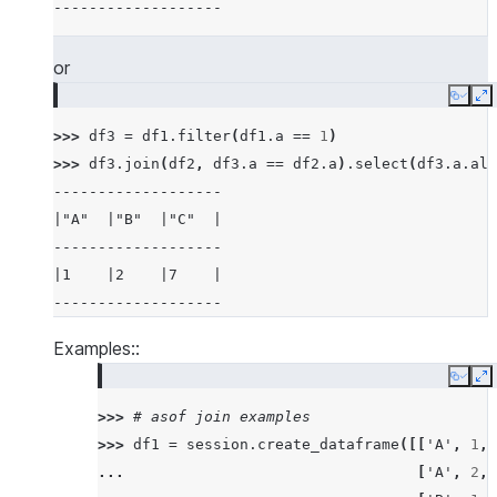
-------------------
|5    |6    |7          |6          |
-------------------------------------
or
>>> 
# examples of different joins
Copy
E
>>> 
df5
=
session
.
create_dataframe
([
3
,
4
,
5
,
>>> 
df3
=
df1
.
filter
(
df1
.
a
==
1
)
>>> 
df6
=
session
.
create_dataframe
([
5
,
6
,
7
,
>>> 
df3
.
join
(
df2
,
df3
.
a
==
df2
.
a
)
.
select
(
df3
.
a
.
ali
>>> 
# inner join
-------------------
>>> 
df5
.
join
(
df6
,
"id"
,
"inner"
)
.
sort
(
"id"
)
.
s
|"A"  |"B"  |"C"  |
--------
-------------------
|"ID"  |
|1    |2    |7    |
--------
-------------------
|5     |
|5     |
Examples::
|6     |
Copy
E
|7     |
>>> 
# asof join examples
|7     |
>>> 
df1
=
session
.
create_dataframe
([[
'A'
,
1
,
--------
... 
[
'A'
,
2
,