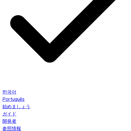
한국어
Português
始めましょう
ガイド
開発者
参照情報