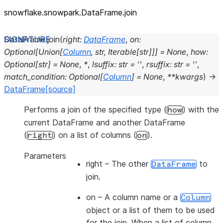
snowflake.snowpark.DataFrame.join
DataFrame.
join
(
right
:
DataFrame
,
on
:
Optional
[
Union
[
Column
,
str
,
Iterable
[
str
]
]
]
=
None
,
how
:
Optional
[
str
]
=
None
,
*
,
lsuffix
:
str
=
''
,
rsuffix
:
str
=
''
,
match_condition
:
Optional
[
Column
]
=
None
,
**
kwargs
)
→
DataFrame
[source]
Performs a join of the specified type (
) with the
how
current DataFrame and another DataFrame
(
) on a list of columns (
).
right
on
Parameters
right
– The other
to
DataFrame
join.
on
– A column name or a
Column
object or a list of them to be used
for the join. When a list of column