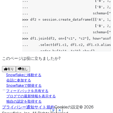
... 
[
'B'
,
1
,
>>> 
# left/leftouter join
... 
[
'B'
,
2
,
>>> 
df5
.
join
(
df6
,
"id"
,
"left"
)
.
sort
(
"id"
)
.
sh
... 
schema
=
[
"c
--------
>>> 
df2
=
session
.
create_dataframe
([[
'A'
,
1
,
|"ID"  |
... 
[
'B'
,
2
,
--------
... 
schema
=
[
"c
|3     |
>>> 
df1
.
join
(
df2
,
on
=
[
"c1"
,
"c2"
],
how
=
"asof"
|4     |
... 
.
select
(
df1
.
c1
,
df1
.
c2
,
df1
.
c3
.
alias
(
|5     |
... 
.
order_by
(
"c1"
,
"c2"
)
.
show
()
|5     |
---------------------------------------------
このページは役に立ちましたか?
|6     |
|"C1"  |"C2"  |"C3_1"  |"C4_1"  |"C3_2"  |"C4
|7     |
有り
無し
---------------------------------------------
|7     |
Snowflakeに移動する
|A     |1     |15      |3.21    |14      |3.1
--------
会話に参加する
|A     |2     |16      |3.22    |NULL    |NUL
Snowflakeで開発する
|B     |1     |17      |3.23    |NULL    |NUL
フィードバックを共有する
>>> 
# right/rightouter join
|B     |2     |18      |4.23    |16      |3.0
ブログでの最新情報を表示する
>>> 
df5
.
join
(
df6
,
"id"
,
"right"
)
.
sort
(
"id"
)
.
s
独自の認定を取得する
---------------------------------------------
--------
プライバシー通知
サイト規約
Cookieの設定
©
2026
|"ID"  |
See more
See more
See more
See more
See more
See more
Show less
Show less
Show less
Show less
Show less
Show less