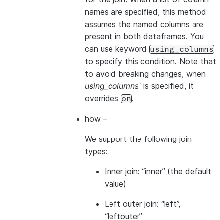
names are specified, this method
assumes the named columns are
present in both dataframes. You
can use keyword
using_columns
to specify this condition. Note that
to avoid breaking changes, when
using_columns`
is specified, it
overrides
.
on
how
–
We support the following join
types:
Inner join: “inner” (the default
value)
Left outer join: “left”,
“leftouter”