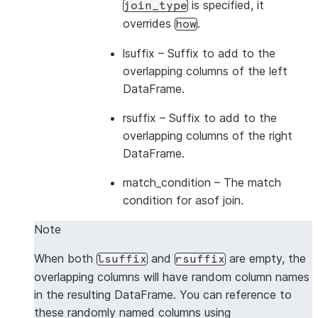
is specified, it
join_type
overrides
.
how
lsuffix
– Suffix to add to the
overlapping columns of the left
DataFrame.
rsuffix
– Suffix to add to the
overlapping columns of the right
DataFrame.
match_condition
– The match
condition for asof join.
Note
When both
and
are empty, the
lsuffix
rsuffix
overlapping columns will have random column names
in the resulting DataFrame. You can reference to
these randomly named columns using