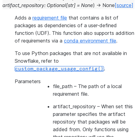
artifact_repository
:
Optional
[
str
]
=
None
)
→
None
[source]
Adds a
requirement file
that contains a list of
packages as dependencies of a user-defined
function (UDF). This function also supports addition
of requirements via a
conda environment file
.
To use Python packages that are not available in
Snowflake, refer to
.
custom_package_usage_config()
Parameters
file_path
– The path of a local
requirement file.
artifact_repository
– When set this
parameter specifies the artifact
repository that packages will be
added from. Only functions using