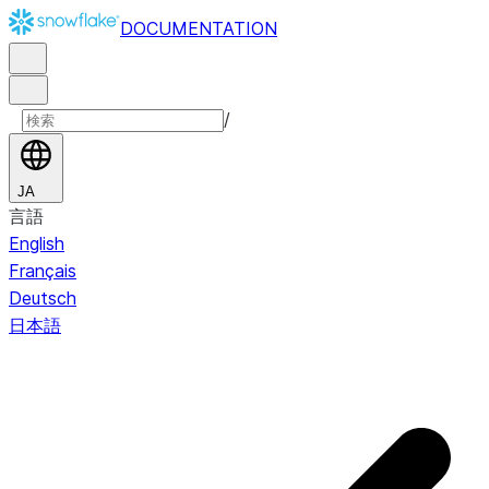
DOCUMENTATION
/
JA
言語
English
Français
Deutsch
日本語