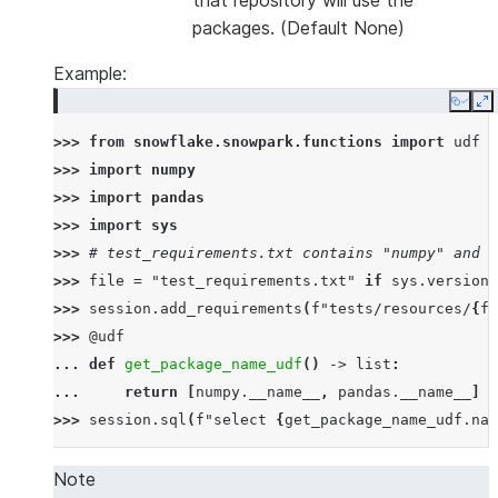
that repository will use the
packages. (Default None)
Example:
Copy
E
>>> 
from
snowflake.snowpark.functions
import
udf
>>> 
import
numpy
>>> 
import
pandas
>>> 
import
sys
>>> 
# test_requirements.txt contains "numpy" and "
>>> 
file
=
"test_requirements.txt"
if
sys
.
version_
>>> 
session
.
add_requirements
(
f
"tests/resources/
{
fi
>>> 
@udf
... 
def
get_package_name_udf
()
->
list
:
... 
return
[
numpy
.
__name__
,
pandas
.
__name__
]
>>> 
session
.
sql
(
f
"select 
{
get_package_name_udf
.
nam
--------------
|"COL1"      |
Note