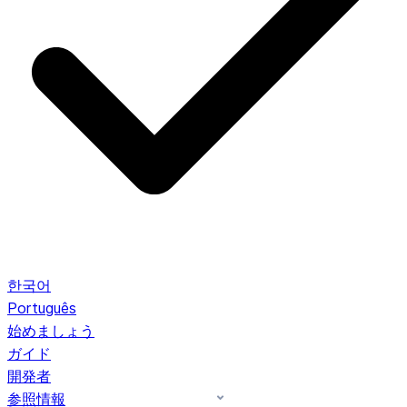
한국어
Português
始めましょう
ガイド
開発者
参照情報