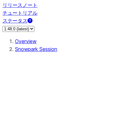
リリースノート
チュートリアル
ステータス
Overview
Snowpark Session
Session
Session.SessionBuilder.app_name
Session.SessionBuilder.config
Session.SessionBuilder.configs
Session.SessionBuilder.create
Session.SessionBuilder.getOrCreate
Session.add_import
Session.add_packages
Session.add_requirements
Session.append_query_tag