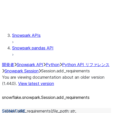
Session.udaf
Session.udf
Session.udtf
Session.session_id
Session.connection
Snowpark APIs
Snowpark pandas API
開発者
Snowpark API
Python
Python API リファレンス
Snowpark Session
Session.add_requirements
You are viewing documentation about an older version
(1.44.0).
View latest version
snowflake.snowpark.Session.add_
requirements
Session.
add_requirements
(
file_path
:
str
,