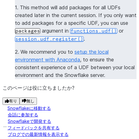
--------------
1. This method will add packages for all UDFs
|[           |
created later in the current session. If you only want
|  "numpy",  |
to add packages for a specific UDF, you can use
|  "pandas"  |
argument in
or
packages
functions.udf()
|]           |
.
session.udf.register()
--------------
2. We recommend you to
setup the local
>>> 
session
.
clear_packages
()
environment with Anaconda
, to ensure the
consistent experience of a UDF between your local
environment and the Snowflake server.
このページは役に立ちましたか?
有り
無し
Snowflakeに移動する
会話に参加する
Snowflakeで開発する
フィードバックを共有する
ブログでの最新情報を表示する