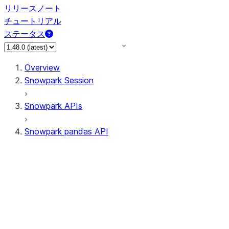
リリースノート
チュートリアル
ステータス
Overview
Snowpark Session
Snowpark APIs
Snowpark pandas API
All supported APIs
Session
Input/Output