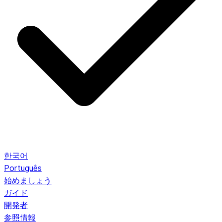
한국어
Português
始めましょう
ガイド
開発者
参照情報