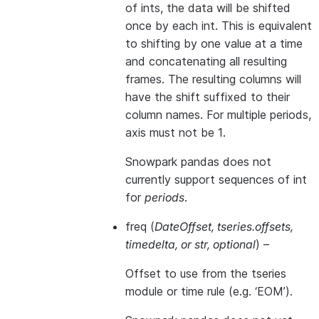
of ints, the data will be shifted
once by each int. This is equivalent
to shifting by one value at a time
and concatenating all resulting
frames. The resulting columns will
have the shift suffixed to their
column names. For multiple periods,
axis must not be 1.
Snowpark pandas does not
currently support sequences of int
for
periods
.
freq
(
DateOffset
,
tseries.offsets
,
timedelta
, or
str
,
optional
) –
Offset to use from the tseries
module or time rule (e.g. ‘EOM’).