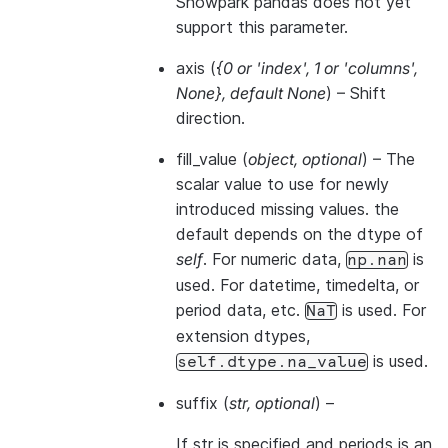
Snowpark pandas does not yet
support this parameter.
axis
(
{0
or
'index'
,
1
or
'columns'
,
None}
,
default None
) – Shift
direction.
fill_value
(
object
,
optional
) – The
scalar value to use for newly
introduced missing values. the
default depends on the dtype of
self
. For numeric data,
is
np.nan
used. For datetime, timedelta, or
period data, etc.
is used. For
NaT
extension dtypes,
is used.
self.dtype.na_value
suffix
(
str
,
optional
) –
If str is specified and periods is an