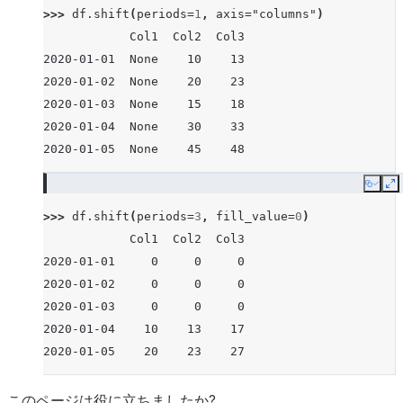
>>> 
df
.
shift
(
periods
=
1
,
axis
=
"columns"
)
            Col1  Col2  Col3
2020-01-01  None    10    13
2020-01-02  None    20    23
2020-01-03  None    15    18
2020-01-04  None    30    33
2020-01-05  None    45    48
Copy
E
>>> 
df
.
shift
(
periods
=
3
,
fill_value
=
0
)
            Col1  Col2  Col3
2020-01-01     0     0     0
2020-01-02     0     0     0
2020-01-03     0     0     0
2020-01-04    10    13    17
2020-01-05    20    23    27
このページは役に立ちましたか?