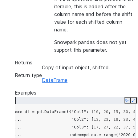
iterable, this is added after the
column name and before the shift
value for each shifted column
name.
Snowpark pandas does not yet
support this parameter.
Returns
Copy of input object, shifted.
Return type
DataFrame
Examples
Copy
E
>>> 
df
=
pd
.
DataFrame
({
"Col1"
:
[
10
,
20
,
15
,
30
,
45
... 
"Col2"
:
[
13
,
23
,
18
,
33
,
48
... 
"Col3"
:
[
17
,
27
,
22
,
37
,
52
... 
index
=
pd
.
date_range
(
"2020-01