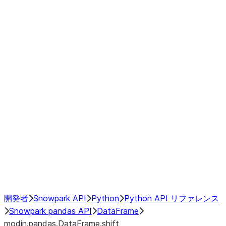
Window
GroupBy
Resampling
Interoperability with third party libraries
Hybrid Execution
NumPy Interoperability
Performance Recommendations
開発者
Snowpark API
Python
Python API リファレンス
Snowpark pandas API
DataFrame
modin.pandas.DataFrame.shift