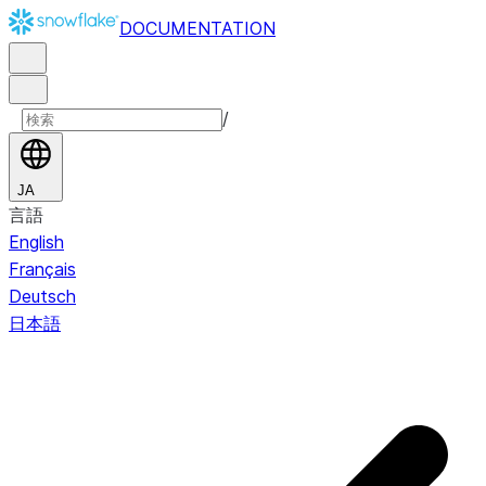
DOCUMENTATION
/
JA
言語
English
Français
Deutsch
日本語