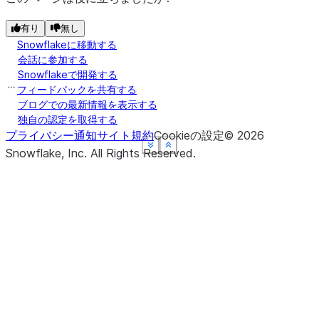
有り
無し
Snowflakeに移動する
会話に参加する
Snowflakeで開発する
フィードバックを共有する
ブログでの最新情報を表示する
独自の認定を取得する
プライバシー通知
サイト規約
Cookieの設定
©
2026
See more
See more
See more
See more
Show less
Show less
Show less
Show less
Snowflake, Inc.
All Rights Reserved
.