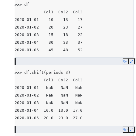
>>> 
df
            Col1  Col2  Col3
2020-01-01    10    13    17
2020-01-02    20    23    27
2020-01-03    15    18    22
2020-01-04    30    33    37
2020-01-05    45    48    52
Copy
E
>>> 
df
.
shift
(
periods
=
3
)
            Col1  Col2  Col3
2020-01-01   NaN   NaN   NaN
2020-01-02   NaN   NaN   NaN
2020-01-03   NaN   NaN   NaN
2020-01-04  10.0  13.0  17.0
2020-01-05  20.0  23.0  27.0
Copy
E