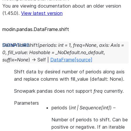
You are viewing documentation about an older version
(1.45.0).
View latest version
modin.pandas.DataFrame.shift
DataFrame.
shift
(
periods
:
int
=
1
,
freq
=
None
,
axis
:
Axis
=
0
,
fill_value
:
Hashable
=
_NoDefault.no_default
,
suffix
=
None
)
→
Self
|
DataFrame
[source]
Shift data by desired number of periods along axis
and replace columns with fill_value (default: None).
Snowpark pandas does not support
freq
currently.
Parameters
periods
(
int
|
Sequence
[
int
]
) –
Number of periods to shift. Can be
positive or negative. If an iterable