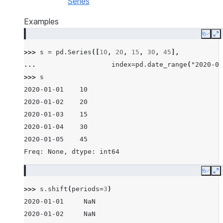
Series
Examples
Copy
E
>>> 
s
=
pd
.
Series
([
10
,
20
,
15
,
30
,
45
],
... 
index
=
pd
.
date_range
(
"2020-01
>>> 
s
2020-01-01    10
2020-01-02    20
2020-01-03    15
2020-01-04    30
2020-01-05    45
Freq: None, dtype: int64
Copy
E
>>> 
s
.
shift
(
periods
=
3
)
2020-01-01     NaN
2020-01-02     NaN