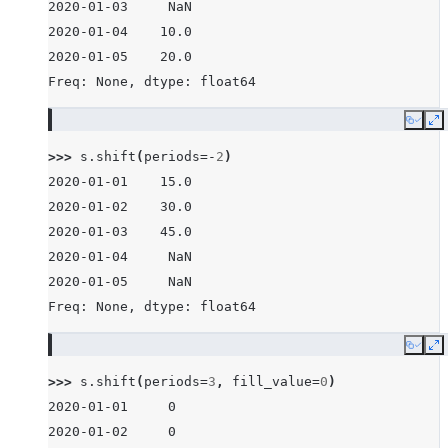
2020-01-03     NaN
2020-01-04    10.0
2020-01-05    20.0
Freq: None, dtype: float64
Copy
E
>>> 
s
.
shift
(
periods
=-
2
)
2020-01-01    15.0
2020-01-02    30.0
2020-01-03    45.0
2020-01-04     NaN
2020-01-05     NaN
Freq: None, dtype: float64
Copy
E
>>> 
s
.
shift
(
periods
=
3
,
fill_value
=
0
)
2020-01-01     0
2020-01-02     0