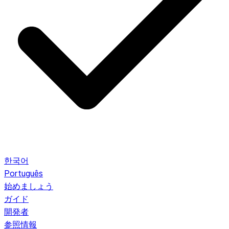
한국어
Português
始めましょう
ガイド
開発者
参照情報