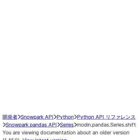
Window
GroupBy
Resampling
Interoperability with third party libraries
Hybrid Execution
NumPy Interoperability
Performance Recommendations
開発者
Snowpark API
Python
Python API リファレンス
Snowpark pandas API
Series
modin.pandas.Series.shift
You are viewing documentation about an older version