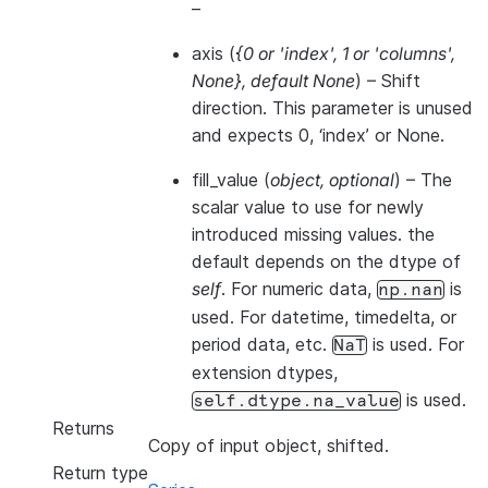
–
axis
(
{0
or
'index'
,
1
or
'columns'
,
None}
,
default None
) – Shift
direction. This parameter is unused
and expects 0, ‘index’ or None.
fill_value
(
object
,
optional
) – The
scalar value to use for newly
introduced missing values. the
default depends on the dtype of
self
. For numeric data,
is
np.nan
used. For datetime, timedelta, or
period data, etc.
is used. For
NaT
extension dtypes,
is used.
self.dtype.na_value
Returns
Copy of input object, shifted.
Return type