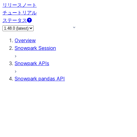
リリースノート
チュートリアル
ステータス
Overview
Snowpark Session
Snowpark APIs
Snowpark pandas API
All supported APIs
Session
Input/Output