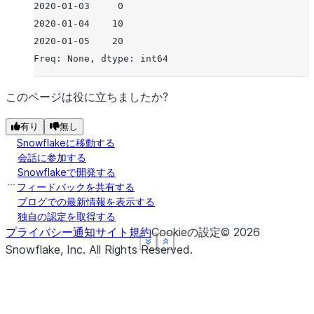
2020-01-03     0
2020-01-04    10
2020-01-05    20
Freq: None, dtype: int64
このページは役に立ちましたか?
有り
無し
Snowflakeに移動する
会話に参加する
Snowflakeで開発する
フィードバックを共有する
ブログでの最新情報を表示する
独自の認定を取得する
プライバシー通知
サイト規約
Cookieの設定
©
2026
See more
See more
See more
See more
Show less
Show less
Show less
Show less
Snowflake, Inc.
All Rights Reserved
.