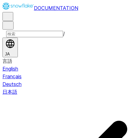
DOCUMENTATION
/
JA
言語
English
Français
Deutsch
日本語