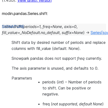
(1.45.0).
View latest version
modin.pandas.Series.shift
Series.
shift
(
periods
=
1
,
freq
=
None
,
axis
=
0
,
fill_value
=
_NoDefault.no_default
,
suffix
=
None
)
→
Series
[so
Shift data by desired number of periods and replace
columns with fill_value (default: None).
Snowpark pandas does not support
freq
currently.
The axis parameter is unused, and defaults to 0.
Parameters
periods
(
int
) – Number of periods
to shift. Can be positive or
negative.
freq
(
not supported
,
default None
)