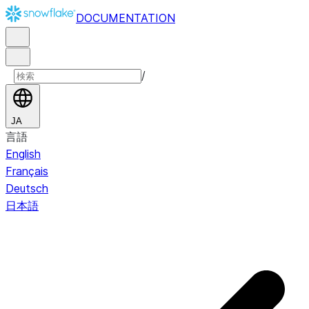
DOCUMENTATION
/
JA
言語
English
Français
Deutsch
日本語