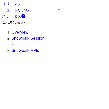
リリースノート
チュートリアル
ステータス
Overview
Snowpark Session
Snowpark APIs
Input/Output
DataFrame
DataFrame
DataFrameNaFunctions
DataFrameStatFunctions
DataFrameAnalyticsFunctions