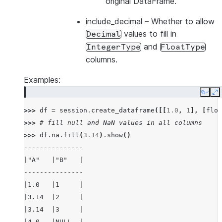
original DataFrame.
include_decimal
– Whether to allow
values to fill in
Decimal
and
IntegerType
FloatType
columns.
Examples:
Copy
E
>>> 
df
=
session
.
create_dataframe
([[
1.0
,
1
],
[
floa
>>> 
# fill null and NaN values in all columns
>>> 
df
.
na
.
fill
(
3.14
)
.
show
()
---------------
|"A"   |"B"   |
---------------
|1.0   |1     |
|3.14  |2     |
|3.14  |3     |
|4.0   |NULL  |