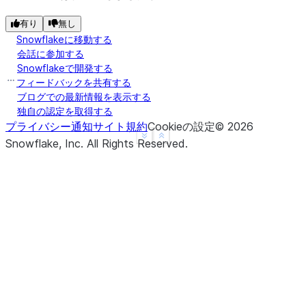
---------------
|"A"   |"B"   |
有り
無し
---------------
Snowflakeに移動する
|1.0   |1     |
会話に参加する
Snowflakeで開発する
|3.14  |2     |
フィードバックを共有する
|3.14  |3     |
ブログでの最新情報を表示する
|4.0   |NULL  |
独自の認定を取得する
|3.14  |NULL  |
プライバシー通知
サイト規約
Cookieの設定
©
2026
---------------
See more
Show less
Snowflake, Inc.
All Rights Reserved
.
>>> 
# fill null and NaN values in column "a" and "
>>> 
df
.
na
.
fill
({
"a"
:
3.14
,
"b"
:
15
})
.
show
()
--------------
|"A"   |"B"  |
--------------
|1.0   |1    |
|3.14  |2    |
|3.14  |3    |