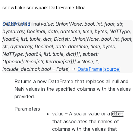
snowflake.snowpark.DataFrame.fillna
DataFrame.
fillna
(
value
:
Union
[
None
,
bool
,
int
,
float
,
str
,
bytearray
,
Decimal
,
date
,
datetime
,
time
,
bytes
,
NaTType
,
float64
,
list
,
tuple
,
dict
,
Dict
[
str
,
Union
[
None
,
bool
,
int
,
float
,
str
,
bytearray
,
Decimal
,
date
,
datetime
,
time
,
bytes
,
NaTType
,
float64
,
list
,
tuple
,
dict
]
]
]
,
subset
:
Optional
[
Union
[
str
,
Iterable
[
str
]
]
]
=
None
,
*
,
include_decimal
:
bool
=
False
)
→
DataFrame
[source]
Returns a new DataFrame that replaces all null and
NaN values in the specified columns with the values
provided.
Parameters
value
– A scalar value or a
dict
that associates the names of
columns with the values that