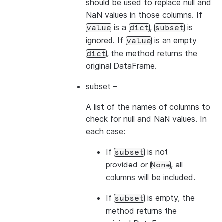
should be used to replace null and
NaN values in those columns. If
is a
,
is
value
dict
subset
ignored. If
is an empty
value
, the method returns the
dict
original DataFrame.
subset
–
A list of the names of columns to
check for null and NaN values. In
each case:
If
is not
subset
provided or
, all
None
columns will be included.
If
is empty, the
subset
method returns the