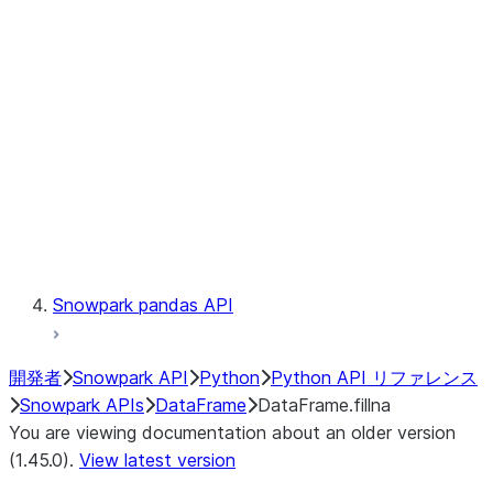
Catalog
LINEAGE
Context
Exceptions
Testing
Snowpark pandas API
開発者
Snowpark API
Python
Python API リファレンス
Snowpark APIs
DataFrame
DataFrame.fillna
You are viewing documentation about an older version
(1.45.0).
View latest version