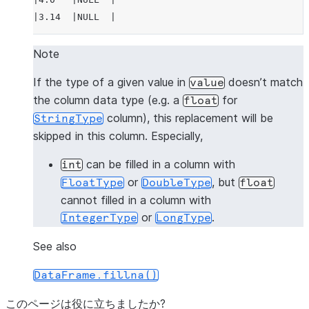
|3.14  |NULL  |
---------------
Note
>>> 
# fill null and NaN values in column "a"
If the type of a given value in
doesn’t match
value
>>> 
df
.
na
.
fill
(
3.14
,
subset
=
"a"
)
.
show
()
the column data type (e.g. a
for
float
---------------
column), this replacement will be
StringType
|"A"   |"B"   |
skipped in this column. Especially,
---------------
|1.0   |1     |
can be filled in a column with
int
|3.14  |2     |
or
, but
FloatType
DoubleType
float
|3.14  |3     |
cannot filled in a column with
|4.0   |NULL  |
or
.
IntegerType
LongType
|3.14  |NULL  |
---------------
See also
DataFrame.fillna()
>>> 
# fill null and NaN values in column "a"
>>> 
df
.
na
.
fill
({
"a"
:
3.14
})
.
show
()
このページは役に立ちましたか?