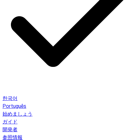
한국어
Português
始めましょう
ガイド
開発者
参照情報