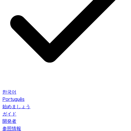
한국어
Português
始めましょう
ガイド
開発者
参照情報