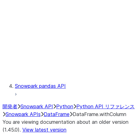
Catalog
LINEAGE
Context
Exceptions
Testing
Snowpark pandas API
開発者
Snowpark API
Python
Python API リファレンス
Snowpark APIs
DataFrame
DataFrame.withColumn
You are viewing documentation about an older version
(1.45.0).
View latest version