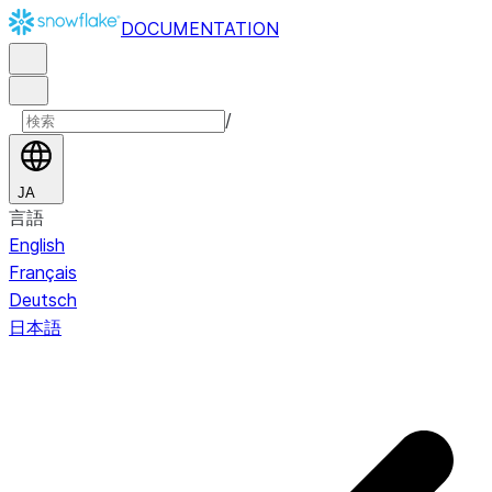
DOCUMENTATION
/
JA
言語
English
Français
Deutsch
日本語