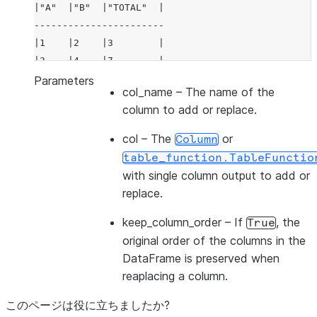
|"A"  |"B"  |"TOTAL"  |
-----------------------
|1    |2    |3        |
|3    |4    |7        |
-----------------------
Parameters
col_name
– The name of the
column to add or replace.
col
– The
or
Column
table_function.TableFunctio
with single column output to add or
replace.
keep_column_order
– If
, the
True
original order of the columns in the
DataFrame is preserved when
reaplacing a column.
このページは役に立ちましたか?