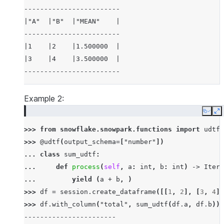
------------------------
|"A"  |"B"  |"MEAN"    |
------------------------
|1    |2    |1.500000  |
|3    |4    |3.500000  |
------------------------
Example 2:
Copy
E
>>> 
from
snowflake.snowpark.functions
import
udtf
>>> 
@udtf
(
output_schema
=
[
"number"
])
... 
class
sum_udtf
:
... 
def
process
(
self
,
a
:
int
,
b
:
int
)
->
Itera
... 
yield
(
a
+
b
,
)
>>> 
df
=
session
.
create_dataframe
([[
1
,
2
],
[
3
,
4
]]
>>> 
df
.
with_column
(
"total"
,
sum_udtf
(
df
.
a
,
df
.
b
))
.
-----------------------