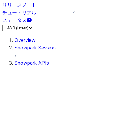
リリースノート
チュートリアル
ステータス
Overview
Snowpark Session
Snowpark APIs
Input/Output
DataFrame
DataFrame
DataFrameNaFunctions
DataFrameStatFunctions
DataFrameAnalyticsFunctions