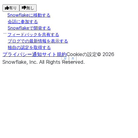
有り
無し
Snowflakeに移動する
会話に参加する
Snowflakeで開発する
フィードバックを共有する
ブログでの最新情報を表示する
独自の認定を取得する
プライバシー通知
サイト規約
Cookieの設定
©
2026
See more
See more
Show less
Show less
Snowflake, Inc.
All Rights Reserved
.