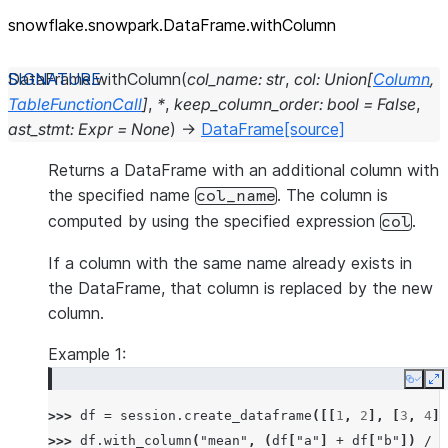
snowflake.snowpark.DataFrame.withColumn
DataFrame.
withColumn
(
col_name
:
str
,
col
:
Union
[
Column
,
TableFunctionCall
]
,
*
,
keep_column_order
:
bool
=
False
,
ast_stmt
:
Expr
=
None
)
→
DataFrame
[source]
Returns a DataFrame with an additional column with
the specified name
. The column is
col_name
computed by using the specified expression
.
col
If a column with the same name already exists in
the DataFrame, that column is replaced by the new
column.
Example 1:
Copy
E
>>> 
df
=
session
.
create_dataframe
([[
1
,
2
],
[
3
,
4
]]
>>> 
df
.
with_column
(
"mean"
,
(
df
[
"a"
]
+
df
[
"b"
])
/
2