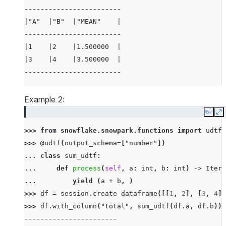
------------------------
|"A"  |"B"  |"MEAN"    |
------------------------
|1    |2    |1.500000  |
|3    |4    |3.500000  |
------------------------
Example 2:
Copy
E
>>> 
from
snowflake.snowpark.functions
import
udtf
>>> 
@udtf
(
output_schema
=
[
"number"
])
... 
class
sum_udtf
:
... 
def
process
(
self
,
a
:
int
,
b
:
int
)
->
Itera
... 
yield
(
a
+
b
,
)
>>> 
df
=
session
.
create_dataframe
([[
1
,
2
],
[
3
,
4
]]
>>> 
df
.
with_column
(
"total"
,
sum_udtf
(
df
.
a
,
df
.
b
))
.
-----------------------