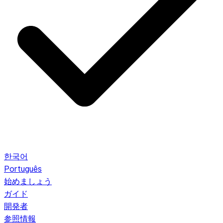
한국어
Português
始めましょう
ガイド
開発者
参照情報