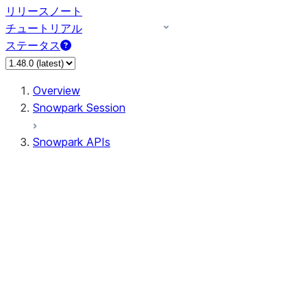
リリースノート
チュートリアル
ステータス
Overview
Snowpark Session
Snowpark APIs
Input/Output
DataFrame
DataFrame
DataFrameNaFunctions
DataFrameStatFunctions
DataFrameAnalyticsFunctions