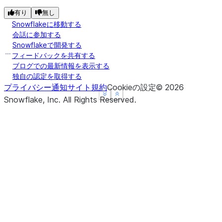
有り
無し
Snowflakeに移動する
会話に参加する
Snowflakeで開発する
フィードバックを共有する
ブログでの最新情報を表示する
独自の認定を取得する
プライバシー通知
サイト規約
Cookieの設定
©
2026
See more
See more
Show less
Show less
Snowflake, Inc.
All Rights Reserved
.