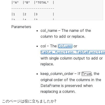
|"A"  |"B"  |"TOTAL"  |
-----------------------
|1    |2    |3        |
|3    |4    |7        |
-----------------------
Parameters
col_name
– The name of the
column to add or replace.
col
– The
or
Column
table_function.TableFunctio
with single column output to add or
replace.
keep_column_order
– If
, the
True
original order of the columns in the
DataFrame is preserved when
reaplacing a column.
このページは役に立ちましたか?