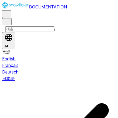
DOCUMENTATION
/
JA
言語
English
Français
Deutsch
日本語