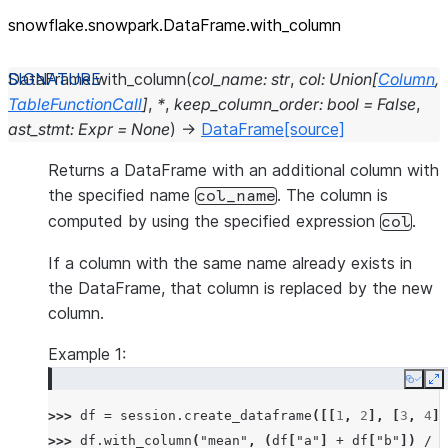
snowflake.snowpark.DataFrame.with_
column
DataFrame.
with_column
(
col_name
:
str
,
col
:
Union
[
Column
,
TableFunctionCall
]
,
*
,
keep_column_order
:
bool
=
False
,
ast_stmt
:
Expr
=
None
)
→
DataFrame
[source]
Returns a DataFrame with an additional column with
the specified name
. The column is
col_name
computed by using the specified expression
.
col
If a column with the same name already exists in
the DataFrame, that column is replaced by the new
column.
Example 1:
Copy
E
>>> 
df
=
session
.
create_dataframe
([[
1
,
2
],
[
3
,
4
]]
>>> 
df
.
with_column
(
"mean"
,
(
df
[
"a"
]
+
df
[
"b"
])
/
2