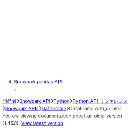
Catalog
LINEAGE
Context
Exceptions
Testing
Snowpark pandas API
開発者
Snowpark API
Python
Python API リファレンス
Snowpark APIs
DataFrame
DataFrame.with_column
You are viewing documentation about an older version
(1.45.0).
View latest version