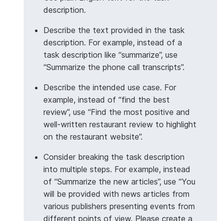
description.
>>> 
# Aggregate with Column object
Describe the text provided in the task
>>> 
from
snowflake.snowpark.functions
import
col
description. For example, instead of a
>>> 
df
=
session
.
create_dataframe
([
task description like “summarize”, use
... 
[
"Customer service was excellent"
],
“Summarize the phone call transcripts”.
... 
[
"Product arrived damaged"
],
... 
[
"Great value for money"
],
Describe the intended use case. For
... 
[
"Would buy again"
],
example, instead of “find the best
... 
],
schema
=
[
"feedback"
])
review”, use “Find the most positive and
>>> 
insights_df
=
df
.
ai
.
agg
(
well-written restaurant review to highlight
... 
task_description
=
"Extract the main positiv
on the restaurant website”.
... 
input_column
=
col
(
"feedback"
),
... 
output_column
=
"insights"
Consider breaking the task description
... 
)
into multiple steps. For example, instead
>>> 
insights_df
.
count
()
of “Summarize the new articles”, use “You
1
will be provided with news articles from
various publishers presenting events from
different points of view. Please create a