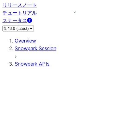
リリースノート
チュートリアル
ステータス
Overview
Snowpark Session
Snowpark APIs
Input/Output
DataFrame
DataFrame
DataFrameNaFunctions
DataFrameStatFunctions
DataFrameAnalyticsFunctions