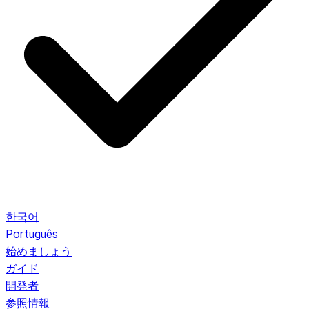
한국어
Português
始めましょう
ガイド
開発者
参照情報