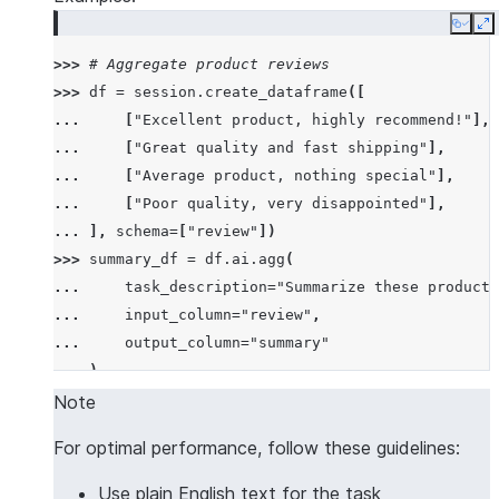
Copy
E
>>> 
# Aggregate product reviews
>>> 
df
=
session
.
create_dataframe
([
... 
[
"Excellent product, highly recommend!"
],
... 
[
"Great quality and fast shipping"
],
... 
[
"Average product, nothing special"
],
... 
[
"Poor quality, very disappointed"
],
... 
],
schema
=
[
"review"
])
>>> 
summary_df
=
df
.
ai
.
agg
(
... 
task_description
=
"Summarize these product 
... 
input_column
=
"review"
,
... 
output_column
=
"summary"
... 
)
>>> 
summary_df
.
columns
Note
['SUMMARY']
For optimal performance, follow these guidelines:
>>> 
summary_df
.
count
()
1
Use plain English text for the task