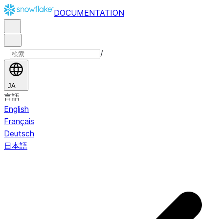
DOCUMENTATION
/
JA
言語
English
Français
Deutsch
日本語