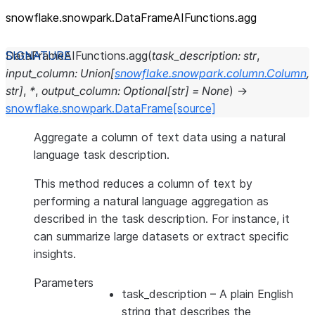
snowflake.snowpark.DataFrameAIFunctions.agg
DataFrameAIFunctions.
agg
(
task_description
:
str
,
input_column
:
Union
[
snowflake.snowpark.column.Column
,
str
]
,
*
,
output_column
:
Optional
[
str
]
=
None
)
→
snowflake.snowpark.DataFrame
[source]
Aggregate a column of text data using a natural
language task description.
This method reduces a column of text by
performing a natural language aggregation as
described in the task description. For instance, it
can summarize large datasets or extract specific
insights.
Parameters
task_description
– A plain English
string that describes the