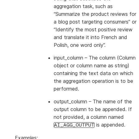
aggregation task, such as
“Summarize the product reviews for
a blog post targeting consumers” or
“Identify the most positive review
and translate it into French and
Polish, one word only”.
input_column
– The column (Column
object or column name as string)
containing the text data on which
the aggregation operation is to be
performed.
output_column
– The name of the
output column to be appended. If
not provided, a column named
is appended.
AI_AGG_OUTPUT
Examples: