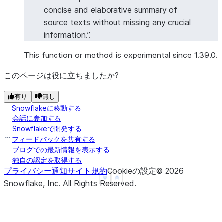
concise and elaborative summary of
source texts without missing any crucial
information.”.
This function or method is experimental since 1.39.0.
このページは役に立ちましたか?
有り
無し
Snowflakeに移動する
会話に参加する
Snowflakeで開発する
フィードバックを共有する
ブログでの最新情報を表示する
独自の認定を取得する
プライバシー通知
サイト規約
Cookieの設定
©
2026
See more
Show less
Snowflake, Inc.
All Rights Reserved
.