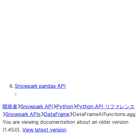
Catalog
LINEAGE
Context
Exceptions
Testing
Snowpark pandas API
開発者
Snowpark API
Python
Python API リファレンス
Snowpark APIs
DataFrame
DataFrameAIFunctions.agg
You are viewing documentation about an older version
(1.45.0).
View latest version